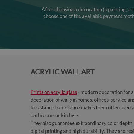
After choosing a decoration (a painting, a 
choose one of the available payment method
ACRYLIC WALL ART
Prints on acrylic glass
- modern decoration for an
decoration of walls in homes, offices, service 
Resistance to moisture makes them often used a
bathrooms or kitchens.
They also guarantee extraordinary color depth, 
digital printing and high durability. They are re