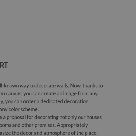
RT
ll-known way to decorate walls. Now, thanks to
ng on canvas, you can create an image from any
ay, you can order a dedicated decoration
 any color scheme.
e a proposal for decorating not only our houses
e rooms and other premises. Appropriately
asize the decor and atmosphere of the place.