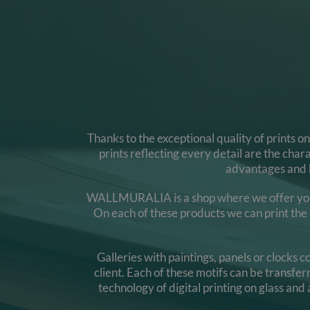
Thanks to the exceptional quality of prints o
prints reflecting every detail are the cha
advantages and b
WALLMURALIA is a shop where we offer you gla
On each of these products we can print the m
Galleries with paintings, panels or clocks
client. Each of these motifs can be transfe
technology of digital printing on glass and