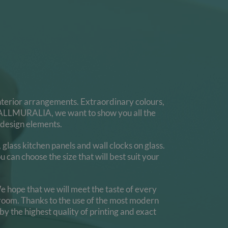
 interior arrangements. Extraordinary colours,
At WALLMURALIA, we want to show you all the
 design elements.
lass kitchen panels and wall clocks on glass.
 can choose the size that will best suit your
e hope that we will meet the taste of every
edroom. Thanks to the use of the most modern
by the highest quality of printing and exact