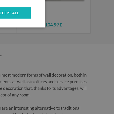
CCEPT ALL
104.99 £
T
e most modern forms of wall decoration, both in
ents, as well as in offices and service premises.
ve decoration that, thanks to its advantages, will
cor of any room.
are an interesting alternative to traditional