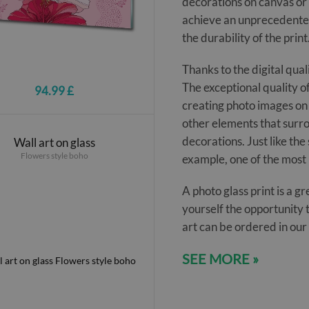
decorations on canvas or 
achieve an unprecedented
the durability of the print
Thanks to the digital qual
The exceptional quality of
94.99 £
creating photo images on 
other elements that surro
decorations. Just like the s
Wall art on glass
Flowers style boho
example, one of the most 
A photo glass print is a 
yourself the opportunity 
art can be ordered in ou
SEE MORE »