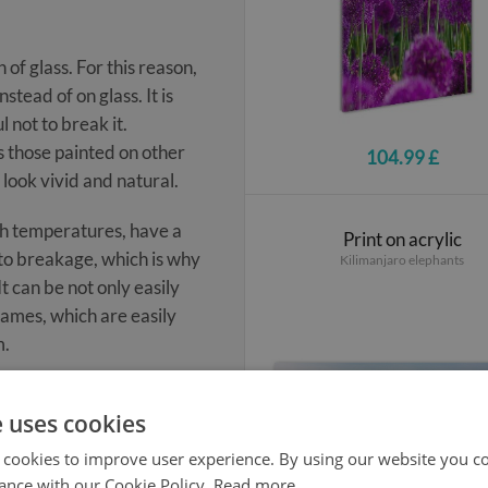
 of glass. For this reason,
tead of on glass. It is
 not to break it.
s those painted on other
104.99 £
 look vivid and natural.
igh temperatures, have a
Print on acrylic
t to breakage, which is why
Kilimanjaro elephants
t can be not only easily
rames, which are easily
m.
e uses cookies
 cookies to improve user experience. By using our website you co
ance with our Cookie Policy.
Read more