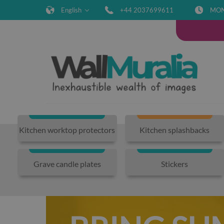
English
+44 2037699611
MON-
Kitchen worktop protectors
Kitchen splashbacks
Grave candle plates
Stickers