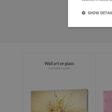
SHOW DETAI
Wall art on glass
Dandelion seeds