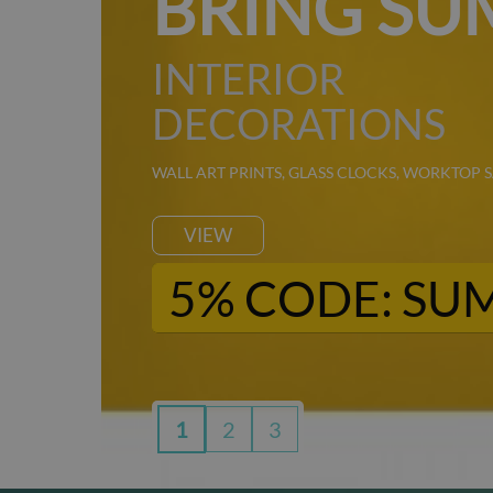
K
BRING SU
INTERIOR
DECORATIONS
WALL ART PRINTS, GLASS CLOCKS, WORKTOP 
VIEW
5% CODE: SU
1
2
3