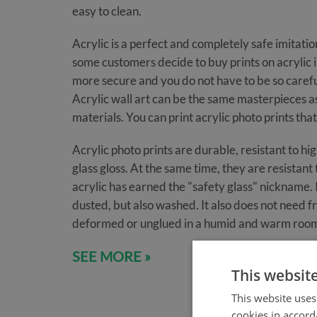
easy to clean.
Acrylic is a perfect and completely safe imitation
some customers decide to buy prints on acrylic ins
more secure and you do not have to be so careful
Acrylic wall art can be the same masterpieces a
materials. You can print acrylic photo prints that
Acrylic photo prints are durable, resistant to h
glass gloss. At the same time, they are resistan
acrylic has earned the "safety glass" nickname. I
dusted, but also washed. It also does not need f
deformed or unglued in a humid and warm roo
SEE MORE »
This websit
This website uses
cookies in accord