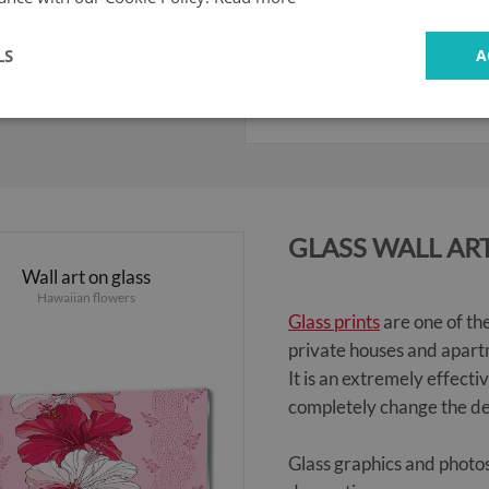
LS
A
104.99 £
GLASS WALL AR
Wall art on glass
Hawaiian flowers
Glass prints
are one of th
private houses and apartm
It is an extremely effecti
completely change the de
Glass graphics and photos 