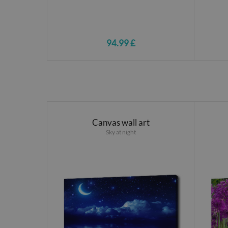
94.99 £
Canvas wall art
Sky at night