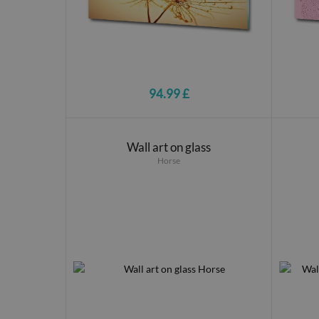
94.99 £
Wall art on glass
Horse