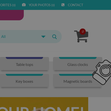
ORITES (
)
YOUR PHOTOS (
)
CONTACT
0
0
0
All
Table tops
Glass clocks
Key boxes
Magnetic boards