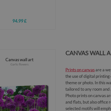
94.99 £
CANVAS WALL A
Canvas wall art
Garlic flowers
Prints on canvas
are a we
the use of digital printi
theme or photo. In this w
tailored to any room and
Photo prints on canvas ar
and flats, but also offic
selected motifs will emph