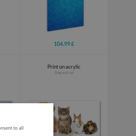
104.99 £
Print on acrylic
Dog and cat
nsent to all