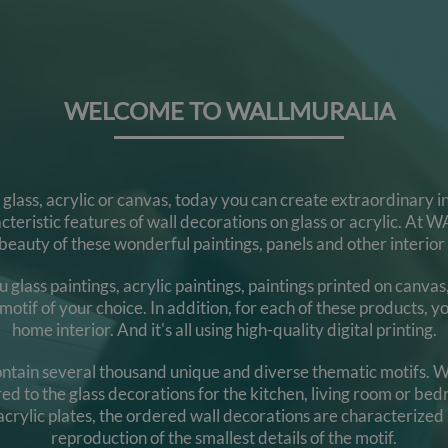
WELCOME TO WALLMURALIA
n glass, acrylic or canvas, today you can create extraordinary
racteristic features of wall decorations on glass or acrylic. 
eauty of these wonderful paintings, panels and other interior
ss paintings, acrylic paintings, paintings printed on canvas, g
otif of your choice. In addition, for each of these products, you
home interior. And it's all using high-quality digital printing.
 contain several thousand unique and diverse thematic motifs. W
rred to the glass decorations for the kitchen, living room or b
 acrylic plates, the ordered wall decorations are characterized 
reproduction of the smallest details of the motif.