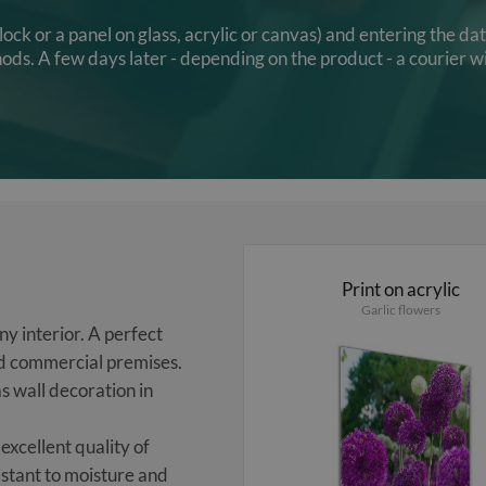
clock or a panel on glass, acrylic or canvas) and entering the d
s. A few days later - depending on the product - a courier wi
Print on acrylic
Garlic flowers
y interior. A perfect
and commercial premises.
s wall decoration in
excellent quality of
sistant to moisture and