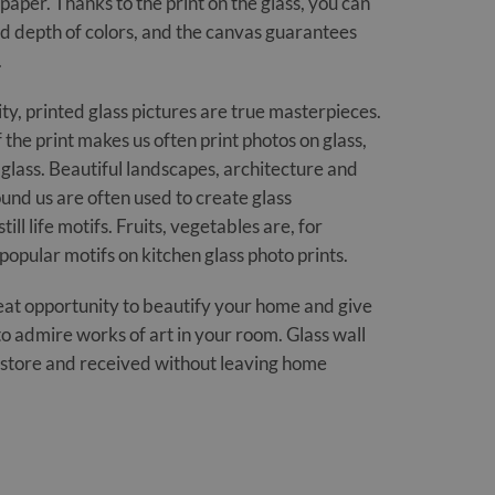
paper. Thanks to the print on the glass, you can
 depth of colors, and the canvas guarantees
.
ity, printed glass pictures are true masterpieces.
 the print makes us often print photos on glass,
glass. Beautiful landscapes, architecture and
und us are often used to create glass
till life motifs. Fruits, vegetables are, for
popular motifs on kitchen glass photo prints.
great opportunity to beautify your home and give
to admire works of art in your room. Glass wall
r store and received without leaving home