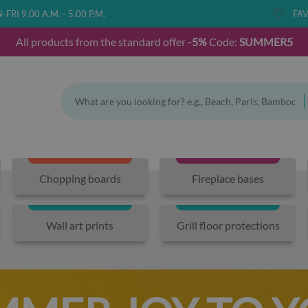
FRI 9.00 A.M. - 5.00 P.M.
FAV
All products from the standard offer
-5%
Code:
SUMMER5
Chopping boards
Fireplace bases
Wall art prints
Grill floor protections