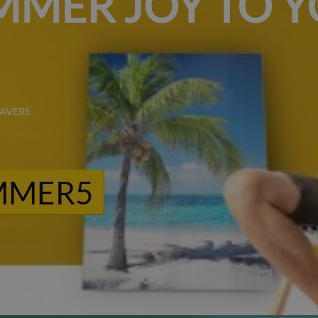
MMER JOY TO 
SAVERS
MMER5