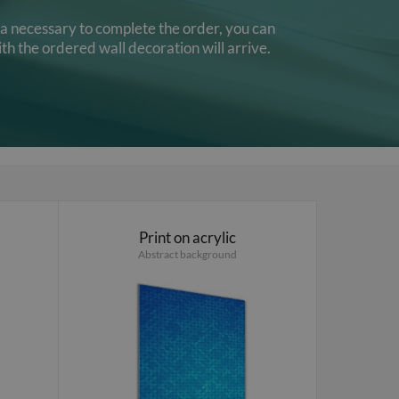
ata necessary to complete the order, you can
th the ordered wall decoration will arrive.
Print on acrylic
Abstract background