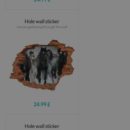
Hole wall sticker
Horses galloping through the wall
24.99 £
Hole wall sticker