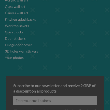
Acrylic wall art
Glass wall art
Canvas wall art
Kitchen splashbacks
Worktop savers
Glass clocks
Door stickers
Fridge door cover
3D holes wall stickers
Your photos
Subscribe to our newsletter and receive 2 GBP of
a discount on all products