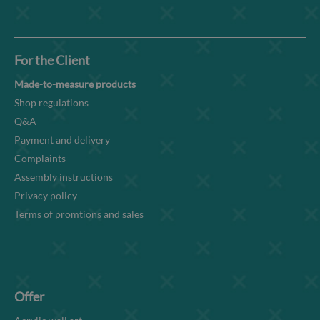
For the Client
Made-to-measure products
Shop regulations
Q&A
Payment and delivery
Complaints
Assembly instructions
Privacy policy
Terms of promtions and sales
Offer