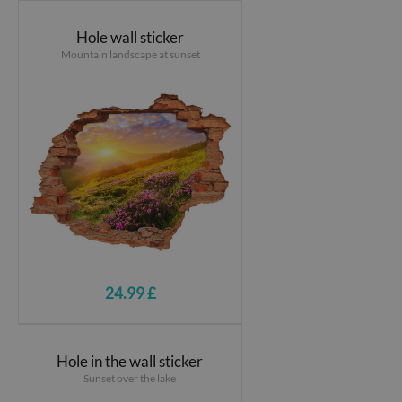
Hole wall sticker
Mountain landscape at sunset
24.99 £
Hole in the wall sticker
Sunset over the lake