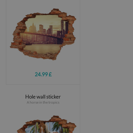
24.99 £
Hole wall sticker
A horse in the tropics