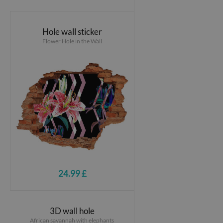
Hole wall sticker
Flower Hole in the Wall
24.99 £
3D wall hole
African savannah with elephants