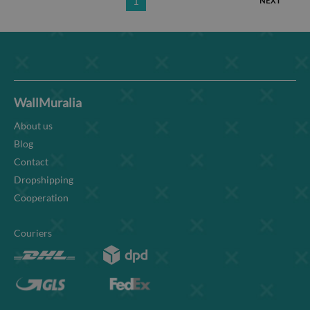
1
NEXT
WallMuralia
About us
Blog
Contact
Dropshipping
Cooperation
Couriers