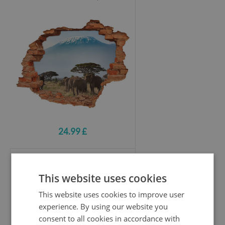
24.99 £
Hole wall sticker
This website uses cookies
Mountains in the setting sun
This website uses cookies to improve user
experience. By using our website you
consent to all cookies in accordance with