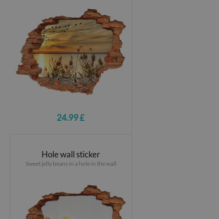
24.99 £
Hole wall sticker
Sweet jelly beans in a hole in the wall