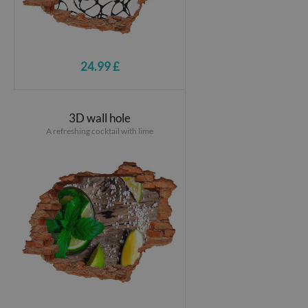
24.99 £
3D wall hole
A refreshing cocktail with lime