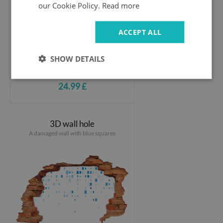
our Cookie Policy.
Read more
ACCEPT ALL
SHOW DETAILS
24.99 £
3D wall hole
A damaged wall with blue squares