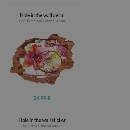
Hole in the wall decal
Hole in the Wall Flower Dream
24.99 £
Hole in the wall sticker
Brooklyn Bridge at sunset