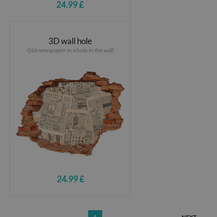
24.99 £
3D wall hole
Old newspaper in a hole in the wall
24.99 £