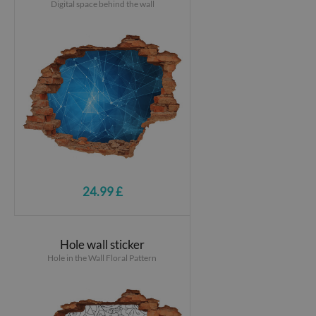
Digital space behind the wall
24.99 £
Hole wall sticker
Hole in the Wall Floral Pattern