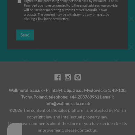
I agree to the processing of my personal data by wallmuralia.co.uk
Provided you have consented to it, the email address you provide
will be used for marketing purposes of WallMuralia΄s own
products. The consent may be withdrawn at any time, e.g. by
clicking a link in the newsletter.
Send
Wallmuralia.co.uk - Printalytic Sp. z o.o., Mysłowicka 1, 43-100,
Tychy, Poland, telephone: +44 2037699611 email:
info@wallmuralia.co.uk
©2026 The content of the sales platform is protected by Polish
copyright law and intellectual property law.
If you have comments about the store or you have an idea for its
improvement, please contact us.