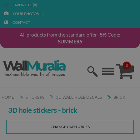
FAVORITES (
)
0
YOUR PHOTOS (
)
0
CONTACT
All products from the standard offer
-5%
Code:
SUMMER5
0
HOME
STICKERS
3D WALL HOLE DECALS
BRICK
3D hole stickers - brick
CHANGE CATEGORIES