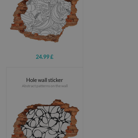
24.99 £
Hole wall sticker
Abstract patterns on the wall