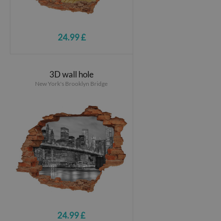
24.99 £
3D wall hole
New York's Brooklyn Bridge
24.99 £