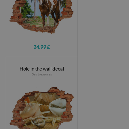
24.99 £
Hole in the wall decal
Sea treasures