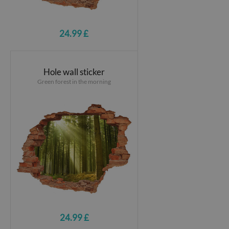
24.99 £
Hole wall sticker
Green forest in the morning
24.99 £