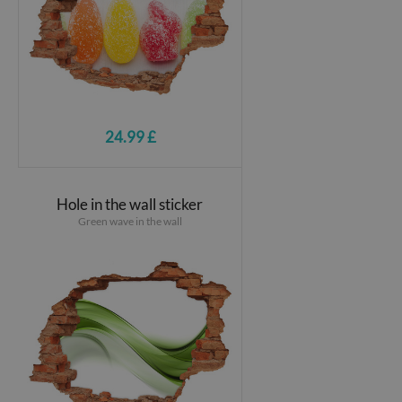
24.99 £
Hole in the wall sticker
Green wave in the wall