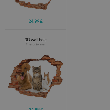
24.99 £
3D wall hole
Friends forever
24.99 £