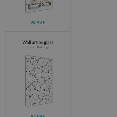
94.99 £
Wall art on glass
French Bulldogs
94.99 £