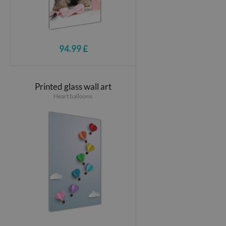
94.99 £
Printed glass wall art
Heart balloons