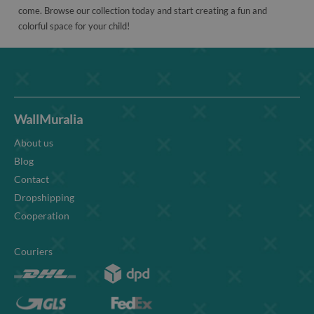
come. Browse our collection today and start creating a fun and
colorful space for your child!
WallMuralia
About us
Blog
Contact
Dropshipping
Cooperation
Couriers