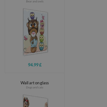
Bear and owls
94.99 £
Wall art on glass
Dogs and cats