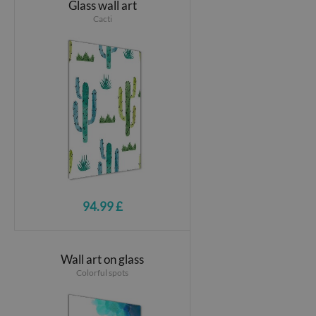
Glass wall art
Cacti
94.99 £
Wall art on glass
Colorful spots