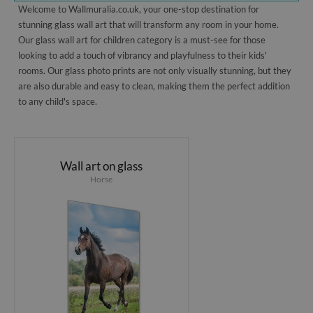
Welcome to Wallmuralia.co.uk, your one-stop destination for
stunning glass wall art that will transform any room in your home.
Our glass wall art for children category is a must-see for those
looking to add a touch of vibrancy and playfulness to their kids'
rooms. Our glass photo prints are not only visually stunning, but they
are also durable and easy to clean, making them the perfect addition
to any child's space.
Wall art on glass
Horse