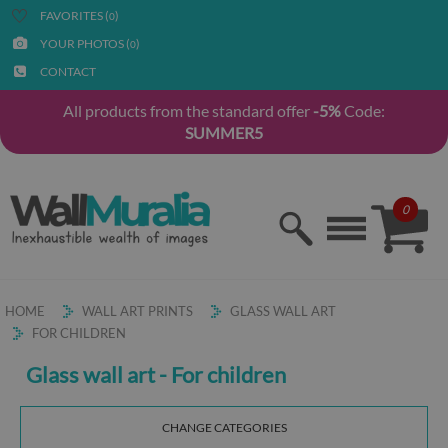
FAVORITES (
)
0
YOUR PHOTOS (
)
0
CONTACT
All products from the standard offer
-5%
Code:
SUMMER5
0
HOME
WALL ART PRINTS
GLASS WALL ART
FOR CHILDREN
Glass wall art - For children
CHANGE CATEGORIES