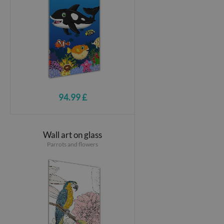
94.99 £
Wall art on glass
Parrots and flowers