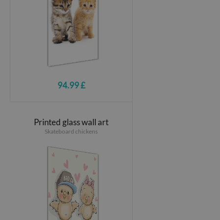
94.99 £
Printed glass wall art
Skateboard chickens