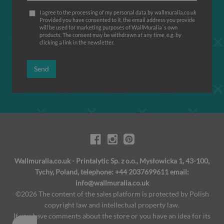
I agree to the processing of my personal data by wallmuralia.co.uk
Provided you have consented to it, the email address you provide
will be used for marketing purposes of WallMuralia΄s own
products. The consent may be withdrawn at any time, e.g. by
clicking a link in the newsletter.
Send
Wallmuralia.co.uk - Printalytic Sp. z o.o., Mysłowicka 1, 43-100,
Tychy, Poland, telephone: +44 2037699611 email:
info@wallmuralia.co.uk
©2026 The content of the sales platform is protected by Polish
copyright law and intellectual property law.
If you have comments about the store or you have an idea for its