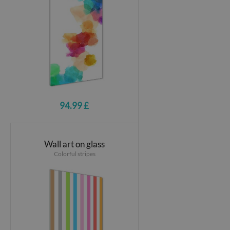
94.99 £
Wall art on glass
Colorful stripes