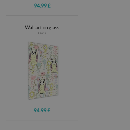
94.99 £
Wall art on glass
Owls
94.99 £