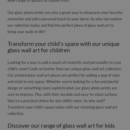
wide range of options to choose from.
Our glass photo prints are also a great way to showcase your favorite
memories and add a personal touch to your decor. So why not explore
our collection today and find the perfect piece of glass wall art to
bring your walls to life?
Transform your child's space with our unique
glass wall art for children
Looking for a way to add a touch of creativity and personality to your
child's room? Look no further than our unique glass wall art collection.
Our printed glass wall art pieces are perfect for adding a pop of color
and style to any space. Whether you're looking for a fun and playful
design or something more sophisticated, our glass photo prints are
sure to impress. Plus, with their durable and easy-to-clean surface,
they're a practical choice for any child's room. So why wait?
Transform your child's space today with our stunning glass wall art
collection.
Discover our range of glass wall art for kids