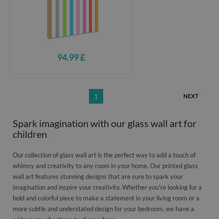
94.99 £
1
NEXT
Spark imagination with our glass wall art for
children
Our collection of glass wall art is the perfect way to add a touch of
whimsy and creativity to any room in your home. Our printed glass
wall art features stunning designs that are sure to spark your
imagination and inspire your creativity. Whether you're looking for a
bold and colorful piece to make a statement in your living room or a
more subtle and understated design for your bedroom, we have a