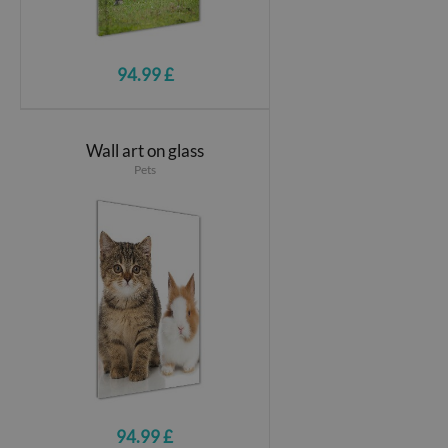
94.99 £
Wall art on glass
Pets
94.99 £