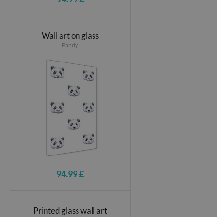
Wall art on glass
Pandy
94.99 £
Printed glass wall art