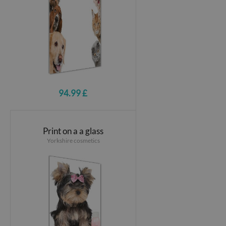
94.99 £
Print on a a glass
Yorkshire cosmetics