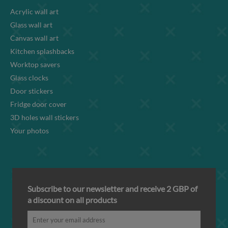
Acrylic wall art
Glass wall art
Canvas wall art
Kitchen splashbacks
Worktop savers
Glass clocks
Door stickers
Fridge door cover
3D holes wall stickers
Your photos
Subscribe to our newsletter and receive 2 GBP of
a discount on all products