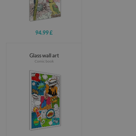
94.99 £
Glass wall art
Comic book