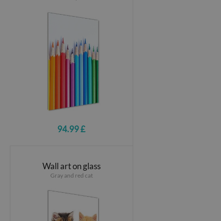
94.99 £
Wall art on glass
Gray and red cat