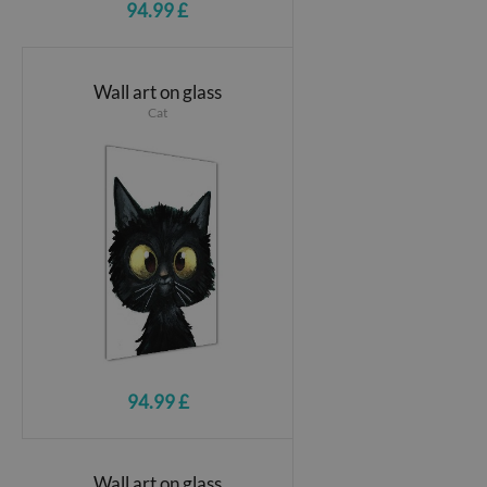
94.99 £
Wall art on glass
Cat
94.99 £
Wall art on glass