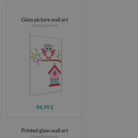
Glass picture wall art
Owl on a branch
94.99 £
Printed glass wall art
Colourful pencils