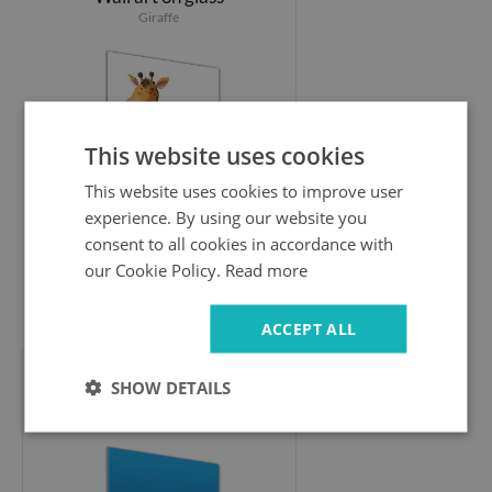
Giraffe
This website uses cookies
This website uses cookies to improve user
experience. By using our website you
consent to all cookies in accordance with
our Cookie Policy.
Read more
94.99 £
ACCEPT ALL
SHOW DETAILS
Glass wall art
Underwater world