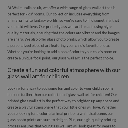
At Wallmuralia.co.uk, we offer a wide range of glass wall art that is
perfect for kids' rooms. Our collection includes everything from
animal prints to fantasy worlds, so you're sure to find something that
your child will love. Our printed glass wall art is made using high-
quality materials, ensuring that the colors are vibrant and the images
are sharp. We also offer glass photo prints, which allow you to create
a personalized piece of art featuring your child's favorite photo.
Whether you're looking to add a pop of color to your child's room or
create a unique focal point, our glass wall art is the perfect choice.
Create a fun and colorful atmosphere with our
glass wall art for children
Looking for a way to add some fun and color to your child's room?
Look no further than our collection of glass wall art for children! Our
printed glass wall art is the perfect way to brighten up any space and
create a playful atmosphere that your little ones will love. Whether
you're looking for a colorful animal print or a whimsical scene, our
glass photo prints are sure to delight. Plus, our high-quality printing
process ensures that your glass wall art will look great for years to