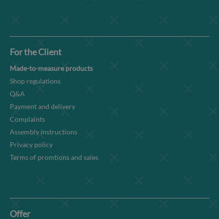
For the Client
Made-to-measure products
Shop regulations
Q&A
Payment and delivery
Complaints
Assembly instructions
Privacy policy
Terms of promtions and sales
Offer