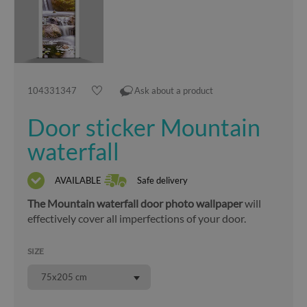
104331347
Ask about a product
Door sticker Mountain
waterfall
AVAILABLE
Safe delivery
The Mountain waterfall door photo wallpaper
will
effectively cover all imperfections of your door.
SIZE
75x205 cm