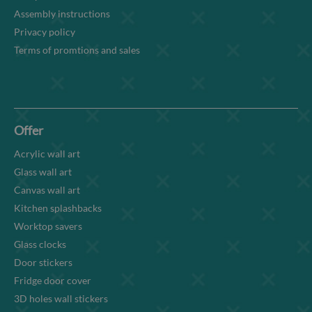
Assembly instructions
Privacy policy
Terms of promtions and sales
Offer
Acrylic wall art
Glass wall art
Canvas wall art
Kitchen splashbacks
Worktop savers
Glass clocks
Door stickers
Fridge door cover
3D holes wall stickers