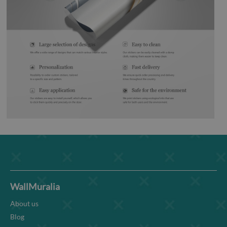
WallMuralia
About us
Blog