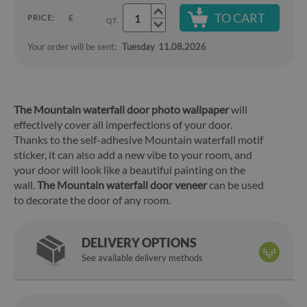
TO CART
PRICE:
£
QT.
Your order will be sent:
Tuesday
11.08.2026
The Mountain waterfall door photo wallpaper
will
effectively cover all imperfections of your door.
Thanks to the self-adhesive Mountain waterfall motif
sticker, it can also add a new vibe to your room, and
your door will look like a beautiful painting on the
wall.
The Mountain waterfall door veneer
can be used
to decorate the door of any room.
DELIVERY OPTIONS
See available delivery methods