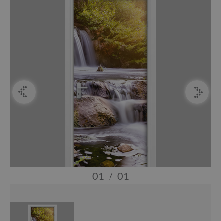
01
/
01