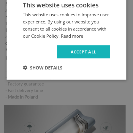
This website uses cookies
Material:
matt self-
adhesive "bubble-free" air
This website uses cookies to improve user
release vinyl
experience. By using our website you
Thickness:
100 µm
consent to all cookies in accordance with
Ideal for anyone looking for
our Cookie Policy.
Read more
an easy and durable way to
decorate their doors
High abrasion resistance
ACCEPT ALL
Key product features:
SHOW DETAILS
- High-quality self-adhesive sticker
- No air bubbles when applied correctly
- Factory guarantee
- Fast delivery time
-
Made in Poland