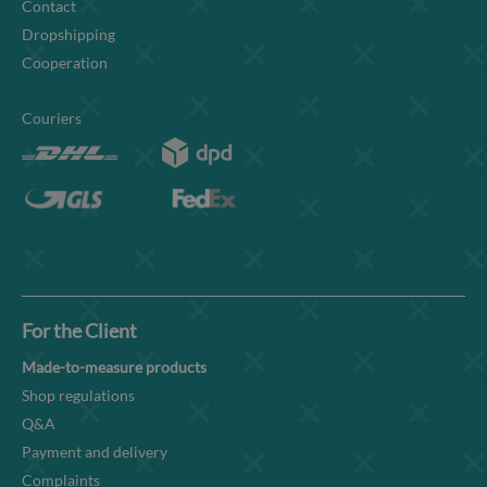
Contact
Dropshipping
Cooperation
Couriers
For the Client
Made-to-measure products
Shop regulations
Q&A
Payment and delivery
Complaints