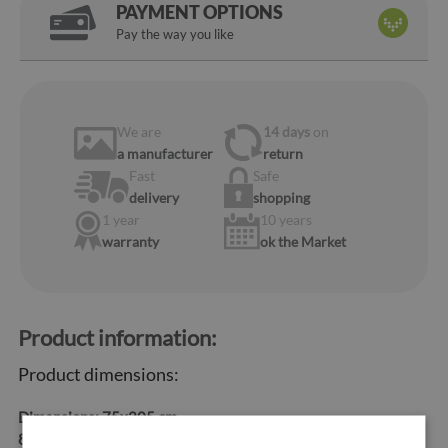
PAYMENT OPTIONS
Pay the way you like
We are
14 days
on
a manufacturer
return
Fast
Safe
delivery
shopping
1 year
10 years
warranty
ok the Market
Product information:
Product dimensions:
Dimensions:
75x205 cm,
85x205 cm, 95x205 cm