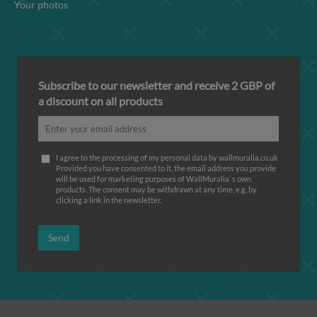
Your photos
Subscribe to our newsletter and receive 2 GBP of
a discount on all products
I agree to the processing of my personal data by wallmuralia.co.uk
Provided you have consented to it, the email address you provide
will be used for marketing purposes of WallMuralia΄s own
products. The consent may be withdrawn at any time, e.g. by
clicking a link in the newsletter.
Send