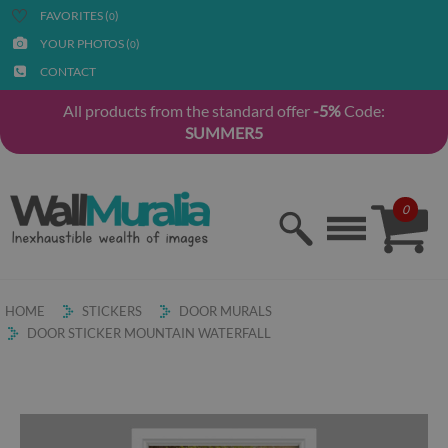
FAVORITES (
)
0
YOUR PHOTOS (
)
0
CONTACT
All products from the standard offer
-5%
Code:
SUMMER5
0
HOME
STICKERS
DOOR MURALS
DOOR STICKER MOUNTAIN WATERFALL