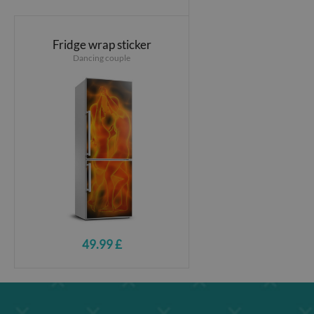
Fridge wrap sticker
Dancing couple
49.99 £