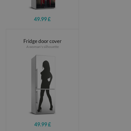
49.99 £
Fridge door cover
A woman's silhouette
49.99 £