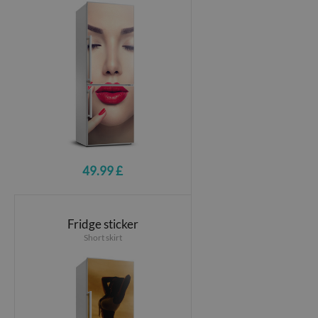
49.99 £
Fridge sticker
Short skirt