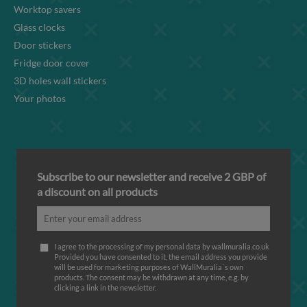
Worktop savers
Glass clocks
Door stickers
Fridge door cover
3D holes wall stickers
Your photos
Subscribe to our newsletter and receive 2 GBP of
a discount on all products
I agree to the processing of my personal data by wallmuralia.co.uk
Provided you have consented to it, the email address you provide
will be used for marketing purposes of WallMuralia΄s own
products. The consent may be withdrawn at any time, e.g. by
clicking a link in the newsletter.