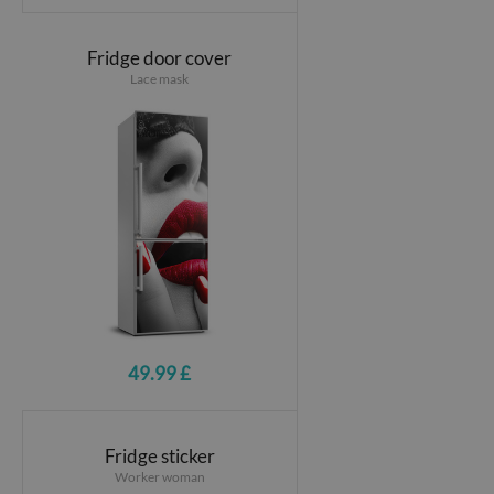
Fridge door cover
Lace mask
49.99 £
Fridge sticker
Worker woman