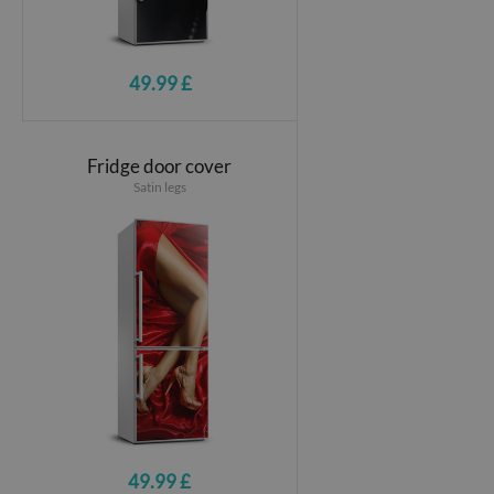
49.99 £
Fridge door cover
Satin legs
49.99 £