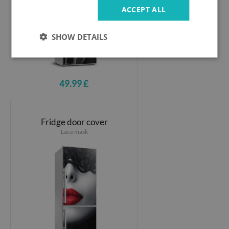
ACCEPT ALL
SHOW DETAILS
49.99 £
Fridge door cover
Lace mask