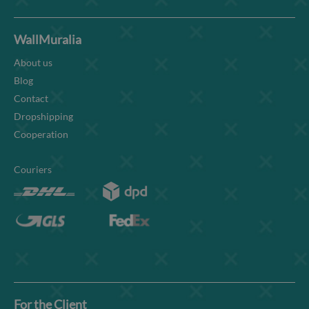
WallMuralia
About us
Blog
Contact
Dropshipping
Cooperation
Couriers
For the Client