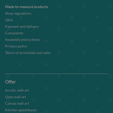
Made-to-measure products
Shop regulations
Q&A
Payment and delivery
Complaints
Assembly instructions
Privacy policy
Terms of promtions and sales
Offer
Acrylic wall art
Glass wall art
Canvas wall art
Kitchen splashbacks