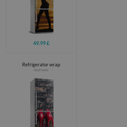
49.99 £
Refrigerator wrap
Red heels