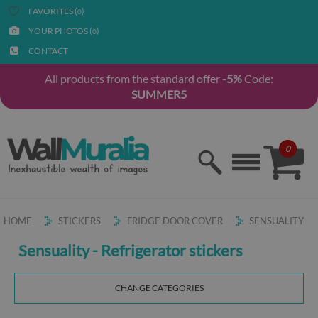
FAVORITES (
)
0
YOUR PHOTOS (
)
0
CONTACT
All products from the standard offer
-5%
Code:
SUMMER5
0
HOME
STICKERS
FRIDGE DOOR COVER
SENSUALITY
Sensuality - Refrigerator stickers
CHANGE CATEGORIES