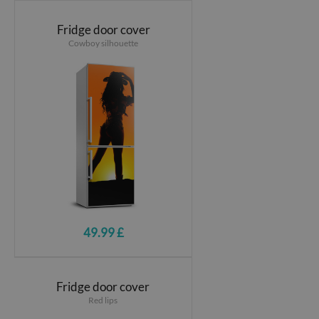
Fridge door cover
Cowboy silhouette
49.99 £
Fridge door cover
Red lips