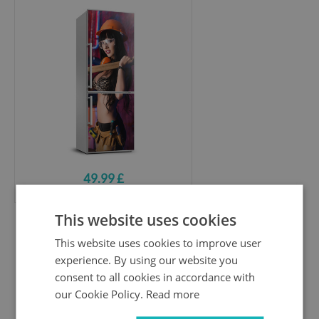
49.99 £
This website uses cookies
Refrigerator wrap
This website uses cookies to improve user
Rose and feet
experience. By using our website you
consent to all cookies in accordance with
our Cookie Policy.
Read more