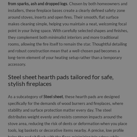
from sparks, ash and dropped logs
. Chosen by both homeowners and
installers, these fireplace bases create a clearly defined safety zone
around stoves, inserts and open fires. Their smooth, flat surface
makes cleaning simple, helping you maintain a neat, welcoming focal
point in your living space. With carefully selected shapes and finishes,
they complement both minimalist interiors and more traditional
rooms, allowing the fire itself to remain the star. Thoughtful detailing
and robust construction mean that a well-chosen pad becomes a
long-term element of your heating setup rather than a temporary
accessory.
Steel sheet hearth pads tailored for safe,
stylish fireplaces
As a subcategory of
Steel sheet
, these hearth pads are designed
specifically for the demands of wood burners and fireplaces, where
stability and surface protection matter every day. The steel
distributes weight evenly and resists common impacts around the
stove area, reducing the risk of dents or deformation when you place
tools, log baskets or decorative items nearby. A precise, low profile