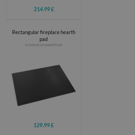
214.99 £
Rectangular fireplace hearth
pad
in industrial metal finish
129.99 £