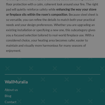
floor protection with a calm, coherent look around your fire. The right
pad will quietly reinforce safety while
enhancing the way your stove
or fireplace sits within the room’s composition
. Because steel sheet is
so versatile, you can refine the details to match both your practical
needs and your design preferences. Whether you are upgrading an
existing installation or specifying a new one, this subcategory gives
you a focused selection tailored to real-world fireplace use. With a
considered choice, your heating area becomes safer, easier to
maintain and visually more harmonious for many seasons of
enjoyment.
WallMuralia
About us
Blog
Contact