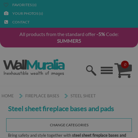
FAVORITES (
)
0
YOUR PHOTOS (
)
0
CONTACT
All products from the standard offer
-5%
Code:
SUMMER5
0
HOME
FIREPLACE BASES
STEEL SHEET
Steel sheet fireplace bases and pads
CHANGE CATEGORIES
Bring safety and style together with
steel sheet fireplace bases and