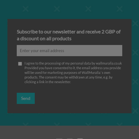
Subscribe to our newsletter and receive 2 GBP of
a discount on all products
I agree to the processing of my personal data by wallmuralia.co.uk
Provided you have consented to it, the email address you provide
will be used for marketing purposes of WallMuralia΄s own
products. The consent may be withdrawn at any time, e.g. by
clicking a link in the newsletter.
Send