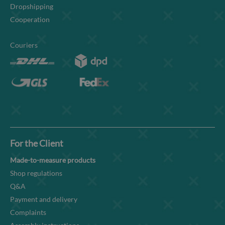
Dropshipping
Cooperation
Couriers
For the Client
Made-to-measure products
Shop regulations
Q&A
Payment and delivery
Complaints