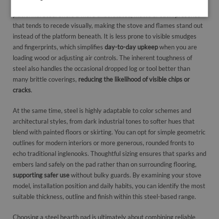
hearth pads differ from alternatives like glass fire hearths or tiled
platforms. Steel offers a more understated, matte or satin presence
that tends to recede visually, making the stove and flames stand out
instead of the platform beneath. It is less prone to visible smudges
and fingerprints, which simplifies
day-to-day upkeep
when you are
loading wood or adjusting air controls. The inherent toughness of
steel also handles the occasional dropped log or tool better than
many brittle coverings,
reducing the likelihood of visible chips or
cracks
.
At the same time, steel is highly adaptable to color schemes and
architectural styles, from dark industrial tones to softer hues that
blend with painted floors or skirting. You can opt for simple geometric
outlines for modern interiors or more generous, rounded fronts to
echo traditional inglenooks. Thoughtful sizing ensures that sparks and
embers land safely on the pad rather than on surrounding flooring,
supporting safer use
without bulky guards. By examining your stove
model, installation position and daily habits, you can identify the most
suitable thickness, outline and finish within this steel-based range.
Choosing a steel hearth pad is ultimately about combining reliable