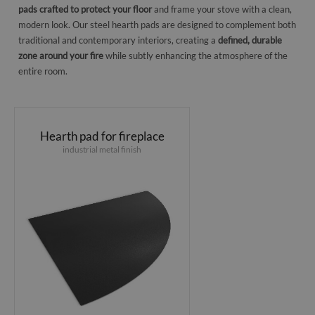
pads crafted to protect your floor
and frame your stove with a clean,
modern look. Our steel hearth pads are designed to complement both
traditional and contemporary interiors, creating a
defined, durable
zone around your fire
while subtly enhancing the atmosphere of the
entire room.
Hearth pad for fireplace
industrial metal finish