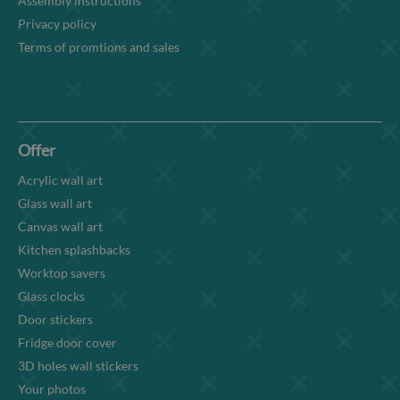
Assembly instructions
Privacy policy
Terms of promtions and sales
Offer
Acrylic wall art
Glass wall art
Canvas wall art
Kitchen splashbacks
Worktop savers
Glass clocks
Door stickers
Fridge door cover
3D holes wall stickers
Your photos