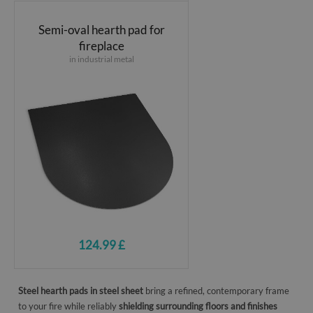
Semi-oval hearth pad for
fireplace
in industrial metal
124.99 £
Steel hearth pads in steel sheet
bring a refined, contemporary frame
to your fire while reliably
shielding surrounding floors and finishes