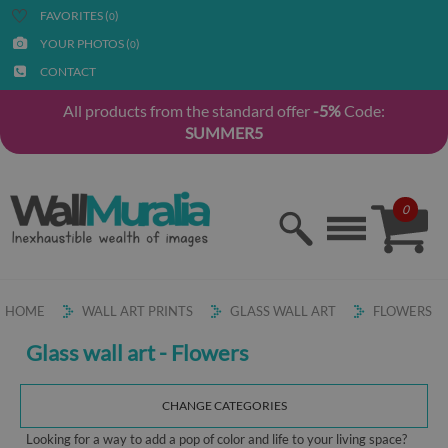
FAVORITES (
)
0
YOUR PHOTOS (
)
0
CONTACT
All products from the standard offer
-5%
Code:
SUMMER5
0
HOME
WALL ART PRINTS
GLASS WALL ART
FLOWERS
Glass wall art - Flowers
CHANGE CATEGORIES
Looking for a way to add a pop of color and life to your living space?