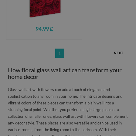
94.99 £
1
NEXT
How floral glass wall art can transform your
home decor
Glass wall art with flowers can add a touch of elegance and
sophistication to any room in your home. The intricate designs and
vibrant colors of these pieces can transform a plain wall into a
stunning focal point. Whether you prefer a single large piece or a
collection of smaller ones, glass wall art with flowers can complement
any decor style. These pieces are also versatile and can be used in
various rooms, from the living room to the bedroom. With their