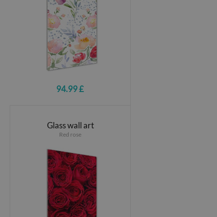
94.99 £
Glass wall art
Red rose