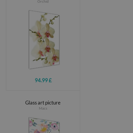
Orchid
94.99 £
Glass art picture
Macs