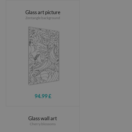
Glass art picture
Zentangle background
94.99 £
Glass wall art
Cherry blossoms