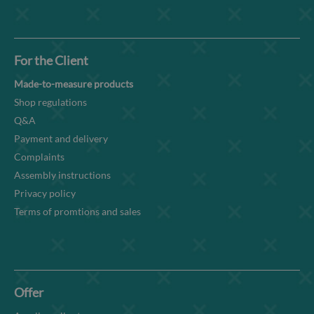
For the Client
Made-to-measure products
Shop regulations
Q&A
Payment and delivery
Complaints
Assembly instructions
Privacy policy
Terms of promtions and sales
Offer