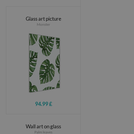
Glass art picture
Monster
94.99 £
Wall art on glass
Palm leaves