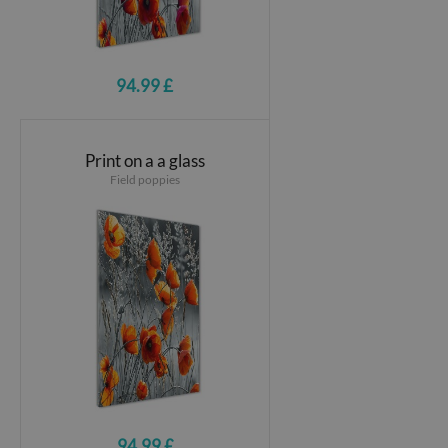
94.99 £
Print on a a glass
Field poppies
94.99 £