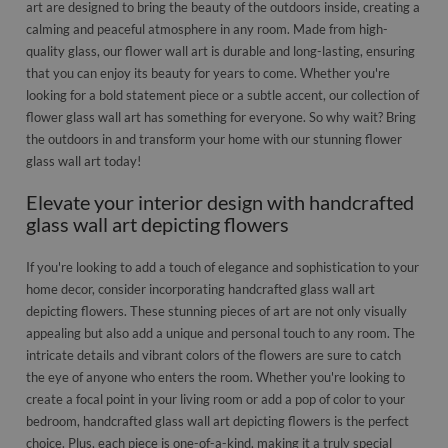
art are designed to bring the beauty of the outdoors inside, creating a
calming and peaceful atmosphere in any room. Made from high-
quality glass, our flower wall art is durable and long-lasting, ensuring
that you can enjoy its beauty for years to come. Whether you're
looking for a bold statement piece or a subtle accent, our collection of
flower glass wall art has something for everyone. So why wait? Bring
the outdoors in and transform your home with our stunning flower
glass wall art today!
Elevate your interior design with handcrafted
glass wall art depicting flowers
If you're looking to add a touch of elegance and sophistication to your
home decor, consider incorporating handcrafted glass wall art
depicting flowers. These stunning pieces of art are not only visually
appealing but also add a unique and personal touch to any room. The
intricate details and vibrant colors of the flowers are sure to catch
the eye of anyone who enters the room. Whether you're looking to
create a focal point in your living room or add a pop of color to your
bedroom, handcrafted glass wall art depicting flowers is the perfect
choice. Plus, each piece is one-of-a-kind, making it a truly special