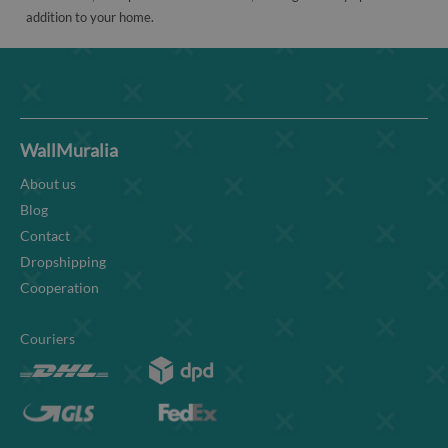
addition to your home.
WallMuralia
About us
Blog
Contact
Dropshipping
Cooperation
Couriers