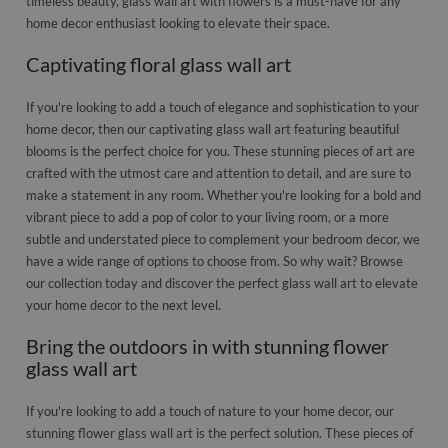
timeless beauty, glass wall art with flowers is a must-have for any
home decor enthusiast looking to elevate their space.
Captivating floral glass wall art
If you're looking to add a touch of elegance and sophistication to your
home decor, then our captivating glass wall art featuring beautiful
blooms is the perfect choice for you. These stunning pieces of art are
crafted with the utmost care and attention to detail, and are sure to
make a statement in any room. Whether you're looking for a bold and
vibrant piece to add a pop of color to your living room, or a more
subtle and understated piece to complement your bedroom decor, we
have a wide range of options to choose from. So why wait? Browse
our collection today and discover the perfect glass wall art to elevate
your home decor to the next level.
Bring the outdoors in with stunning flower
glass wall art
If you're looking to add a touch of nature to your home decor, our
stunning flower glass wall art is the perfect solution. These pieces of