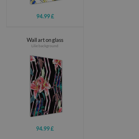
94.99 £
Wall art on glass
Lilie background
94.99 £