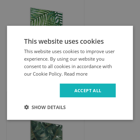
This website uses cookies
This website uses cookies to improve user
experience. By using our website you
consent to all cookies in accordance with
our Cookie Policy.
Read more
94.99 £
ACCEPT ALL
Wall art on glass
SHOW DETAILS
Monster