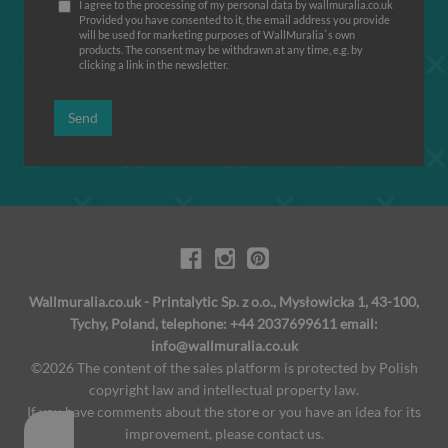
I agree to the processing of my personal data by wallmuralia.co.uk
Provided you have consented to it, the email address you provide
will be used for marketing purposes of WallMuralia΄s own
products. The consent may be withdrawn at any time, e.g. by
clicking a link in the newsletter.
Send
Wallmuralia.co.uk - Printalytic Sp. z o.o., Mysłowicka 1, 43-100,
Tychy, Poland, telephone: +44 2037699611 email:
info@wallmuralia.co.uk
©2026 The content of the sales platform is protected by Polish
copyright law and intellectual property law.
If you have comments about the store or you have an idea for its
improvement, please contact us.