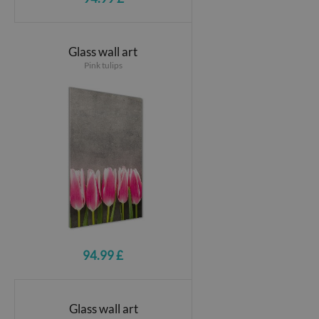
Glass wall art
Pink tulips
94.99 £
Glass wall art