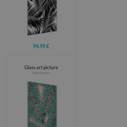
94.99 £
Glass art picture
Palm leaves