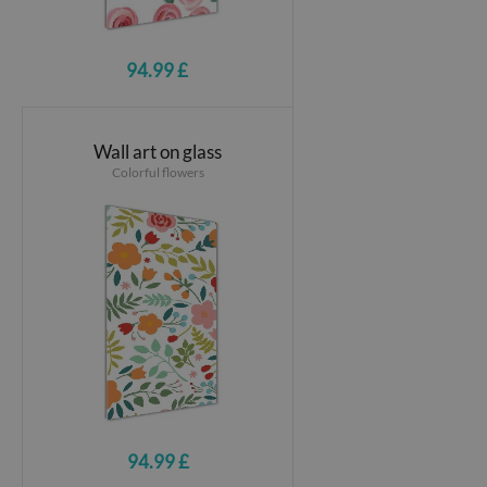
94.99 £
Wall art on glass
Colorful flowers
94.99 £