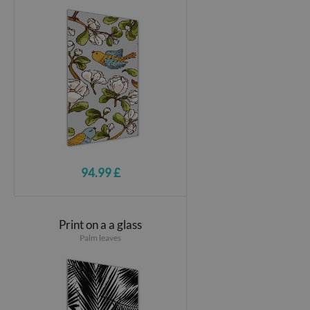
94.99 £
Print on a a glass
Palm leaves