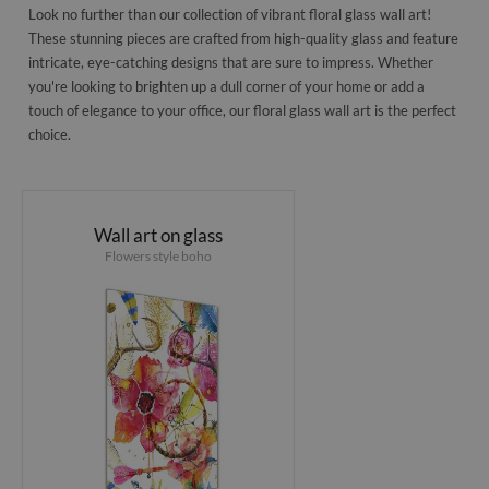
Look no further than our collection of vibrant floral glass wall art!
These stunning pieces are crafted from high-quality glass and feature
intricate, eye-catching designs that are sure to impress. Whether
you're looking to brighten up a dull corner of your home or add a
touch of elegance to your office, our floral glass wall art is the perfect
choice.
Wall art on glass
Flowers style boho