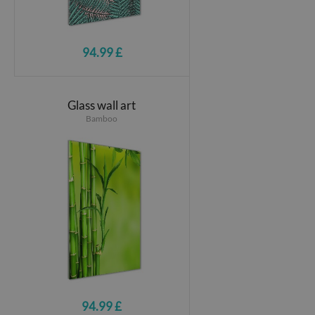
94.99 £
Glass wall art
Bamboo
94.99 £