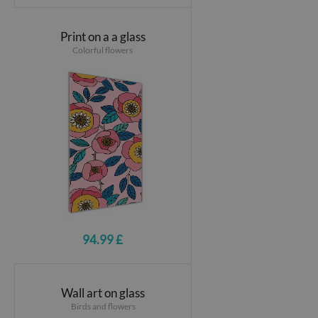
Print on a a glass
Colorful flowers
94.99 £
Wall art on glass
Birds and flowers