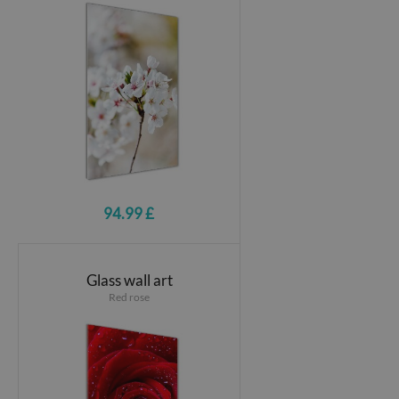
94.99 £
Glass wall art
Red rose