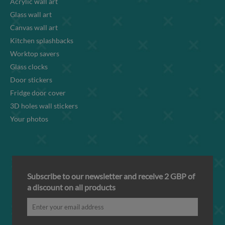
Acrylic wall art
Glass wall art
Canvas wall art
Kitchen splashbacks
Worktop savers
Glass clocks
Door stickers
Fridge door cover
3D holes wall stickers
Your photos
Subscribe to our newsletter and receive 2 GBP of
a discount on all products