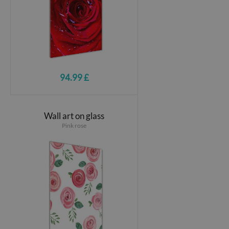
94.99 £
Wall art on glass
Pink rose