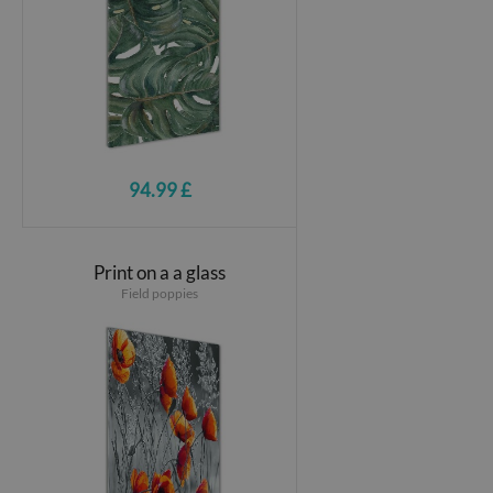
94.99 £
Print on a a glass
Field poppies