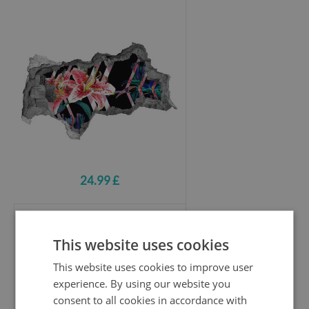
24.99 £
Hole wall sticker
This website uses cookies
African savannah with elephants
This website uses cookies to improve user
experience. By using our website you
consent to all cookies in accordance with