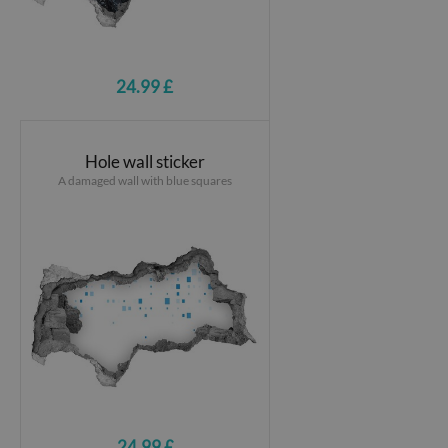
24.99 £
Hole wall sticker
A damaged wall with blue squares
24.99 £