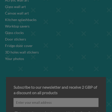
Acrylic wall art
Glass wall art
Canvas wall art
Kitchen splashbacks
Worktop savers
Glass clocks
Door stickers
Fridge door cover
3D holes wall stickers
Your photos
Subscribe to our newsletter and receive 2 GBP of
a discount on all products