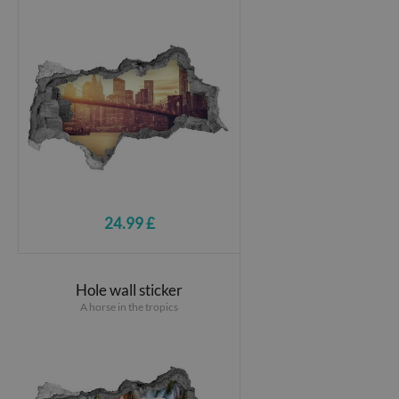
24.99 £
Hole wall sticker
A horse in the tropics