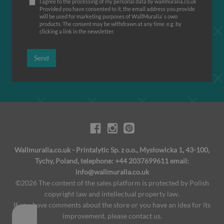
I agree to the processing of my personal data by wallmuralia.co.uk
Provided you have consented to it, the email address you provide
will be used for marketing purposes of WallMuralia΄s own
products. The consent may be withdrawn at any time, e.g. by
clicking a link in the newsletter.
Send
Wallmuralia.co.uk - Printalytic Sp. z o.o., Mysłowicka 1, 43-100,
Tychy, Poland, telephone: +44 2037699611 email:
info@wallmuralia.co.uk
©2026 The content of the sales platform is protected by Polish
copyright law and intellectual property law.
If you have comments about the store or you have an idea for its
improvement, please contact us.