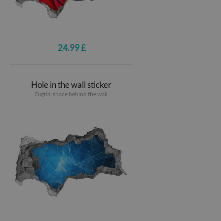
24.99 £
Hole in the wall sticker
Digital space behind the wall