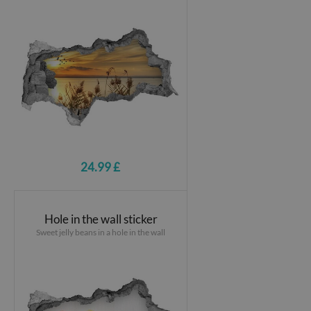
24.99 £
Hole in the wall sticker
Sweet jelly beans in a hole in the wall