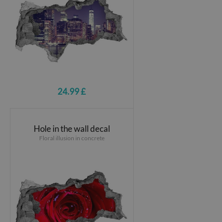
24.99 £
Hole in the wall decal
Floral illusion in concrete