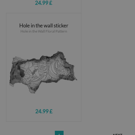
24.99 £
Hole in the wall sticker
Hole in the Wall Floral Pattern
24.99 £