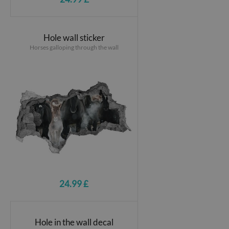
Hole wall sticker
Horses galloping through the wall
24.99 £
Hole in the wall decal