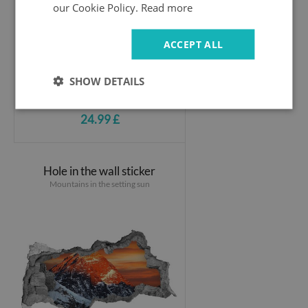
our Cookie Policy.
Read more
ACCEPT ALL
SHOW DETAILS
24.99 £
Hole in the wall sticker
Mountains in the setting sun