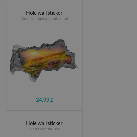
Hole wall sticker
Mountain landscape at sunset
24.99 £
Hole wall sticker
Sunset over the lake