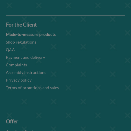
For the Client
Made-to-measure products
Shop regulations
Q&A
Payment and delivery
Complaints
Assembly instructions
Privacy policy
Terms of promtions and sales
Offer