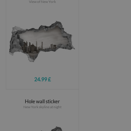
View of New York
24.99 £
Hole wall sticker
New York skyline at night