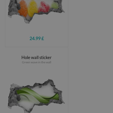
24.99 £
Hole wall sticker
Green wave in the wall