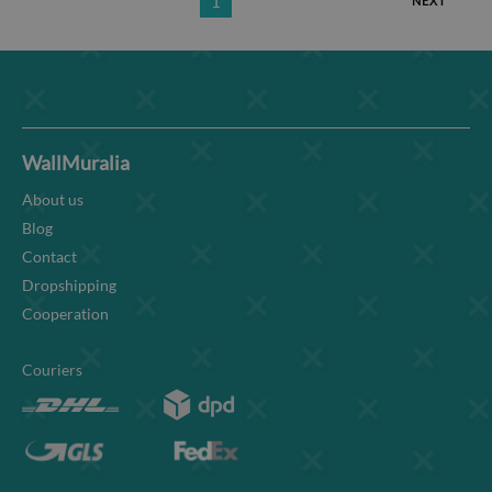
1
NEXT
WallMuralia
About us
Blog
Contact
Dropshipping
Cooperation
Couriers