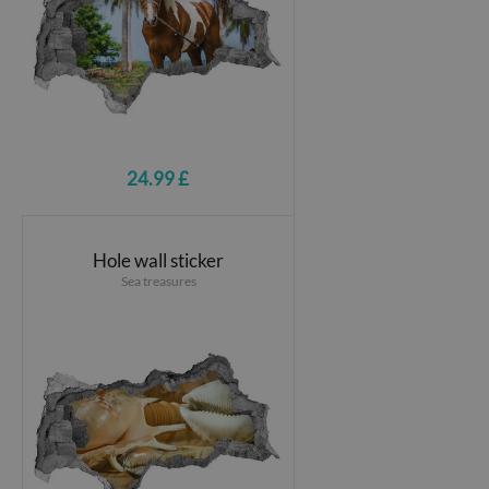
24.99 £
Hole wall sticker
Sea treasures