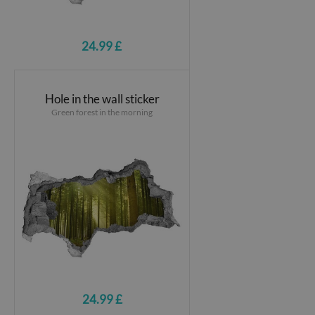
24.99 £
Hole in the wall sticker
Green forest in the morning
24.99 £