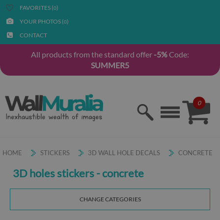
FAVORITES (
)
0
YOUR PHOTOS (
)
0
CONTACT
All products from the standard offer
-5%
Code:
SUMMER5
0
HOME
STICKERS
3D WALL HOLE DECALS
CONCRETE
3D holes stickers - concrete
CHANGE CATEGORIES