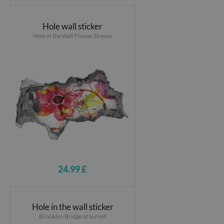
Hole wall sticker
Hole in the Wall Flower Dream
24.99 £
Hole in the wall sticker
Brooklyn Bridge at sunset