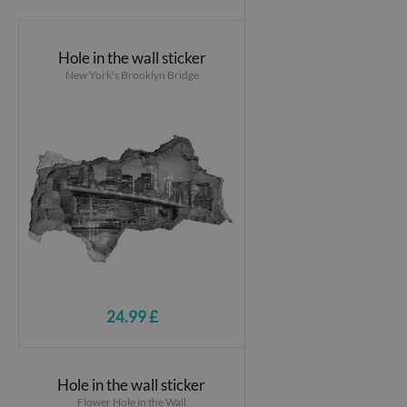
Hole in the wall sticker
New York's Brooklyn Bridge
24.99 £
Hole in the wall sticker
Flower Hole in the Wall