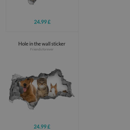
24.99 £
Hole in the wall sticker
Friends forever
24.99 £