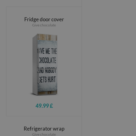
Fridge door cover
Give chocolate
49.99 £
Refrigerator wrap
Give chocolate