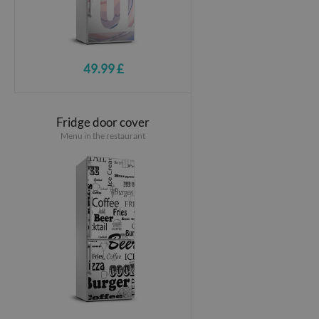
49.99 £
Fridge door cover
Menu in the restaurant