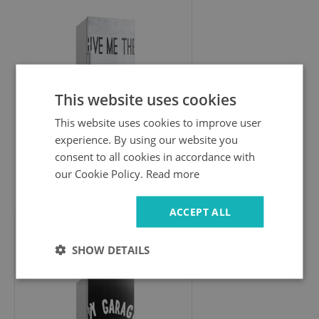
This website uses cookies
This website uses cookies to improve user
experience. By using our website you
consent to all cookies in accordance with
our Cookie Policy.
Read more
49.99 £
ACCEPT ALL
Fridge door cover
SHOW DETAILS
My garage