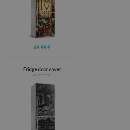
49.99 £
Fridge door cover
Automotive