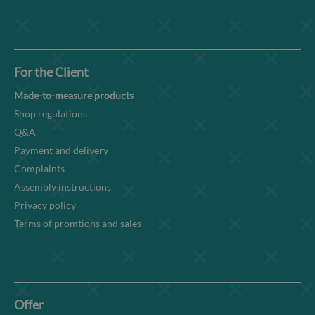
For the Client
Made-to-measure products
Shop regulations
Q&A
Payment and delivery
Complaints
Assembly instructions
Privacy policy
Terms of promtions and sales
Offer