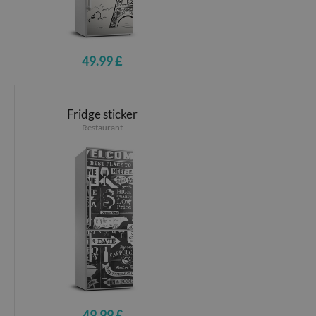
49.99 £
Fridge sticker
Restaurant
49.99 £