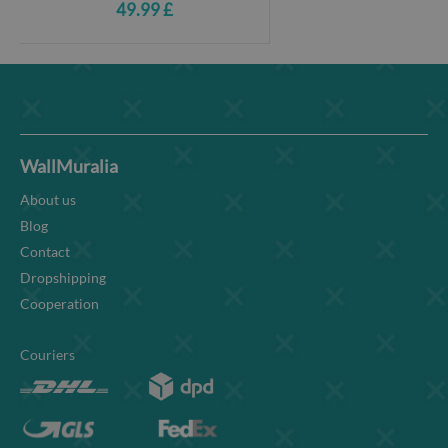
49.99 £
WallMuralia
About us
Blog
Contact
Dropshipping
Cooperation
Couriers