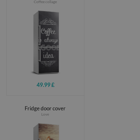
Coffee collage
49.99 £
Fridge door cover
Love