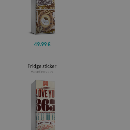
49.99 £
Fridge sticker
Valentine's day