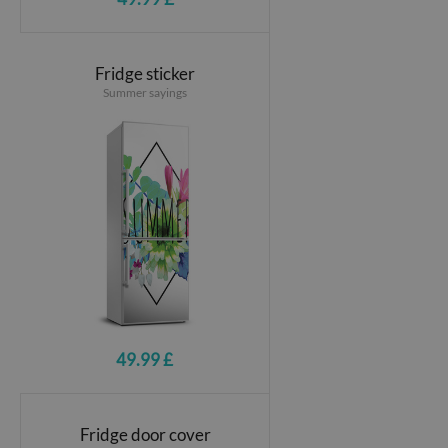
Fridge sticker
Summer sayings
49.99 £
Fridge door cover