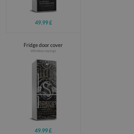
49.99 £
Fridge door cover
Whiskey sayings
49.99 £