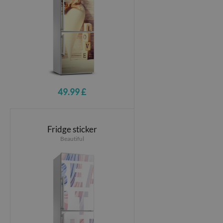
49.99 £
Fridge sticker
Beautiful