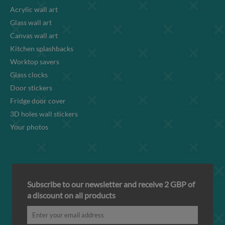
Acrylic wall art
Glass wall art
Canvas wall art
Kitchen splashbacks
Worktop savers
Glass clocks
Door stickers
Fridge door cover
3D holes wall stickers
Your photos
Subscribe to our newsletter and receive 2 GBP of
a discount on all products