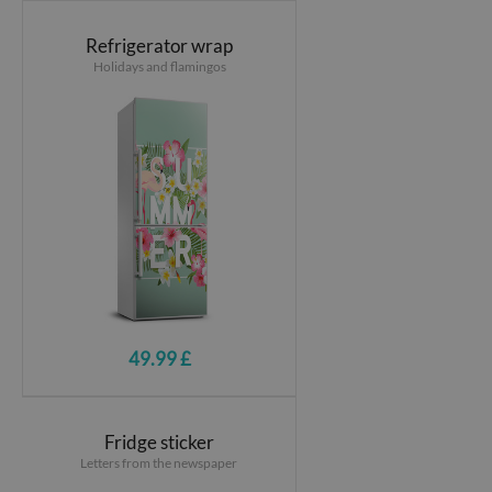
Refrigerator wrap
Holidays and flamingos
49.99 £
Fridge sticker
Letters from the newspaper