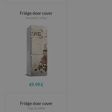
Fridge door cover
Aromatic coffee
49.99 £
Fridge door cover
Cup of coffee