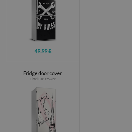
49.99 £
Fridge door cover
Eiffel Paris tower