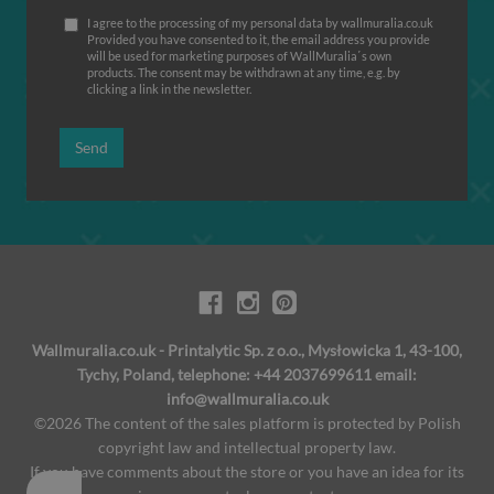
I agree to the processing of my personal data by wallmuralia.co.uk
Provided you have consented to it, the email address you provide
will be used for marketing purposes of WallMuralia΄s own
products. The consent may be withdrawn at any time, e.g. by
clicking a link in the newsletter.
Send
Wallmuralia.co.uk - Printalytic Sp. z o.o., Mysłowicka 1, 43-100,
Tychy, Poland, telephone: +44 2037699611 email:
info@wallmuralia.co.uk
©2026 The content of the sales platform is protected by Polish
copyright law and intellectual property law.
If you have comments about the store or you have an idea for its