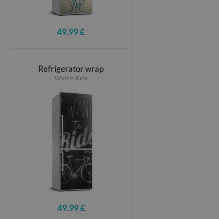
49.99 £
Refrigerator wrap
Want to Ride
49.99 £