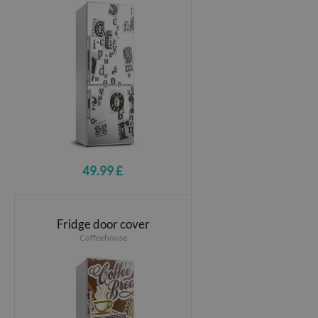
49.99 £
Fridge door cover
Coffeehouse