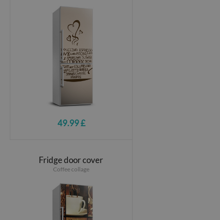
49.99 £
Fridge door cover
Coffee collage