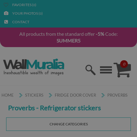
FAVORITES (
)
0
YOUR PHOTOS (
)
0
CONTACT
All products from the standard offer
-5%
Code:
SUMMER5
0
HOME
STICKERS
FRIDGE DOOR COVER
PROVERBS
Proverbs - Refrigerator stickers
CHANGE CATEGORIES