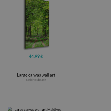
44.99 £
Large canvas wall art
Maldives beach