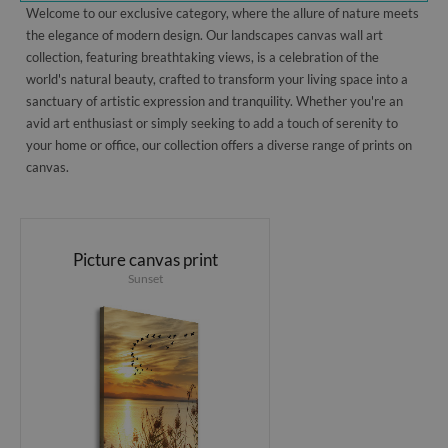
Welcome to our exclusive category, where the allure of nature meets
the elegance of modern design. Our landscapes canvas wall art
collection, featuring breathtaking views, is a celebration of the
world's natural beauty, crafted to transform your living space into a
sanctuary of artistic expression and tranquility. Whether you're an
avid art enthusiast or simply seeking to add a touch of serenity to
your home or office, our collection offers a diverse range of prints on
canvas.
Picture canvas print
Sunset