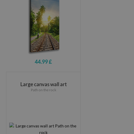
44.99 £
Large canvas wall art
Path on the rock