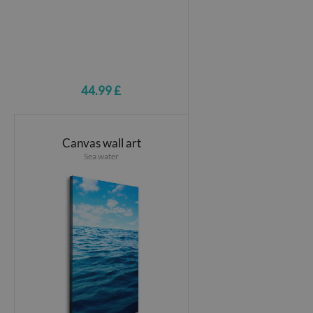
44.99 £
Canvas wall art
Sea water