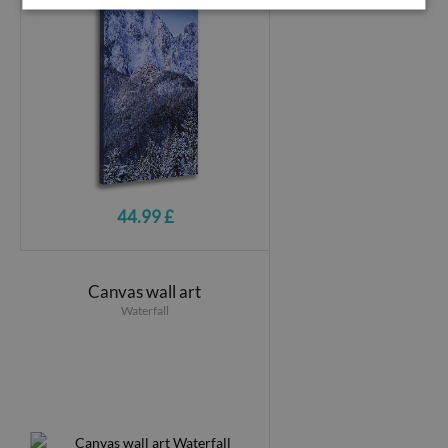
44.99 £
Canvas wall art
Waterfall