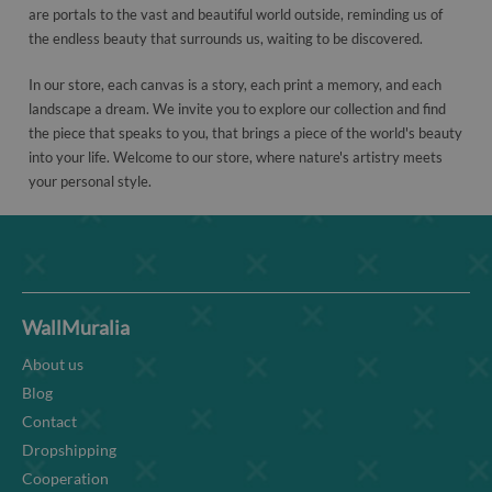
are portals to the vast and beautiful world outside, reminding us of
the endless beauty that surrounds us, waiting to be discovered.
In our store, each canvas is a story, each print a memory, and each
landscape a dream. We invite you to explore our collection and find
the piece that speaks to you, that brings a piece of the world's beauty
into your life. Welcome to our store, where nature's artistry meets
your personal style.
WallMuralia
About us
Blog
Contact
Dropshipping
Cooperation