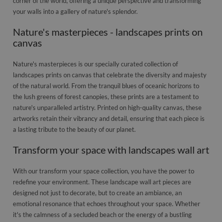
corner of the world, offering a unique perspective and transforming
your walls into a gallery of nature's splendor.
Nature's masterpieces - landscapes prints on
canvas
Nature's masterpieces is our specially curated collection of
landscapes prints on canvas that celebrate the diversity and majesty
of the natural world. From the tranquil blues of oceanic horizons to
the lush greens of forest canopies, these prints are a testament to
nature's unparalleled artistry. Printed on high-quality canvas, these
artworks retain their vibrancy and detail, ensuring that each piece is
a lasting tribute to the beauty of our planet.
Transform your space with landscapes wall art
With our transform your space collection, you have the power to
redefine your environment. These landscape wall art pieces are
designed not just to decorate, but to create an ambiance, an
emotional resonance that echoes throughout your space. Whether
it's the calmness of a secluded beach or the energy of a bustling