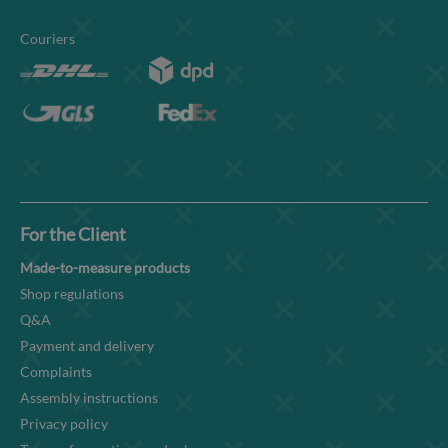
Couriers
For the Client
Made-to-measure products
Shop regulations
Q&A
Payment and delivery
Complaints
Assembly instructions
Privacy policy