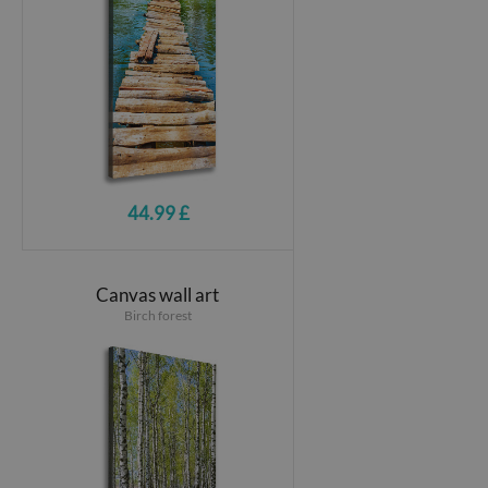
44.99 £
Canvas wall art
Birch forest