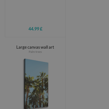
44.99 £
Large canvas wall art
Palm trees