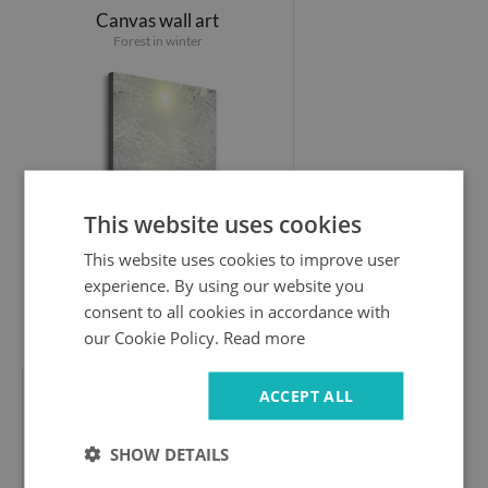
Canvas wall art
Forest in winter
This website uses cookies
This website uses cookies to improve user
experience. By using our website you
consent to all cookies in accordance with
44.99 £
our Cookie Policy.
Read more
ACCEPT ALL
Canvas wall art
Giewont Tatry
SHOW DETAILS