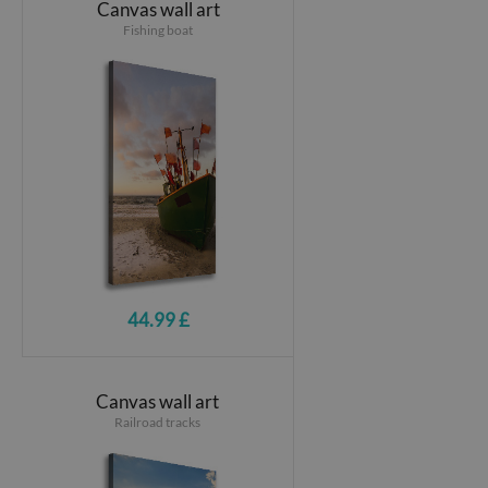
Canvas wall art
Fishing boat
44.99 £
Canvas wall art
Railroad tracks