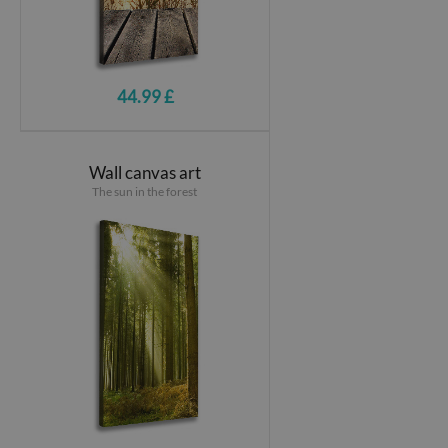
44.99 £
Wall canvas art
The sun in the forest