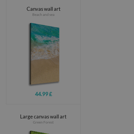
Canvas wall art
Beach and sea
44.99 £
Large canvas wall art
Green Forest