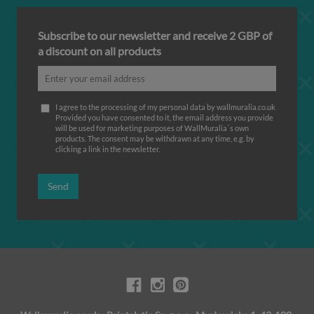
Subscribe to our newsletter and receive 2 GBP of
a discount on all products
I agree to the processing of my personal data by wallmuralia.co.uk
Provided you have consented to it, the email address you provide
will be used for marketing purposes of WallMuralia΄s own
products. The consent may be withdrawn at any time, e.g. by
clicking a link in the newsletter.
Send