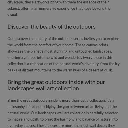
cityscape, these artworks bring with them the essence of their
subject, offering an immersive experience that goes beyond the
visual.
Discover the beauty of the outdoors
Our discover the beauty of the outdoors series invites you to explore
the world from the comfort of your home. These canvas prints
showcase the planet's most stunning and untouched landscapes,
offering a glimpse into the wild and wonderful. Every piece in this
collection is a celebration of the natural world's diversity, from the icy
peaks of distant mountains to the warm hues of a desert at dusk.
Bring the great outdoors inside with our
landscapes wall art collection
Bring the great outdoors inside is more than just a collection; it's a
philosophy. It's about bridging the gap between urban living and the
natural world. Our landscapes wall art collection is carefully selected
to inspire and uplift, to bring the harmony and balance of nature into
everyday spaces. These pieces are more than just wall decor; they