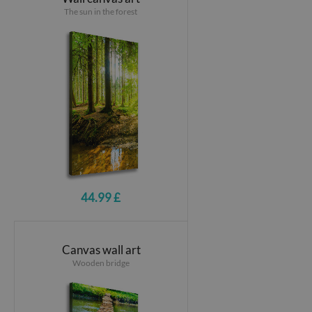
The sun in the forest
44.99 £
Canvas wall art
Wooden bridge