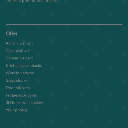
Terms of promtions and sales
Offer
Acrylic wall art
Glass wall art
Canvas wall art
Kitchen splashbacks
Worktop savers
Glass clocks
Door stickers
Fridge door cover
3D holes wall stickers
Your photos