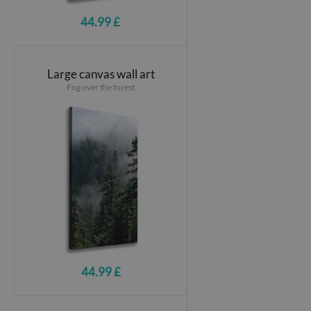
44.99 £
Large canvas wall art
Fog over the forest
44.99 £