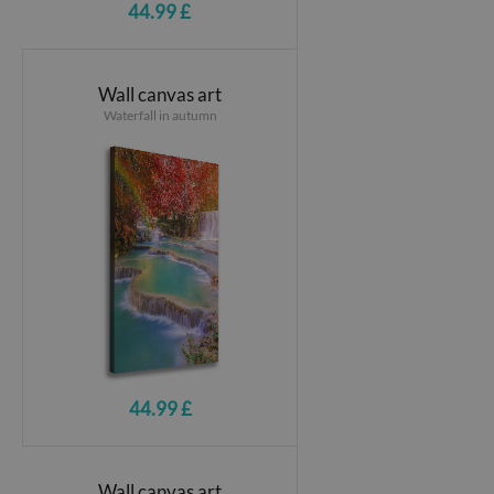
44.99 £
Wall canvas art
Waterfall in autumn
44.99 £
Wall canvas art