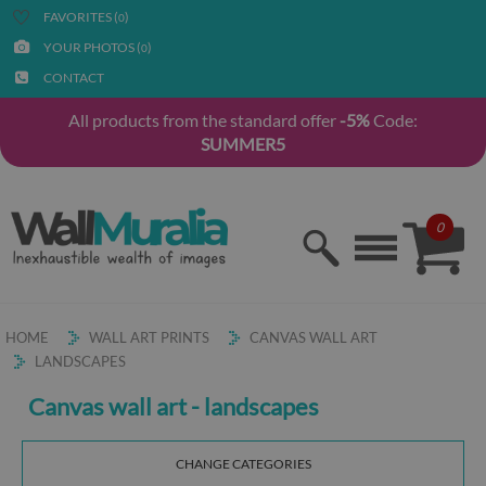
FAVORITES (
)
0
YOUR PHOTOS (
)
0
CONTACT
All products from the standard offer
-5%
Code:
SUMMER5
0
HOME
WALL ART PRINTS
CANVAS WALL ART
LANDSCAPES
Canvas wall art - landscapes
CHANGE CATEGORIES