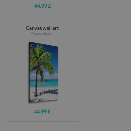
44.99 £
Canvas wall art
Tropical beach
44.99 £