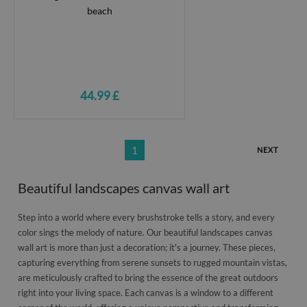
44.99 £
1
NEXT
Beautiful landscapes canvas wall art
Step into a world where every brushstroke tells a story, and every
color sings the melody of nature. Our beautiful landscapes canvas
wall art is more than just a decoration; it's a journey. These pieces,
capturing everything from serene sunsets to rugged mountain vistas,
are meticulously crafted to bring the essence of the great outdoors
right into your living space. Each canvas is a window to a different