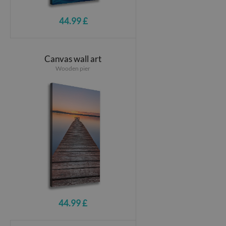
44.99 £
Canvas wall art
Wooden pier
44.99 £