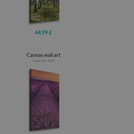
44.99 £
Canvas wall art
Lavender field