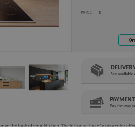
PRICE:
£
Ord
DELIVER
See available
PAYMENT
Pay the way yo
ange the look of your kitchen. The introduction of a new color effe
le kitchen look new. The Clouds in the sky kitchen glass panel is