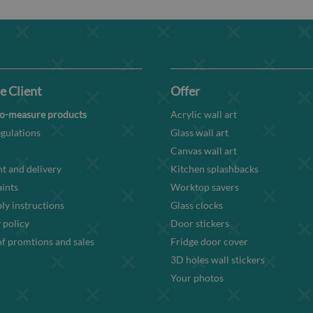
e Client
Offer
o-measure products
Acrylic wall art
gulations
Glass wall art
Canvas wall art
t and delivery
Kitchen splashbacks
ints
Worktop savers
y instructions
Glass clocks
 policy
Door stickers
f promtions and sales
Fridge door cover
3D holes wall stickers
Your photos