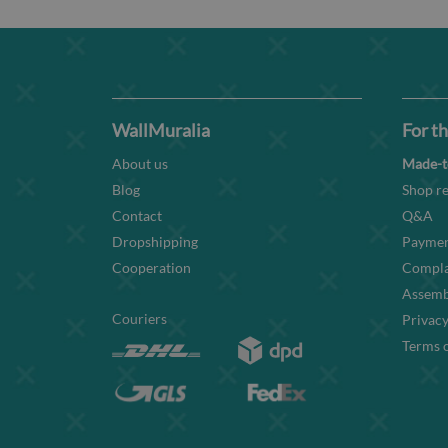
WallMuralia
For th
About us
Made-t
Blog
Shop re
Contact
Q&A
Dropshipping
Paymen
Cooperation
Compla
Assembl
Couriers
Privacy
Terms o