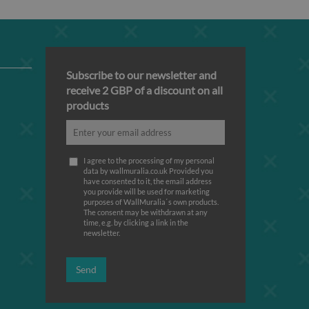
Subscribe to our newsletter and
receive 2 GBP of a discount on all
products
I agree to the processing of my personal
data by wallmuralia.co.uk Provided you
have consented to it, the email address
you provide will be used for marketing
purposes of WallMuralia΄s own products.
The consent may be withdrawn at any
time, e.g. by clicking a link in the
newsletter.
Send