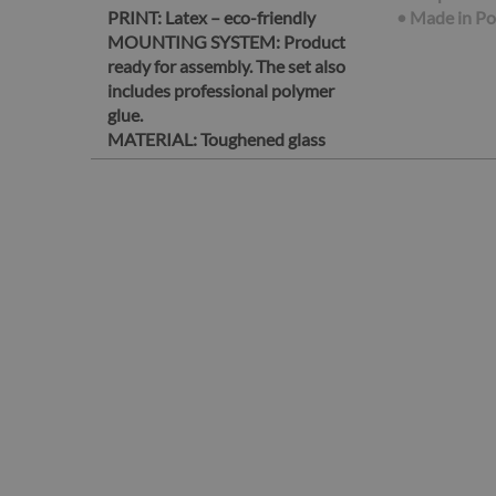
PRINT:
Latex – eco-friendly
• Made in P
MOUNTING SYSTEM:
Product
ready for assembly. The set also
includes professional polymer
glue.
MATERIAL:
Toughened glass