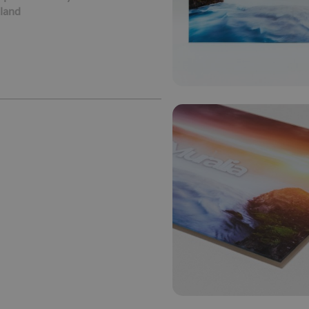
oland