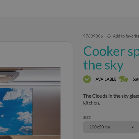
97609006
Add to favorit
Cooker sp
the sky
AVAILABLE
Saf
The Clouds in the sky glas
kitchen.
SIZE
100x50 cm