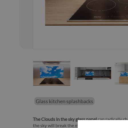
01
/
25
Glass kitchen splashbacks
The Clouds in the sky glass panel
can radically ch
the sky will break the monotony and make the who