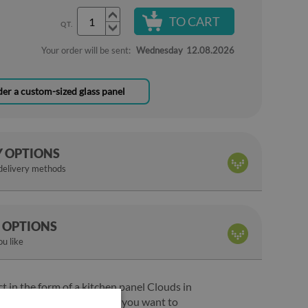
TO CART
QT.
Your order will be sent:
Wednesday
12.08.2026
er a custom-sized glass panel
Y OPTIONS
 delivery methods
 OPTIONS
u like
ct in the form of a kitchen panel Clouds in
 the perfect solution when you want to