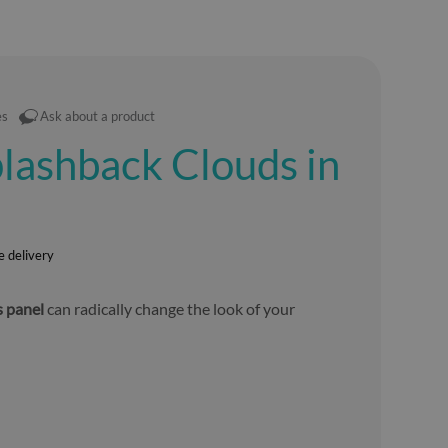
es
Ask about a product
lashback Clouds in
e delivery
s panel
can radically change the look of your