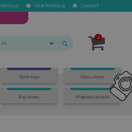
ORITES (
)
YOUR PHOTOS (
)
CONTACT
0
0
0
All
Table tops
Glass clocks
Key boxes
Magnetic boards