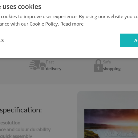
e uses cookies
 cookies to improve user experience. By using our website you co
 the case of a gas cooker, we recommend a
ance with our Cookie Policy.
Read more
minimum distance of 20 c
LS
A
Fast
Safe
delivery
shopping
specification:
resolution
ce and colour durability
 quick assembly