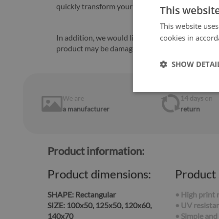
quickly transform your kitchen.
This websit
This website uses
In addition, we would like to inform you that in
cookies in accord
product may be damaged.
SHOW DETAI
We are
14 days
on
a manufacturer
return
Product information:
Product dimensions:
Product 
SHAPE:
Rectangular
• High print 
SIZE:
100x50, 125x50, 120x60,
• UV resistan
140x70
• Simple and