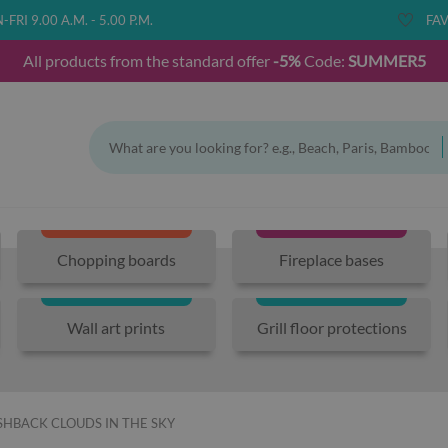
FRI 9.00 A.M. - 5.00 P.M.
FAV
All products from the standard offer
-5%
Code:
SUMMER5
Chopping boards
Fireplace bases
Wall art prints
Grill floor protections
HBACK CLOUDS IN THE SKY