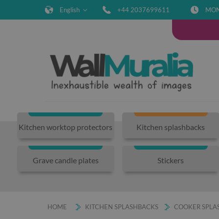
English
+44 2037699611
MON-
Kitchen worktop protectors
Kitchen splashbacks
Grave candle plates
Stickers
HOME
KITCHEN SPLASHBACKS
COOKER SPLAS