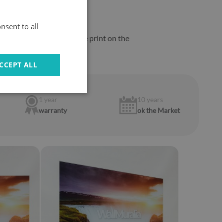
nsent to all
m from the burners
, as the print on the
CCEPT ALL
1 year
10 years
warranty
ok the Market