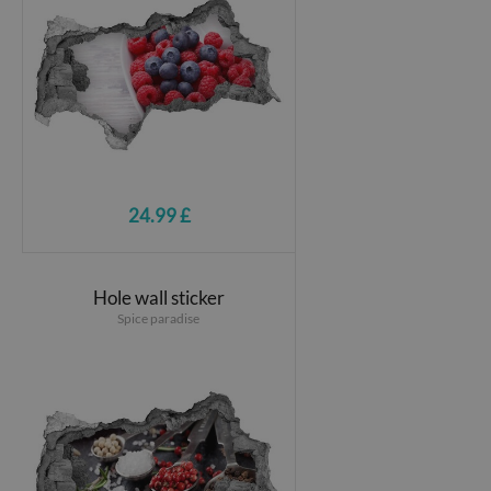
24.99 £
Hole wall sticker
Spice paradise