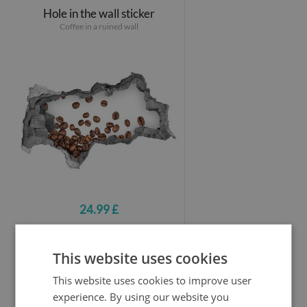
Hole in the wall sticker
Coffee in a ruined wall
24.99 £
This website uses cookies
Hole in the wall sticker
Sweet Delights of Summer
This website uses cookies to improve user
experience. By using our website you