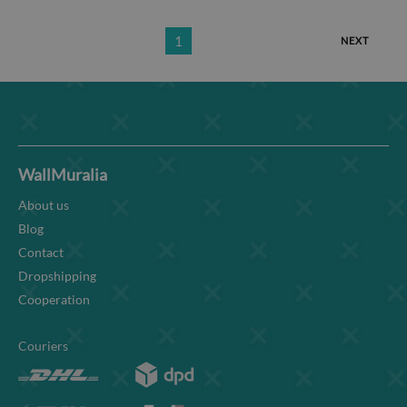
1
NEXT
WallMuralia
About us
Blog
Contact
Dropshipping
Cooperation
Couriers