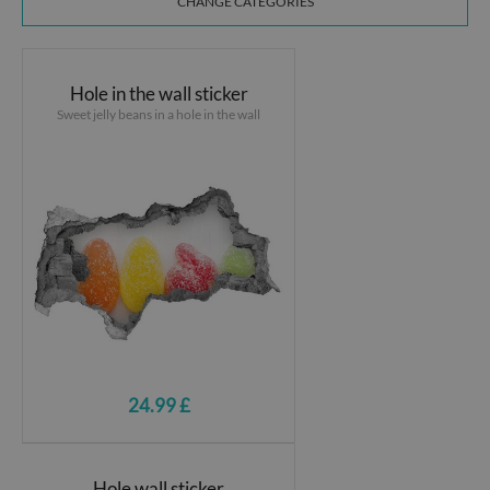
CHANGE CATEGORIES
Hole in the wall sticker
Sweet jelly beans in a hole in the wall
24.99 £
Hole wall sticker