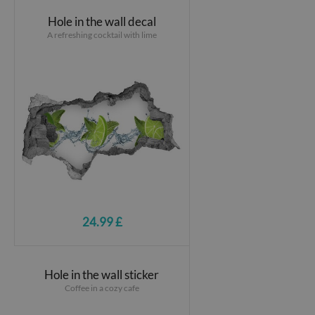
Hole in the wall decal
A refreshing cocktail with lime
24.99 £
Hole in the wall sticker
Coffee in a cozy cafe