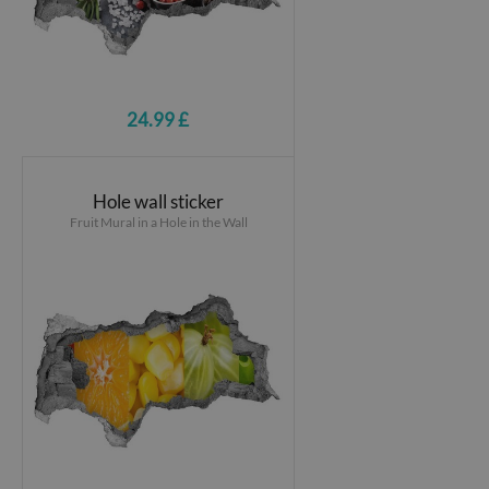
24.99 £
Hole wall sticker
Fruit Mural in a Hole in the Wall