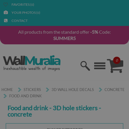
FAVORITES (
)
0
YOUR PHOTOS (
)
0
CONTACT
All products from the standard offer
-5%
Code:
SUMMER5
0
HOME
STICKERS
3D WALL HOLE DECALS
CONCRETE
FOOD AND DRINK
Food and drink - 3D hole stickers -
concrete