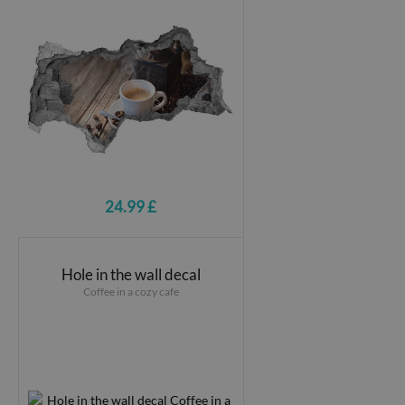
24.99 £
Hole in the wall decal
Coffee in a cozy cafe