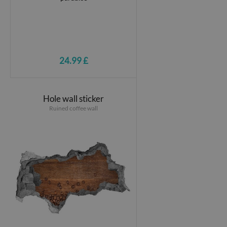
24.99 £
Hole wall sticker
Ruined coffee wall