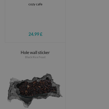
24.99 £
Hole wall sticker
Black Rice Feast