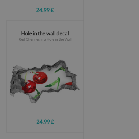
24.99 £
Hole in the wall decal
Red Cherries in a Hole in the Wall
24.99 £