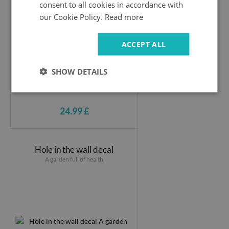
consent to all cookies in accordance with
our Cookie Policy.
Read more
ACCEPT ALL
SHOW DETAILS
24.99 £
Hole in the wall decal
A garden full of health