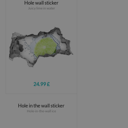
Hole wall sticker
Juicy lime in water
24.99 £
Hole in the wall sticker
Hole-in-the-wall ice