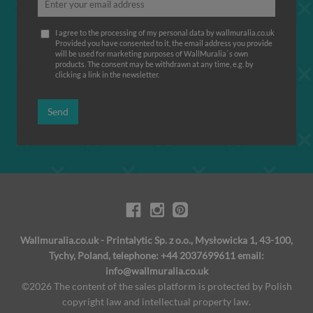
I agree to the processing of my personal data by wallmuralia.co.uk
Provided you have consented to it, the email address you provide
will be used for marketing purposes of WallMuralia΄s own
products. The consent may be withdrawn at any time, e.g. by
clicking a link in the newsletter.
Send
Wallmuralia.co.uk - Printalytic Sp. z o.o., Mysłowicka 1, 43-100,
Tychy, Poland, telephone: +44 2037699611 email:
info@wallmuralia.co.uk
©2026 The content of the sales platform is protected by Polish
copyright law and intellectual property law.