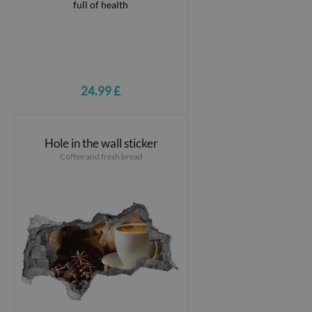
24.99 £
Hole in the wall sticker
Coffee and fresh bread