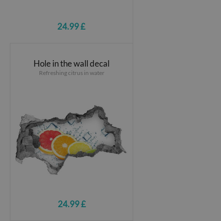
24.99 £
Hole in the wall decal
Refreshing citrus in water
24.99 £