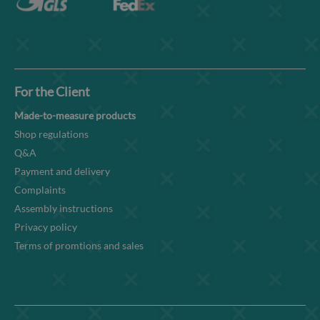
For the Client
Made-to-measure products
Shop regulations
Q&A
Payment and delivery
Complaints
Assembly instructions
Privacy policy
Terms of promtions and sales