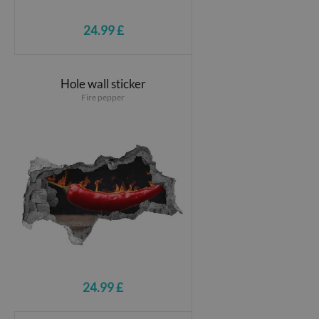
24.99 £
Hole wall sticker
Fire pepper
24.99 £