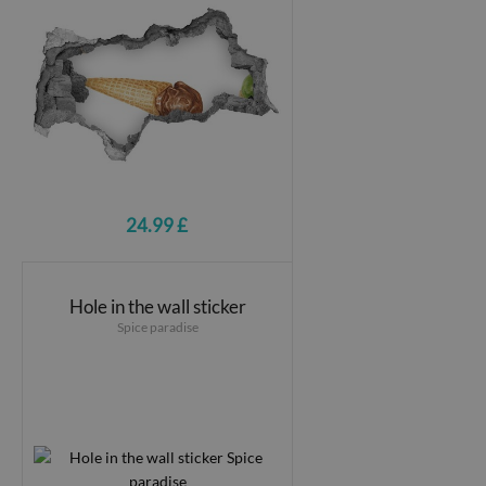
24.99 £
Hole in the wall sticker
Spice paradise