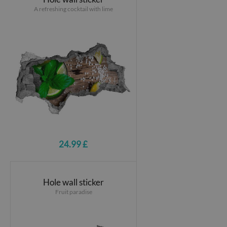
A refreshing cocktail with lime
24.99 £
Hole wall sticker
Fruit paradise