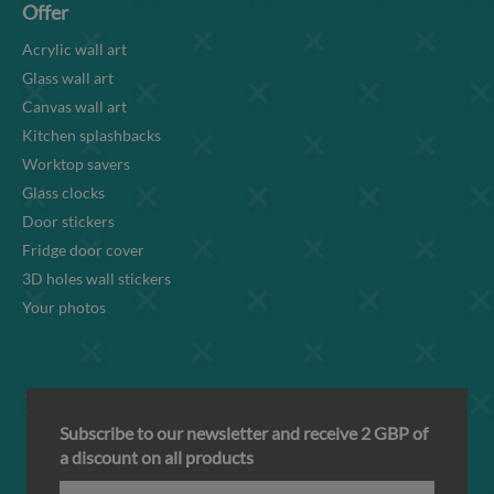
Offer
Acrylic wall art
Glass wall art
Canvas wall art
Kitchen splashbacks
Worktop savers
Glass clocks
Door stickers
Fridge door cover
3D holes wall stickers
Your photos
Subscribe to our newsletter and receive 2 GBP of
a discount on all products