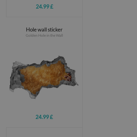
24.99 £
Hole wall sticker
Golden Hole in the Wall
24.99 £