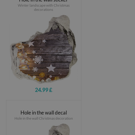
Winter landscape with Christmas
decorations
24.99 £
Hole in the wall decal
Hole in the wall Christmas decoration