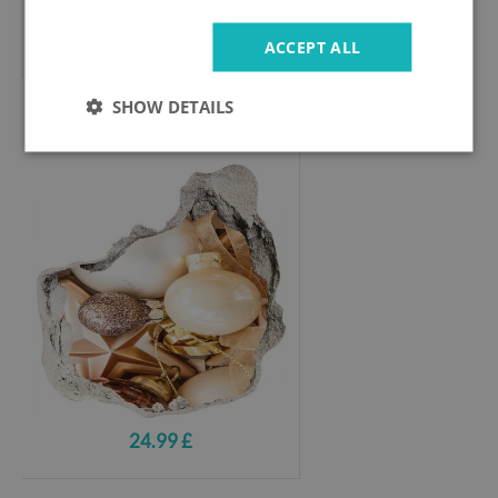
24.99 £
ACCEPT ALL
SHOW DETAILS
Hole wall sticker
Hole in the Wall Christmas Decorations
24.99 £