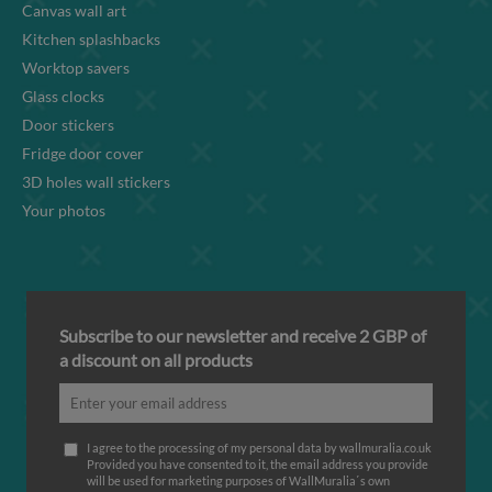
Canvas wall art
Kitchen splashbacks
Worktop savers
Glass clocks
Door stickers
Fridge door cover
3D holes wall stickers
Your photos
Subscribe to our newsletter and receive 2 GBP of
a discount on all products
I agree to the processing of my personal data by wallmuralia.co.uk
Provided you have consented to it, the email address you provide
will be used for marketing purposes of WallMuralia΄s own