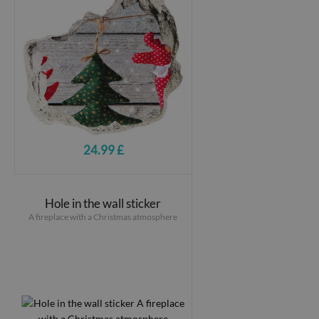
24.99 £
Hole in the wall sticker
A fireplace with a Christmas atmosphere