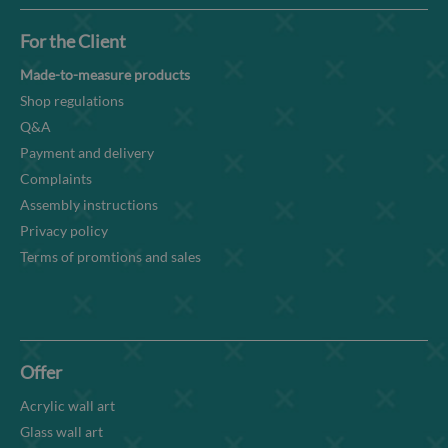
For the Client
Made-to-measure products
Shop regulations
Q&A
Payment and delivery
Complaints
Assembly instructions
Privacy policy
Terms of promtions and sales
Offer
Acrylic wall art
Glass wall art