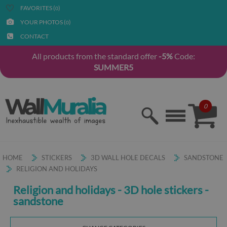
FAVORITES (
)
0
YOUR PHOTOS (
)
0
CONTACT
All products from the standard offer
-5%
Code:
SUMMER5
0
HOME
STICKERS
3D WALL HOLE DECALS
SANDSTONE
RELIGION AND HOLIDAYS
Religion and holidays - 3D hole stickers -
sandstone