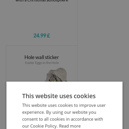
24.99 £
Hole wall sticker
Easter Eggs in the Hole
This website uses cookies
This website uses cookies to improve user
experience. By using our website you
consent to all cookies in accordance with
our Cookie Policy.
Read more