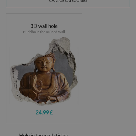
CHANGE CATEGORIES
3D wall hole
Buddha in the Ruined Wall
24.99 £
Hole in the wall sticker