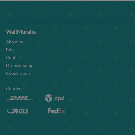
WallMuralia
About us
Blog
Contact
Dropshipping
Cooperation
Couriers