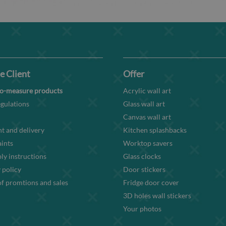
e Client
Offer
o-measure products
Acrylic wall art
gulations
Glass wall art
Canvas wall art
t and delivery
Kitchen splashbacks
ints
Worktop savers
y instructions
Glass clocks
 policy
Door stickers
f promtions and sales
Fridge door cover
3D holes wall stickers
Your photos