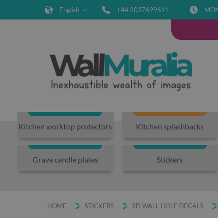
English
+44 2037699611
MON-
Kitchen worktop protectors
Kitchen splashbacks
Grave candle plates
Stickers
HOME
STICKERS
3D WALL HOLE DECALS