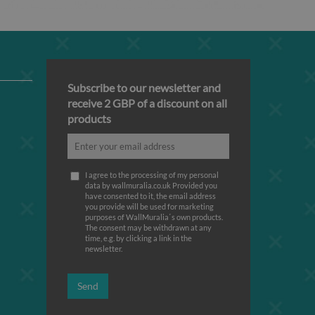
Subscribe to our newsletter and
receive 2 GBP of a discount on all
products
I agree to the processing of my personal
data by wallmuralia.co.uk Provided you
have consented to it, the email address
you provide will be used for marketing
purposes of WallMuralia΄s own products.
The consent may be withdrawn at any
time, e.g. by clicking a link in the
newsletter.
Send