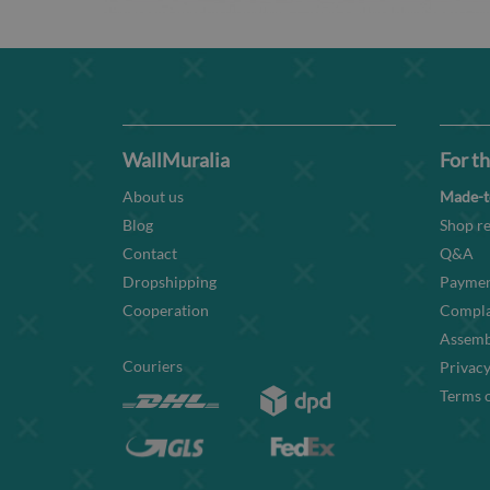
WallMuralia
For th
About us
Made-t
Blog
Shop re
Contact
Q&A
Dropshipping
Paymen
Cooperation
Compla
Assembl
Couriers
Privacy
Terms o