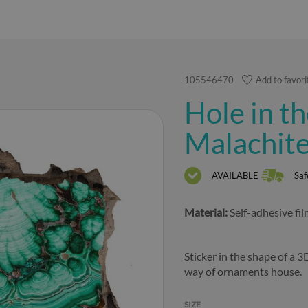
105546470
Add to favori
Hole in th
Malachite
AVAILABLE
Saf
Material:
Self-adhesive fi
Sticker in the shape of a 3
way of ornaments house.
SIZE