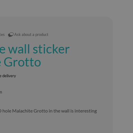
tes
Ask about a product
e wall sticker
 Grotto
e delivery
lm
D hole Malachite Grotto in the wall is interesting