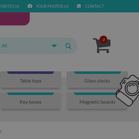
ORITES (
)
YOUR PHOTOS (
)
CONTACT
0
0
0
All
Table tops
Glass clocks
Key boxes
Magnetic boards
O