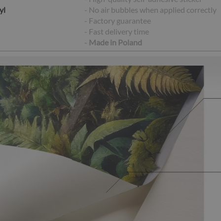
yl
- No air bubbles when applied correctly
- Factory guarantee
- Fast delivery time
-
Made in Poland