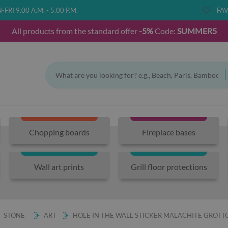
FRI 9.00 A.M. - 5.00 P.M.
FAV
All products from the standard offer
-5%
Code:
SUMMER5
Chopping boards
Fireplace bases
Wall art prints
Grill floor protections
STONE
ART
HOLE IN THE WALL STICKER MALACHITE GROTT