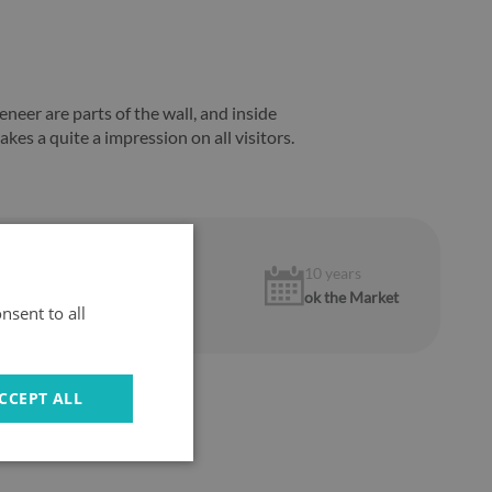
neer are parts of the wall, and inside
akes a quite a impression on all visitors.
1 year
10 years
warranty
ok the Market
nsent to all
CCEPT ALL