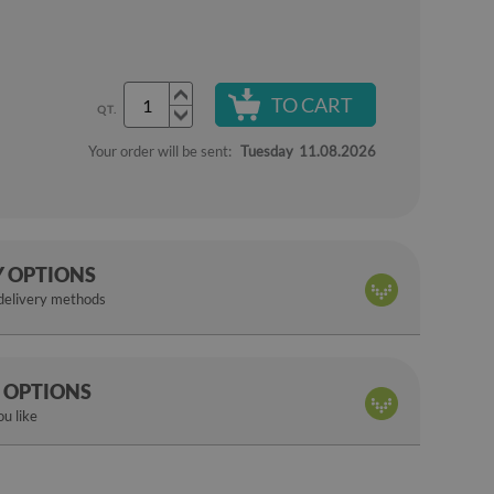
TO CART
QT.
Your order will be sent:
Tuesday
11.08.2026
Y OPTIONS
 delivery methods
 OPTIONS
u like