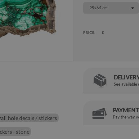
95x64 cm
PRICE:
£
DELIVER
See available
PAYMENT
ll hole decals / stickers
Pay the way yo
ickers - stone