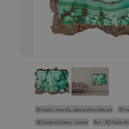
01
/
02
Stickers, murals, decorative decals
3D wa
3D hole stickers - stone
Art - 3D hole st