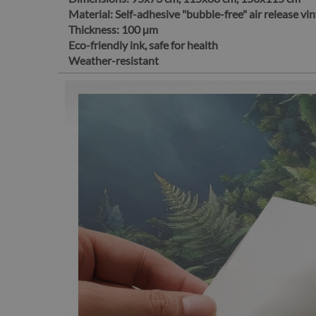
Material:
Self-adhesive "bubble-free" air release vin
Thickness:
100 µm
Eco-friendly ink, safe for health
Weather-resistant