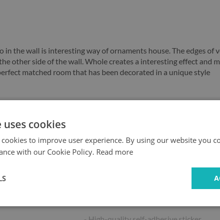
o in the wall is interesting way of ornaments house. The edges of ve
the other side of the wall. Whole creates a interesting effect and m
e perfect matched room that has been decorated in a unique style
e uses cookies
Fast
Safe
delivery
shopping
 cookies to improve user experience. By using our website you co
ance with our Cookie Policy.
Read more
LS
A
Key product features:
- High-quality self-adhesive sticker