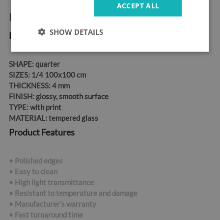
ACCEPT ALL
Product information:
SHOW DETAILS
Product Dimensions
SHAPE:
quarter
SIZES:
1/4 100x100 cm
THICKNESS:
4 mm
FINISH:
glossy, smooth surface
TYPE:
with print
MATERIAL:
tempered glass
Product Features
• Polished edges
• Easy to clean
• High light transmittance
• Resistant to temperature and damage
• Manufacturer's warranty
• Fast turnaround time