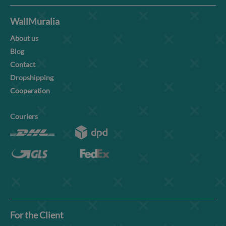
WallMuralia
About us
Blog
Contact
Dropshipping
Cooperation
Couriers
For the Client