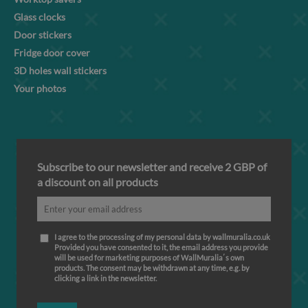
Glass clocks
Door stickers
Fridge door cover
3D holes wall stickers
Your photos
Subscribe to our newsletter and receive 2 GBP of
a discount on all products
I agree to the processing of my personal data by wallmuralia.co.uk
Provided you have consented to it, the email address you provide
will be used for marketing purposes of WallMuralia΄s own
products. The consent may be withdrawn at any time, e.g. by
clicking a link in the newsletter.