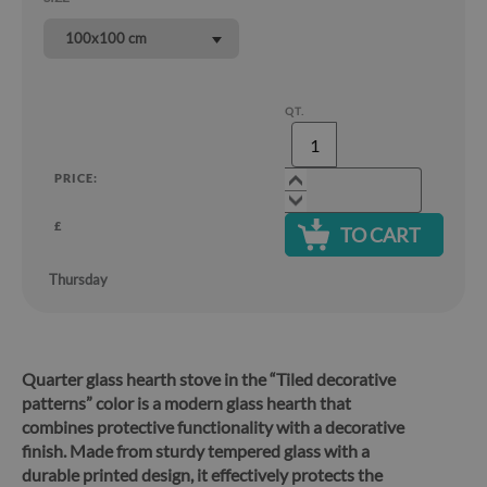
100x100 cm
QT.
PRICE:
£
TO CART
Thursday
Quarter glass hearth stove in the “Tiled decorative
patterns” color is a modern glass hearth that
combines protective functionality with a decorative
finish.
Made from sturdy tempered glass with a
durable printed design, it effectively protects the