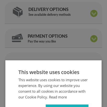
DELIVERY OPTIONS
See available delivery methods
PAYMENT OPTIONS
Pay the way you like
We are
14 days
on
a manufacturer
return
This website uses cookies
Safe
Fast
This website uses cookies to improve user
shopping
delivery
experience. By using our website you
1 year
10 years
consent to all cookies in accordance with
warranty
ok the Market
our Cookie Policy.
Read more