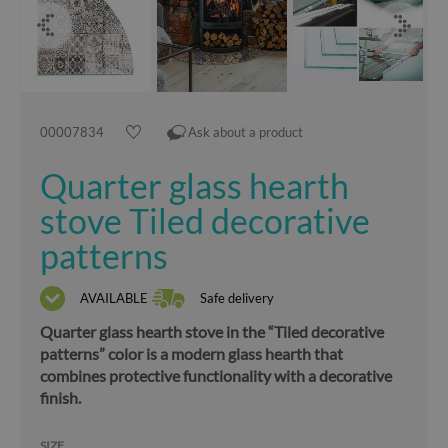
00007834
Ask about a product
Quarter glass hearth
stove Tiled decorative
patterns
AVAILABLE
Safe delivery
Quarter glass hearth stove in the “Tiled decorative
patterns” color is a modern glass hearth that
combines protective functionality with a decorative
finish.
SIZE