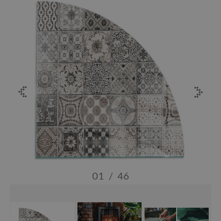
01
/
46