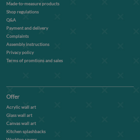
Made-to-measure products
Shop regulations
Q&A
Payment and delivery
Complaints
Assembly instructions
Privacy policy
Terms of promtions and sales
Offer
Acrylic wall art
Glass wall art
Canvas wall art
Kitchen splashbacks
Worktop savers