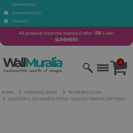
FAVORITES (
)
0
YOUR PHOTOS (
)
0
CONTACT
All products from the standard offer
-5%
Code:
SUMMER5
0
HOME
FIREPLACE BASES
TEMPERED GLASS
QUARTER GLASS HEARTH STOVE TILED DECORATIVE PATTERNS