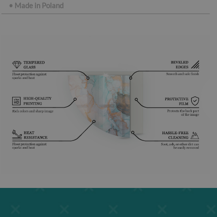
•
Made in Poland