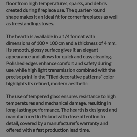
floor from high temperatures, sparks, and debris
created during fireplace use. The quarter-round
shape makes it an ideal fit for corner fireplaces as well
as freestanding stoves.
The hearth is available in a 1/4 format with
dimensions of 100 × 100 cm and a thickness of 4 mm.
Its smooth, glossy surface gives it an elegant
appearance and allows for quick and easy cleaning.
Polished edges enhance comfort and safety during
use, while high light transmission combined with the
precise print in the “Tiled decorative patterns” color
highlights its refined, modern aesthetic.
The use of tempered glass ensures resistance to high
temperatures and mechanical damage, resulting in
long-lasting performance.
The hearth is designed and
manufactured in Poland with close attention to
detail, covered by a manufacturer’s warranty and
offered with a fast production lead time.