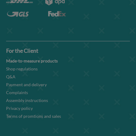
For the Client
Made-to-measure products
Shop regulations
Q&A
Payment and delivery
Complaints
Assembly instructions
Privacy policy
Terms of promtions and sales