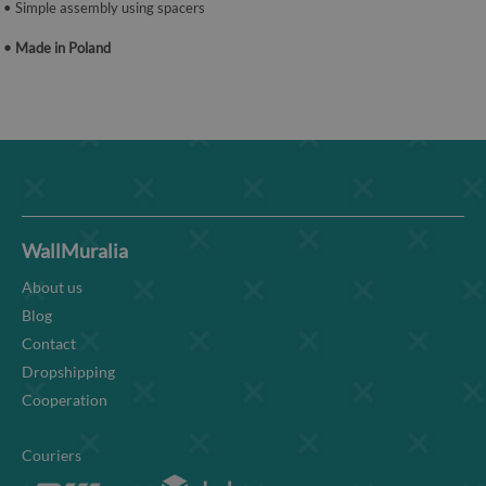
• Simple assembly using spacers
• Made in Poland
WallMuralia
About us
Blog
Contact
Dropshipping
Cooperation
Couriers