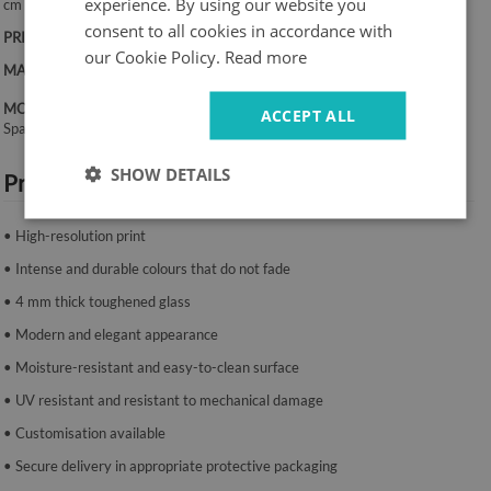
experience. By using our website you
cm
consent to all cookies in accordance with
PRINT:
UV – fade-resistant colours
our Cookie Policy.
Read more
MATERIAL:
4 mm toughened glass
MOUNTING SYSTEM:
ACCEPT ALL
Spacers or mounting tape.
SHOW DETAILS
Product features:
• High-resolution print
• Intense and durable colours that do not fade
• 4 mm thick toughened glass
• Modern and elegant appearance
• Moisture-resistant and easy-to-clean surface
• UV resistant and resistant to mechanical damage
• Customisation available
• Secure delivery in appropriate protective packaging