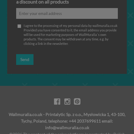
a discount on all products
I agree to the processing of my personal data by wallmuralia.co.uk
Provided you have consented to it, the email address you provide
will be used for marketing purposes of WallMuralia΄s own
products. The consent may be withdrawn at any time, e.g. by
clicking a link in the newsletter.
Send
Wallmuralia.co.uk - Printalytic Sp. z o.o., Mysłowicka 1, 43-100,
Tychy, Poland, telephone: +44 2037699611 email:
info@wallmuralia.co.uk