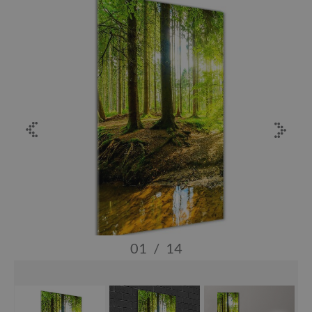
01
/
14