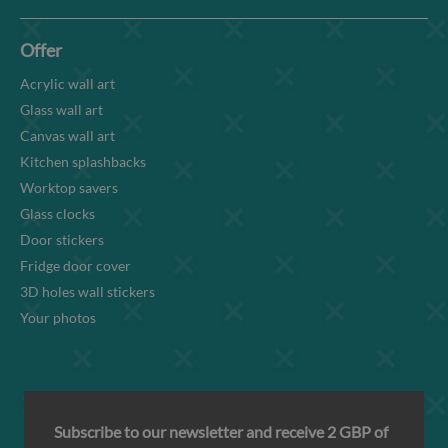
Offer
Acrylic wall art
Glass wall art
Canvas wall art
Kitchen splashbacks
Worktop savers
Glass clocks
Door stickers
Fridge door cover
3D holes wall stickers
Your photos
Subscribe to our newsletter and receive 2 GBP of