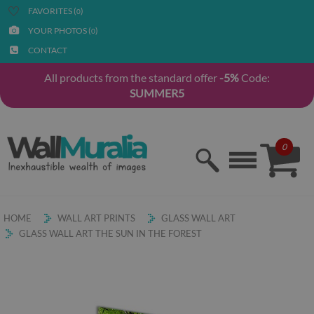
FAVORITES (
)
0
YOUR PHOTOS (
)
0
CONTACT
All products from the standard offer
-5%
Code:
SUMMER5
0
HOME
WALL ART PRINTS
GLASS WALL ART
GLASS WALL ART THE SUN IN THE FOREST