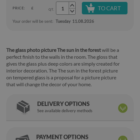
TO CART
PRICE:
£
QT.
Your order will be sent:
Tuesday
11.08.2026
The glass photo picture The sun in the forest
will be a
perfect finish to the walls in the room. The gloss that
gives the glass plus deep colors are simply created for
interior decoration. The The sun in the forest picture
on tempered glass is a proposal for a picture picture
that will change the decor of your home.
DELIVERY OPTIONS
See available delivery methods
PAYMENT OPTIONS