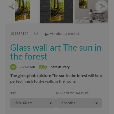
101332192
Ask about a product
Glass wall art The sun in
the forest
AVAILABLE
Safe delivery
The glass photo picture The sun in the forest
will be a
perfect finish to the walls in the room.
SIZE
NUMBER OF HANDLES
50x100 cm
2 handles