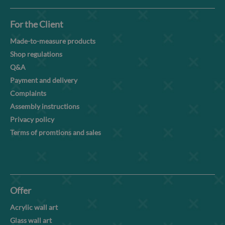
For the Client
Made-to-measure products
Shop regulations
Q&A
Payment and delivery
Complaints
Assembly instructions
Privacy policy
Terms of promtions and sales
Offer
Acrylic wall art
Glass wall art