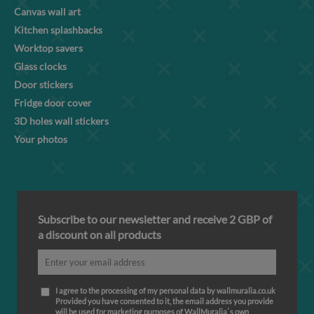
Canvas wall art
Kitchen splashbacks
Worktop savers
Glass clocks
Door stickers
Fridge door cover
3D holes wall stickers
Your photos
Subscribe to our newsletter and receive 2 GBP of
a discount on all products
I agree to the processing of my personal data by wallmuralia.co.uk
Provided you have consented to it, the email address you provide
will be used for marketing purposes of WallMuralia΄s own