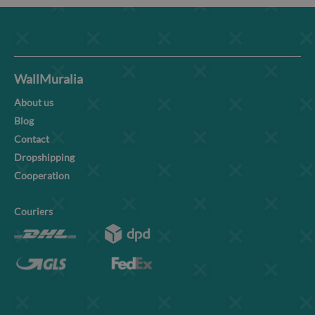
WallMuralia
About us
Blog
Contact
Dropshipping
Cooperation
Couriers