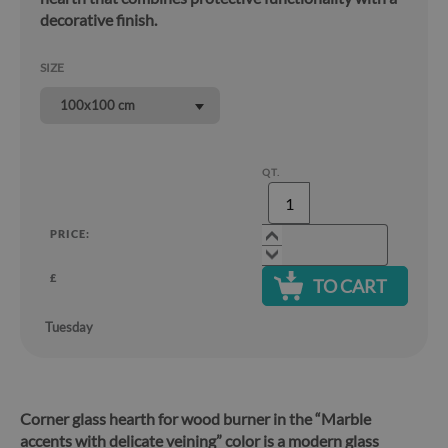
decorative finish.
SIZE
100x100 cm
QT.
PRICE:
£
TO CART
Tuesday
Corner glass hearth for wood burner in the “Marble
accents with delicate veining” color is a modern glass