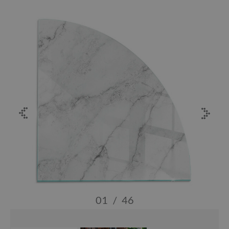
01
/
46