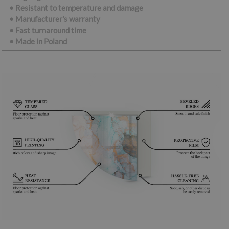
• Resistant to temperature and damage
• Manufacturer's warranty
• Fast turnaround time
•
Made in Poland