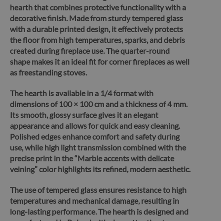
hearth that combines protective functionality with a
decorative finish.
Made from sturdy tempered glass
with a durable printed design, it effectively protects
the floor from high temperatures, sparks, and debris
created during fireplace use. The quarter-round
shape makes it an ideal fit for corner fireplaces as well
as freestanding stoves.
The hearth is available in a 1/4 format with
dimensions of 100 × 100 cm and a thickness of 4 mm.
Its smooth, glossy surface gives it an elegant
appearance and allows for quick and easy cleaning.
Polished edges enhance comfort and safety during
use, while high light transmission combined with the
precise print in the “Marble accents with delicate
veining” color highlights its refined, modern aesthetic.
The use of tempered glass ensures resistance to high
temperatures and mechanical damage, resulting in
long-lasting performance.
The hearth is designed and