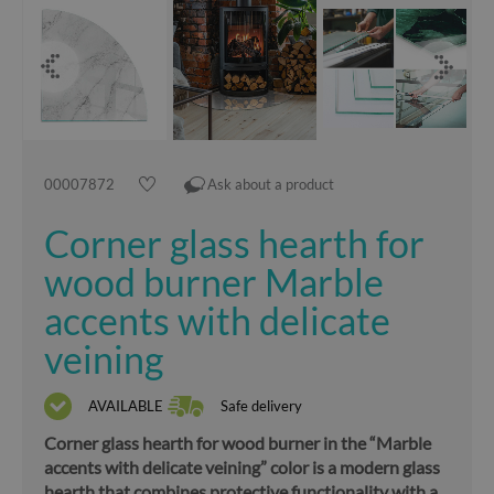
00007872
Ask about a product
Corner glass hearth for
wood burner Marble
accents with delicate
veining
AVAILABLE
Safe delivery
Corner glass hearth for wood burner in the “Marble
accents with delicate veining” color is a modern glass
hearth that combines protective functionality with a