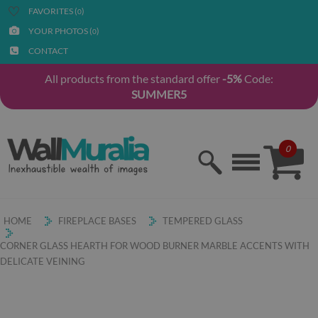
FAVORITES (
)
0
YOUR PHOTOS (
)
0
CONTACT
All products from the standard offer
-5%
Code:
SUMMER5
0
HOME
FIREPLACE BASES
TEMPERED GLASS
CORNER GLASS HEARTH FOR WOOD BURNER MARBLE ACCENTS WITH
DELICATE VEINING