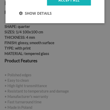
Product information:
Product Dimensions
SHOW DETAILS
SHAPE:
quarter
SIZES:
1/4 100x100 cm
THICKNESS:
4 mm
FINISH:
glossy, smooth surface
TYPE:
with print
MATERIAL:
tempered glass
Product Features
• Polished edges
• Easy to clean
• High light transmittance
• Resistant to temperature and damage
• Manufacturer's warranty
• Fast turnaround time
•
Made in Poland