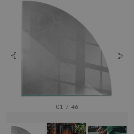
01
/
46