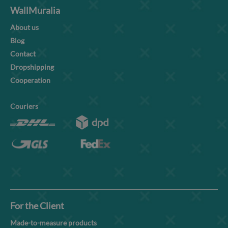
WallMuralia
About us
Blog
Contact
Dropshipping
Cooperation
Couriers
For the Client
Made-to-measure products