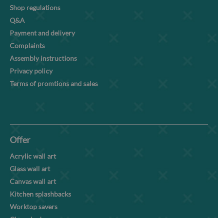
Shop regulations
Q&A
Payment and delivery
Complaints
Assembly instructions
Privacy policy
Terms of promtions and sales
Offer
Acrylic wall art
Glass wall art
Canvas wall art
Kitchen splashbacks
Worktop savers