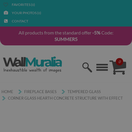
FAVORITES (
)
0
YOUR PHOTOS (
)
0
CONTACT
All products from the standard offer
-5%
Code:
SUMMER5
0
HOME
FIREPLACE BASES
TEMPERED GLASS
CORNER GLASS HEARTH CONCRETE STRUCTURE WITH EFFECT