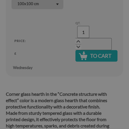
100x100 cm
QT.
PRICE:
£
TO CART
Wednesday
Corner glass hearth in the “Concrete structure with
effect” color is a modern glass hearth that combines
protective functionality with a decorative finish.
Made from sturdy tempered glass with a durable
printed design, it effectively protects the floor from
high temperatures, sparks, and debris created during