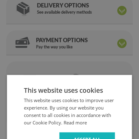
DELIVERY OPTIONS
See available delivery methods
PAYMENT OPTIONS
Pay the way you like
We are
14 days
on
a manufacturer
return
This website uses cookies
Safe
Fast
shopping
delivery
This website uses cookies to improve user
1 year
10 years
experience. By using our website you
warranty
ok the Market
consent to all cookies in accordance with
our Cookie Policy.
Read more
ACCEPT ALL