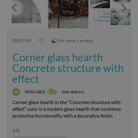
00007962
Ask about a product
Corner glass hearth
Concrete structure with
effect
AVAILABLE
Safe delivery
Corner glass hearth in the “Concrete structure with
effect” color is a modern glass hearth that combines
protective functionality with a decorative finish.
SIZE