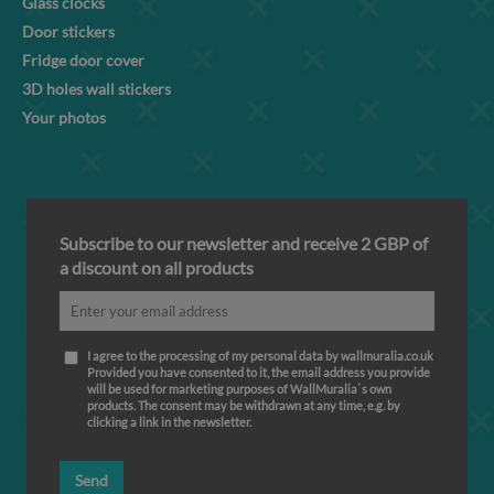
Glass clocks
Door stickers
Fridge door cover
3D holes wall stickers
Your photos
Subscribe to our newsletter and receive 2 GBP of
a discount on all products
I agree to the processing of my personal data by wallmuralia.co.uk
Provided you have consented to it, the email address you provide
will be used for marketing purposes of WallMuralia΄s own
products. The consent may be withdrawn at any time, e.g. by
clicking a link in the newsletter.
Send