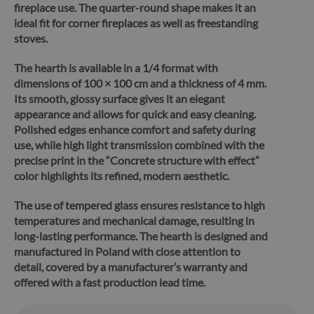
fireplace use. The quarter-round shape makes it an
ideal fit for corner fireplaces as well as freestanding
stoves.
The hearth is available in a 1/4 format with
dimensions of 100 × 100 cm and a thickness of 4 mm.
Its smooth, glossy surface gives it an elegant
appearance and allows for quick and easy cleaning.
Polished edges enhance comfort and safety during
use, while high light transmission combined with the
precise print in the “Concrete structure with effect”
color highlights its refined, modern aesthetic.
The use of tempered glass ensures resistance to high
temperatures and mechanical damage, resulting in
long-lasting performance.
The hearth is designed and
manufactured in Poland with close attention to
detail, covered by a manufacturer’s warranty and
offered with a fast production lead time.