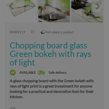
00009119
Ask about a product
Chopping board glass
Green bokeh with rays
of light
AVAILABLE
Safe delivery
A glass chopping board with the Green bokeh with
rays of light print is a great investment for anyone
looking for a practical and decorative item for their
kitchen.
SIZE