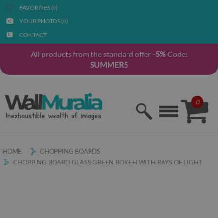
FAVORITES (
)
0
YOUR PHOTOS (
)
0
CONTACT
All products from the standard offer
-5%
Code:
SUMMER5
0
HOME
CHOPPING BOARDS
CHOPPING BOARD GLASS GREEN BOKEH WITH RAYS OF LIGHT