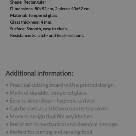
Shape:
Rectangular
Dimensions:
80x52 cm, 2 pieces 40x52 cm.
Material:
Tempered glass
Glass thickness:
4 mm.
Surface:
Smooth, easy to clean.
Resistance:
Scratch- and heat-resistant.
Additional information:
• Practical cutting board with a printed design.
• Made of durable, tempered glass.
• Easy to keep clean – hygienic surface.
• Can be used as a kitchen countertop cover.
• Modern design that fits any kitchen.
• Resistant to mechanical and chemical damage.
• Perfect for cutting and serving food.