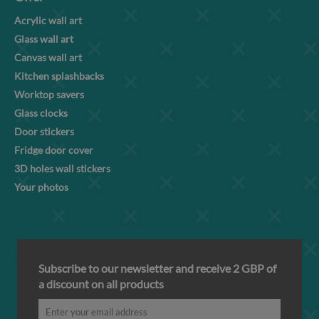
Acrylic wall art
Glass wall art
Canvas wall art
Kitchen splashbacks
Worktop savers
Glass clocks
Door stickers
Fridge door cover
3D holes wall stickers
Your photos
Subscribe to our newsletter and receive 2 GBP of
a discount on all products