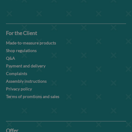
For the Client
Made-to-measure products
Shop regulations
Q&A
Payment and delivery
Complaints
Assembly instructions
Privacy policy
Terms of promtions and sales
Offer