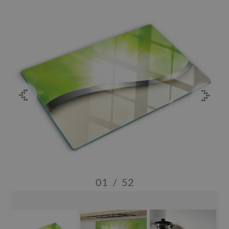
01
/
52