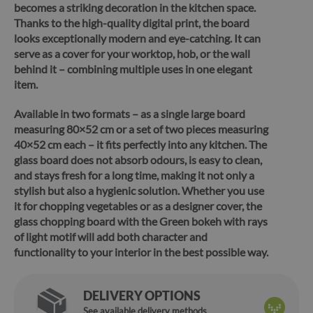
becomes a striking decoration in the kitchen space.
Thanks to the high-quality digital print, the board
looks exceptionally modern and eye-catching. It can
serve as a cover for your worktop, hob, or the wall
behind it – combining multiple uses in one elegant
item.
Available in two formats – as a single large board
measuring 80×52 cm or a set of two pieces measuring
40×52 cm each – it fits perfectly into any kitchen. The
glass board does not absorb odours, is
easy to clean,
and stays fresh for a long time
, making it not only a
stylish but also a hygienic solution. Whether you use
it for chopping vegetables or as a designer cover,
the
glass chopping board with the Green bokeh with rays
of light motif will add both character and
functionality to your interior in the best possible way.
DELIVERY OPTIONS
See available delivery methods