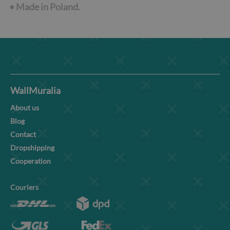
•
Made in Poland.
WallMuralia
About us
Blog
Contact
Dropshipping
Cooperation
Couriers