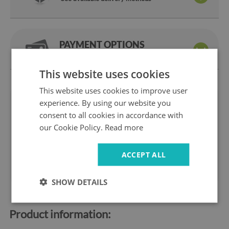
PAYMENT OPTIONS
Pay the way you like
This website uses cookies
This website uses cookies to improve user
experience. By using our website you
We are
14 days
on
consent to all cookies in accordance with
a manufacturer
return
our Cookie Policy.
Read more
Safe
Fast
shopping
delivery
1 year
10 years
ACCEPT ALL
warranty
ok the Market
SHOW DETAILS
Product information: