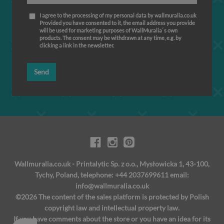
I agree to the processing of my personal data by wallmuralia.co.uk
Provided you have consented to it, the email address you provide
will be used for marketing purposes of WallMuralia΄s own
products. The consent may be withdrawn at any time, e.g. by
clicking a link in the newsletter.
Send
Wallmuralia.co.uk - Printalytic Sp. z o.o., Mysłowicka 1, 43-100,
Tychy, Poland, telephone: +44 2037699611 email:
info@wallmuralia.co.uk
©2026 The content of the sales platform is protected by Polish
copyright law and intellectual property law.
If you have comments about the store or you have an idea for its