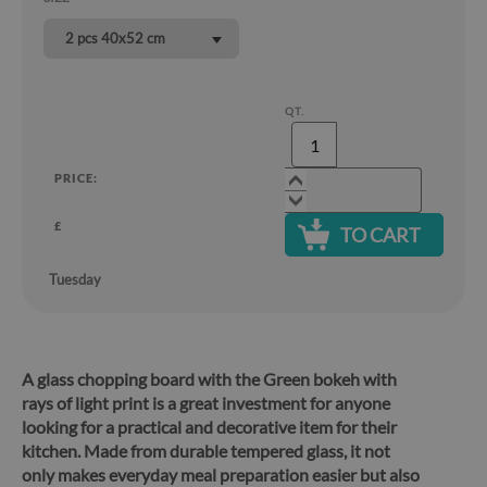
2 pcs 40x52 cm
QT.
PRICE:
£
TO CART
Tuesday
A glass chopping board with the Green bokeh with
rays of light print is a great investment for anyone
looking for a practical and decorative item for their
kitchen.
Made from durable tempered glass, it not
only makes everyday meal preparation easier but also