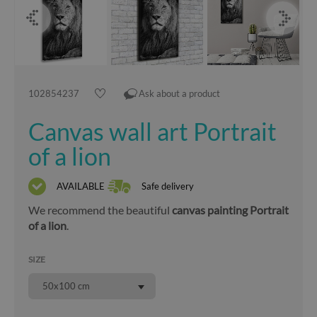
102854237
Ask about a product
Canvas wall art Portrait
of a lion
AVAILABLE
Safe delivery
We recommend the beautiful
canvas painting Portrait
of a lion
.
SIZE
50x100 cm