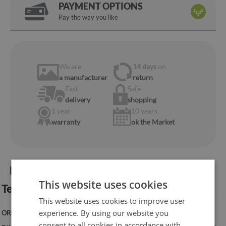
PAYMENT OPTIONS
Pay the way you like
We are
14 days
on
a manufacturer
return
Fast
Safe
delivery
shopping
1 year
10 years
warranty
ok the Market
Product information:
This website uses cookies
Technical specification:
This website uses cookies to improve user
experience. By using our website you
ORIENTATION:
Vertical
consent to all cookies in accordance with