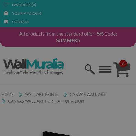
FAVORITES (
)
0
YOUR PHOTOS (
)
0
CONTACT
All products from the standard offer
-5%
Code:
SUMMER5
0
HOME
WALL ART PRINTS
CANVAS WALL ART
CANVAS WALL ART PORTRAIT OF A LION