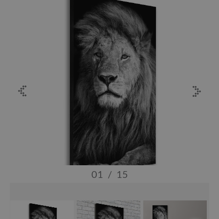
01
/
15