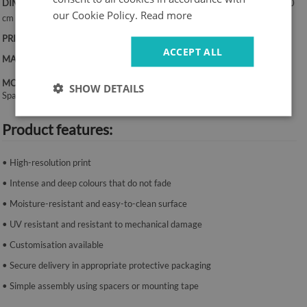
DIMENSIONS:
50x100 cm, 50x125 cm, 70x100 cm, 60x120 cm, 70x140
our Cookie Policy.
Read more
cm
PRINT:
UV – fade-resistant colours
ACCEPT ALL
MATERIAL:
Canvas, 2 mm thickness
MOUNTING SYSTEM:
SHOW DETAILS
Spacers or mounting tape.
Product features:
• High-resolution print
• Intense and deep colours that do not fade
• Moisture-resistant and easy-to-clean surface
• UV resistant and resistant to mechanical damage
• Customisation available
• Secure delivery in appropriate protective packaging
• Simple assembly using spacers or mounting tape