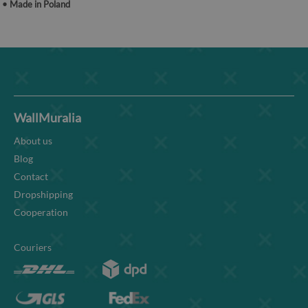
• Made in Poland
WallMuralia
About us
Blog
Contact
Dropshipping
Cooperation
Couriers