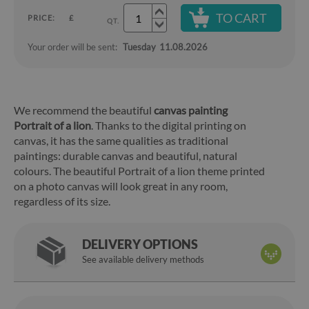
TO CART
PRICE:
£
QT.
Your order will be sent:
Tuesday
11.08.2026
We recommend the beautiful
canvas painting
Portrait of a lion
. Thanks to the digital printing on
canvas, it has the same qualities as traditional
paintings: durable canvas and beautiful, natural
colours. The beautiful Portrait of a lion theme printed
on a photo canvas will look great in any room,
regardless of its size.
DELIVERY OPTIONS
See available delivery methods