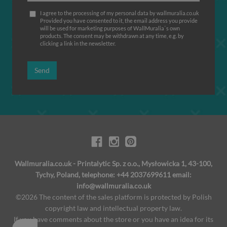
I agree to the processing of my personal data by wallmuralia.co.uk
Provided you have consented to it, the email address you provide
will be used for marketing purposes of WallMuralia΄s own
products. The consent may be withdrawn at any time, e.g. by
clicking a link in the newsletter.
Send
Wallmuralia.co.uk - Printalytic Sp. z o.o., Mysłowicka 1, 43-100,
Tychy, Poland, telephone: +44 2037699611 email:
info@wallmuralia.co.uk
©2026 The content of the sales platform is protected by Polish
copyright law and intellectual property law.
If you have comments about the store or you have an idea for its