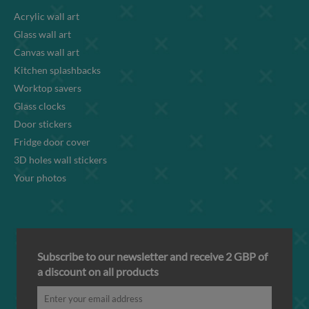
Acrylic wall art
Glass wall art
Canvas wall art
Kitchen splashbacks
Worktop savers
Glass clocks
Door stickers
Fridge door cover
3D holes wall stickers
Your photos
Subscribe to our newsletter and receive 2 GBP of
a discount on all products