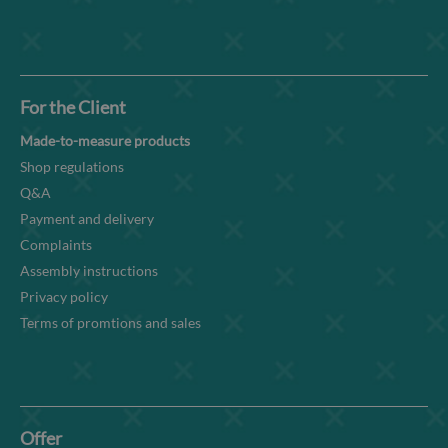
For the Client
Made-to-measure products
Shop regulations
Q&A
Payment and delivery
Complaints
Assembly instructions
Privacy policy
Terms of promtions and sales
Offer