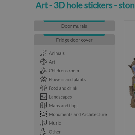
Art - 3D hole stickers - sto
Door murals
Fridge door cover
Animals
Art
Childrens room
Flowers and plants
Food and drink
Landscapes
Maps and flags
Monuments and Architecture
Music
Other