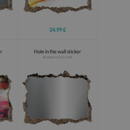
24.99 £
er
Hole in the wall sticker
Broken mirror wall