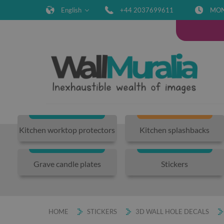
English
+44 2037699611
MON-
Kitchen worktop protectors
Kitchen splashbacks
Grave candle plates
Stickers
HOME
STICKERS
3D WALL HOLE DECALS