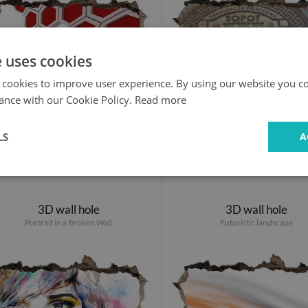
e uses cookies
 cookies to improve user experience. By using our website you co
ance with our Cookie Policy.
Read more
LS
A
24.99 £
24.99 £
3D wall hole
3D wall hole
Portrait in a Broken Wall
Futuristic landscape