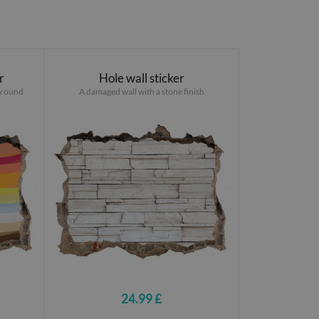
r
Hole wall sticker
ground
A damaged wall with a stone finish
24.99 £