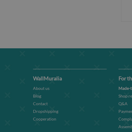
WallMuralia
For th
About us
Made-t
Blog
Shop re
Contact
Q&A
Dropshipping
Paymen
Cooperation
Compla
Assembl