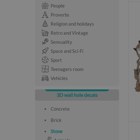
People
Proverbs
Religion and holidays
Retro and Vintage
Sensuality
Space and Sci-Fi
Sport
Teenagers room
Vehicles
3D wall hole decals
Concrete
Brick
Stone