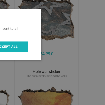
nsent to all
CCEPT ALL
24.99 £
Hole wall sticker
The burning sky beyond the walls