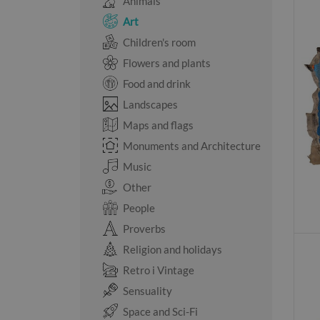
Animals
Art
Children's room
Flowers and plants
Food and drink
Landscapes
Maps and flags
Monuments and Architecture
Music
Other
People
Proverbs
Religion and holidays
Retro i Vintage
Sensuality
Space and Sci-Fi