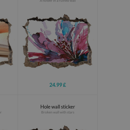
A flower in a ruined wall
24.99 £
Hole wall sticker
er
Broken wall with stars