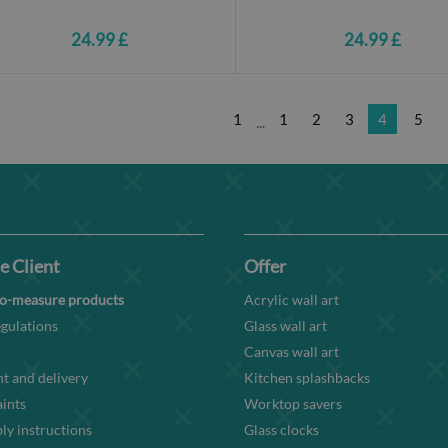
24.99 £
24.99 £
1
1
2
3
4
5
...
e Client
Offer
o-measure products
Acrylic wall art
gulations
Glass wall art
Canvas wall art
t and delivery
Kitchen splashbacks
ints
Worktop savers
y instructions
Glass clocks