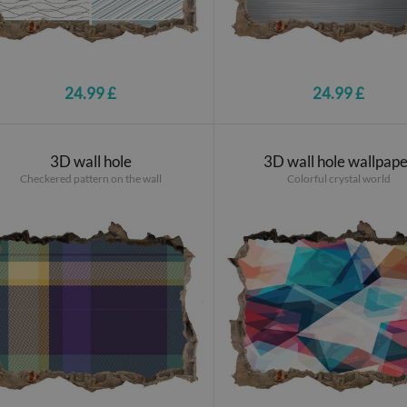
24.99 £
24.99 £
3D wall hole
3D wall hole wallpap
Checkered pattern on the wall
Colorful crystal world