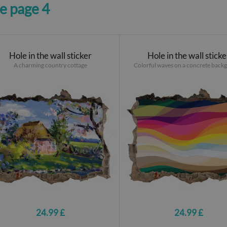
ne page 4
Hole in the wall sticker
Hole in the wall sticke
A charming country cottage
Colorful waves on a concrete back
24.99 £
24.99 £