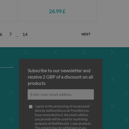
24.99 £
6
7
14
NEXT
...
Subscribe to our newsletter and
receive 2 GBP of a discount on all
products
I agree to the processing of my personal
data by wallmuralia.co.uk Provided you
have consented to it, the email address
you provide will be used for marketing
purposes of WallMuralia΄s own products.
The consent may be withdrawn at any