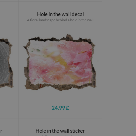
Hole in the wall decal
A floral landscape behind a hole in the wall
24.99 £
er
Hole in the wall sticker