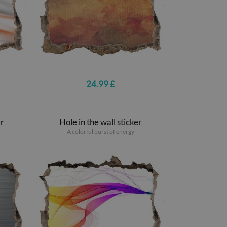
24.99 £
er
Hole in the wall sticker
A colorful burst of energy