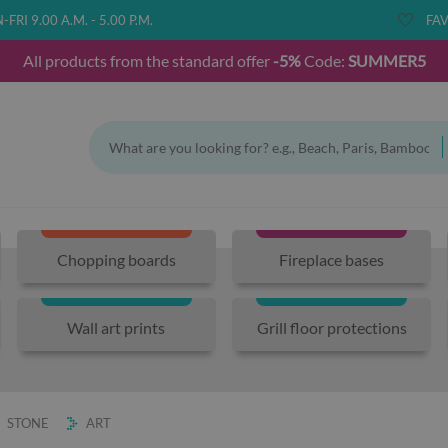
FRI 9.00 A.M. - 5.00 P.M.
FAV
All products from the standard offer
-5%
Code:
SUMMER5
Chopping boards
Fireplace bases
Wall art prints
Grill floor protections
STONE
ART