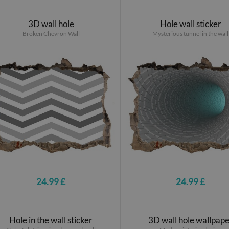
3D wall hole
Hole wall sticker
Broken Chevron Wall
Mysterious tunnel in the wall
24.99 £
24.99 £
Hole in the wall sticker
3D wall hole wallpap