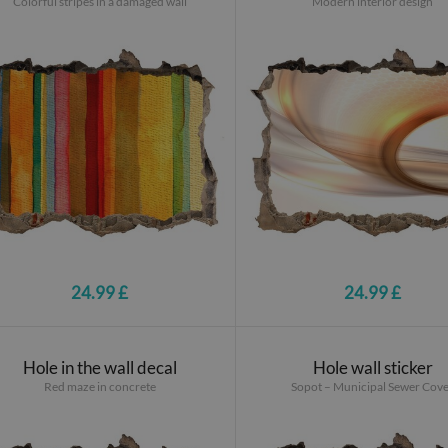
Colorful stripes in a damaged wall
Modern interior design
24.99 £
24.99 £
Hole in the wall decal
Hole wall sticker
Red maze in concrete
Sopot – Municipal Sewer Cov