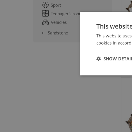
Sport
Teenager's room
Vehicles
This websit
Sandstone
This website uses
cookies in accord
SHOW DETAI