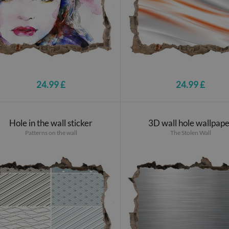
24.99 £
24.99 £
Hole in the wall sticker
3D wall hole wallpap
Patterns on the wall
The Stolen Wall