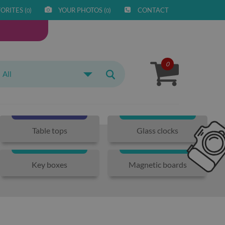
ORITES (
)
YOUR PHOTOS (
)
CONTACT
0
0
0
All
Table tops
Glass clocks
Key boxes
Magnetic boards