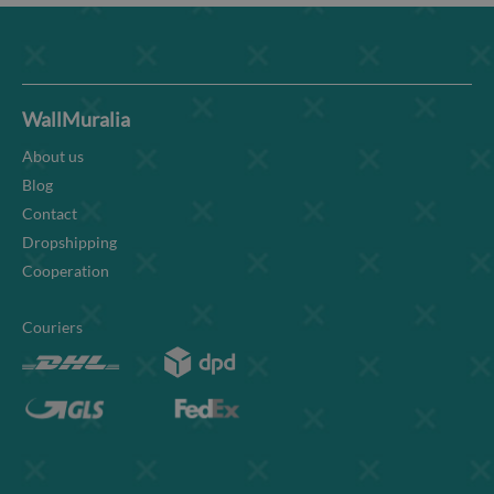
WallMuralia
About us
Blog
Contact
Dropshipping
Cooperation
Couriers