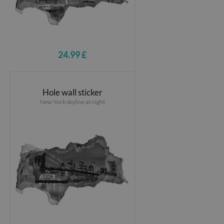
24.99 £
Hole wall sticker
New York skyline at night