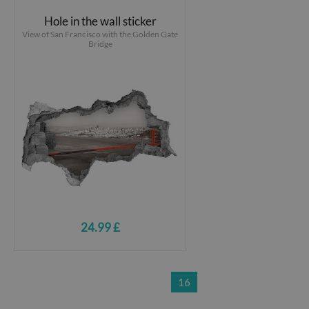
Hole in the wall sticker
View of San Francisco with the Golden Gate
Bridge
24.99 £
16