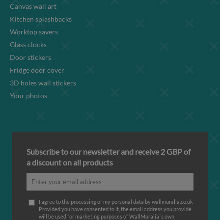
Canvas wall art
Kitchen splashbacks
Worktop savers
Glass clocks
Door stickers
Fridge door cover
3D holes wall stickers
Your photos
Subscribe to our newsletter and receive 2 GBP of
a discount on all products
I agree to the processing of my personal data by wallmuralia.co.uk
Provided you have consented to it, the email address you provide
will be used for marketing purposes of WallMuralia΄s own