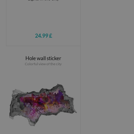
24.99 £
Hole wall sticker
Colorful view of the city