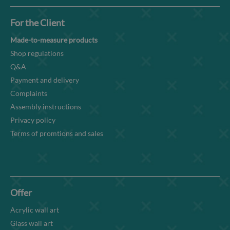
For the Client
Made-to-measure products
Shop regulations
Q&A
Payment and delivery
Complaints
Assembly instructions
Privacy policy
Terms of promtions and sales
Offer
Acrylic wall art
Glass wall art