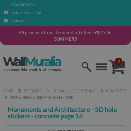
FAVORITES (
)
0
YOUR PHOTOS (
)
0
CONTACT
All products from the standard offer
-5%
Code:
SUMMER5
0
HOME
STICKERS
3D WALL HOLE DECALS
CONCRETE
MONUMENTS AND ARCHITECTURE
Monuments and Architecture - 3D hole
stickers - concrete page 16