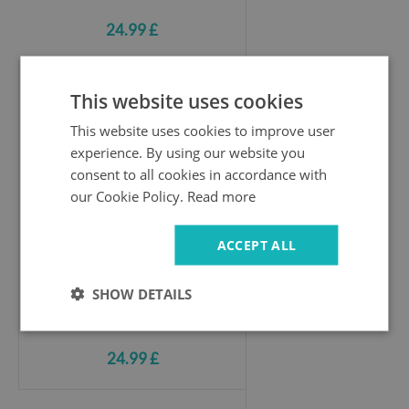
24.99 £
This website uses cookies
Hole wall sticker
New York skyline in monochrome
This website uses cookies to improve user
experience. By using our website you
consent to all cookies in accordance with
our Cookie Policy.
Read more
ACCEPT ALL
SHOW DETAILS
24.99 £