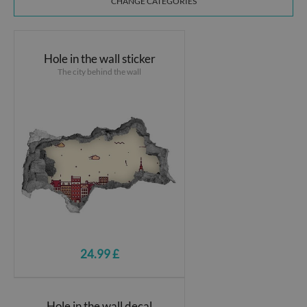
CHANGE CATEGORIES
Hole in the wall sticker
The city behind the wall
24.99 £
Hole in the wall decal