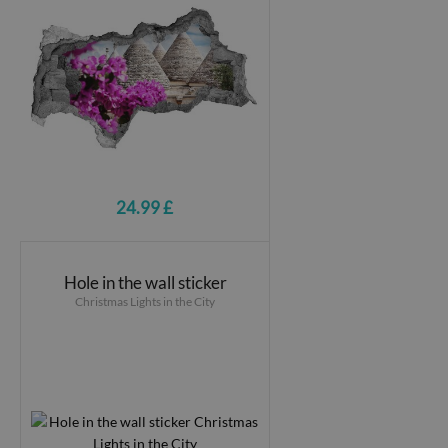
24.99 £
Hole in the wall sticker
Christmas Lights in the City