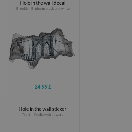
Hole in the wall decal
Brooklyn Bridge in black and white
24.99 £
Hole in the wall sticker
Trulli in Puglia with flowers