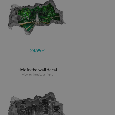
24.99 £
Hole in the wall decal
View of the city at night