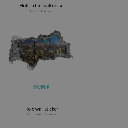
Hole in the wall decal
New York at night
24.99 £
Hole wall sticker
Santorini in Greece