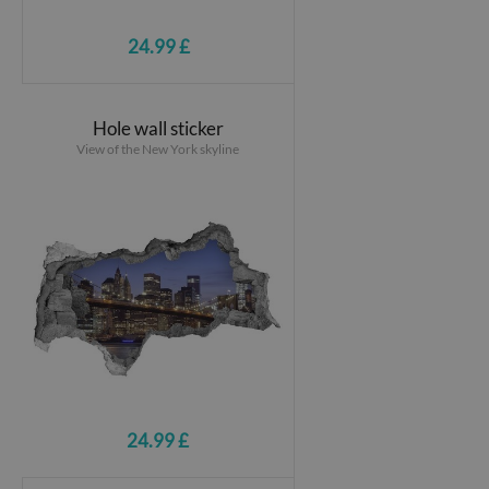
24.99 £
Hole wall sticker
View of the New York skyline
24.99 £