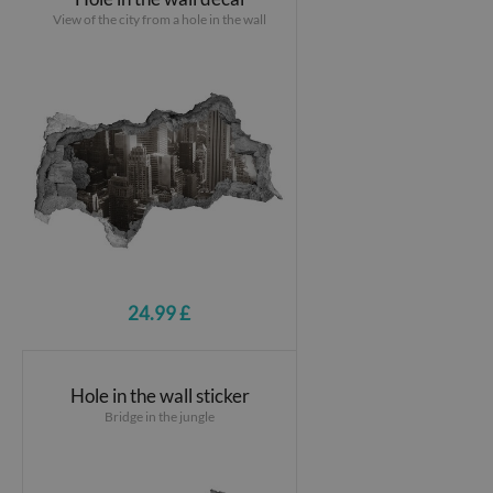
View of the city from a hole in the wall
24.99 £
Hole in the wall sticker
Bridge in the jungle