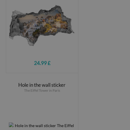
24.99 £
Hole in the wall sticker
The Eiffel Tower in Paris