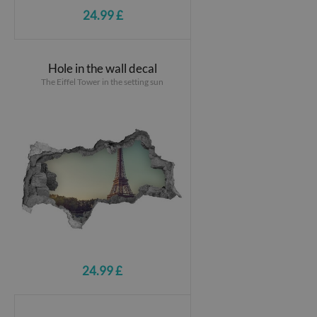
24.99 £
Hole in the wall decal
The Eiffel Tower in the setting sun
24.99 £