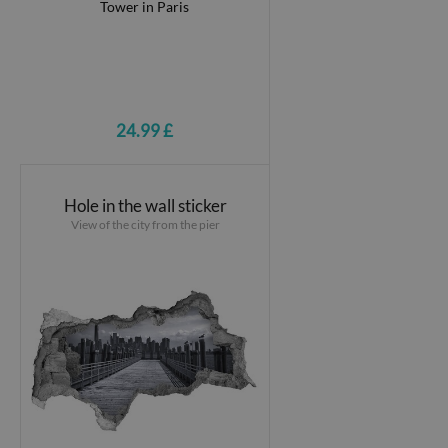
24.99 £
Hole in the wall sticker
View of the city from the pier