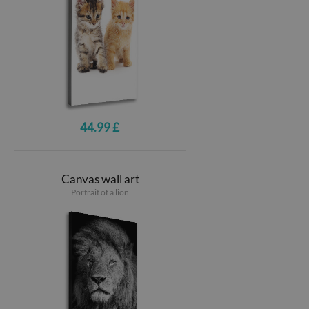
44.99 £
Canvas wall art
Portrait of a lion