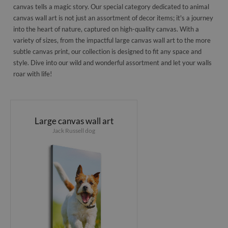
canvas tells a magic story. Our special category dedicated to animal
canvas wall art is not just an assortment of decor items; it's a journey
into the heart of nature, captured on high-quality canvas. With a
variety of sizes, from the impactful large canvas wall art to the more
subtle canvas print, our collection is designed to fit any space and
style. Dive into our wild and wonderful assortment and let your walls
roar with life!
Large canvas wall art
Jack Russell dog