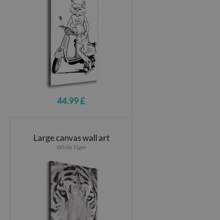
44.99 £
Large canvas wall art
White Tiger