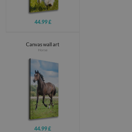
44.99 £
Canvas wall art
Horse
44.99 £