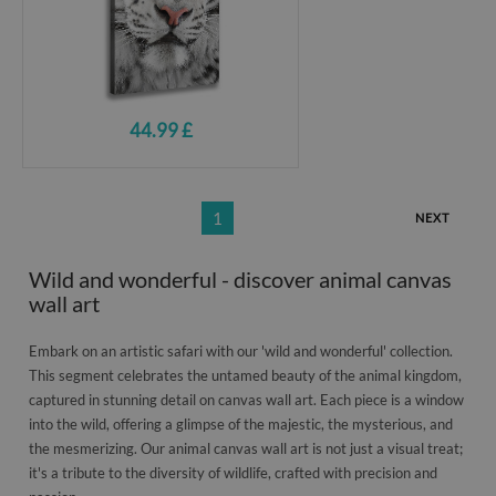
44.99 £
1
NEXT
Wild and wonderful - discover animal canvas
wall art
Embark on an artistic safari with our 'wild and wonderful' collection.
This segment celebrates the untamed beauty of the animal kingdom,
captured in stunning detail on canvas wall art. Each piece is a window
into the wild, offering a glimpse of the majestic, the mysterious, and
the mesmerizing. Our animal canvas wall art is not just a visual treat;
it's a tribute to the diversity of wildlife, crafted with precision and