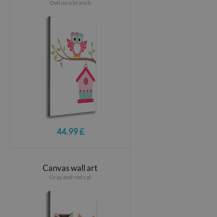
Owl on a branch
44.99 £
Canvas wall art
Gray and red cat