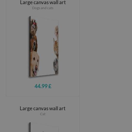
Large canvas wall art
Dogs and cats
44.99 £
Large canvas wall art
Cat