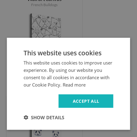
French Bulldogs
This website uses cookies
This website uses cookies to improve user
experience. By using our website you
consent to all cookies in accordance with
our Cookie Policy.
Read more
44.99 £
ACCEPT ALL
Wall art canvas
Pandy
SHOW DETAILS