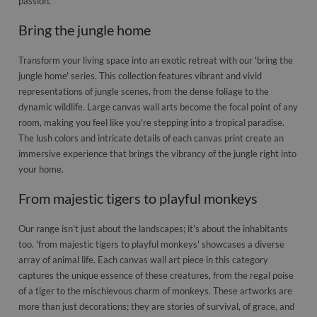
passion.
Bring the jungle home
Transform your living space into an exotic retreat with our 'bring the
jungle home' series. This collection features vibrant and vivid
representations of jungle scenes, from the dense foliage to the
dynamic wildlife. Large canvas wall arts become the focal point of any
room, making you feel like you're stepping into a tropical paradise.
The lush colors and intricate details of each canvas print create an
immersive experience that brings the vibrancy of the jungle right into
your home.
From majestic tigers to playful monkeys
Our range isn't just about the landscapes; it's about the inhabitants
too. 'from majestic tigers to playful monkeys' showcases a diverse
array of animal life. Each canvas wall art piece in this category
captures the unique essence of these creatures, from the regal poise
of a tiger to the mischievous charm of monkeys. These artworks are
more than just decorations; they are stories of survival, of grace, and