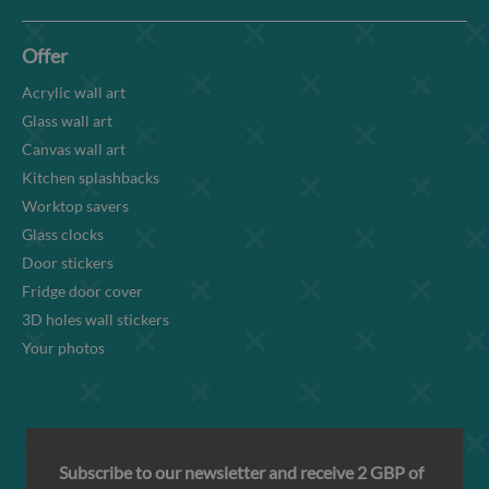
Offer
Acrylic wall art
Glass wall art
Canvas wall art
Kitchen splashbacks
Worktop savers
Glass clocks
Door stickers
Fridge door cover
3D holes wall stickers
Your photos
Subscribe to our newsletter and receive 2 GBP of