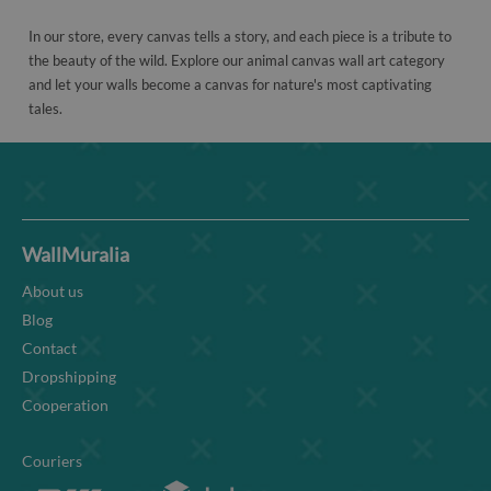
In our store, every canvas tells a story, and each piece is a tribute to
the beauty of the wild. Explore our animal canvas wall art category
and let your walls become a canvas for nature's most captivating
tales.
WallMuralia
About us
Blog
Contact
Dropshipping
Cooperation
Couriers