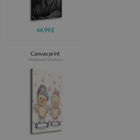
44.99 £
Canvas print
Skateboard chickens