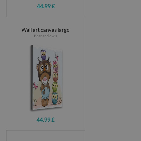
44.99 £
Wall art canvas large
Bear and owls
44.99 £