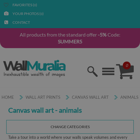
FAVORITES (
)
0
YOUR PHOTOS (
)
0
CONTACT
All products from the standard offer
-5%
Code:
SUMMER5
0
HOME
WALL ART PRINTS
CANVAS WALL ART
ANIMALS
Canvas wall art - animals
CHANGE CATEGORIES
Take a tour into a world where your walls speak volumes and every