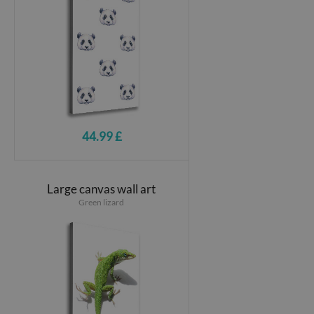
44.99 £
Large canvas wall art
Green lizard