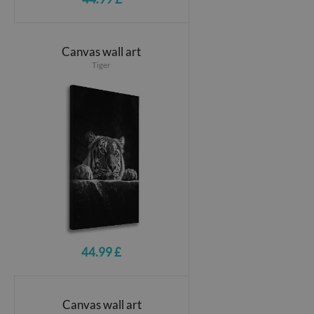
Canvas wall art
Tiger
44.99 £
Canvas wall art