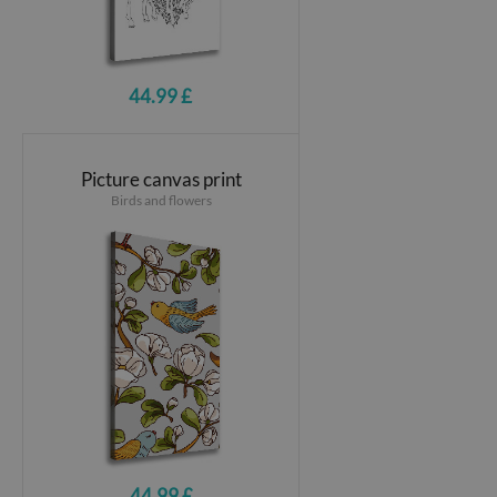
44.99 £
Picture canvas print
Birds and flowers
44.99 £