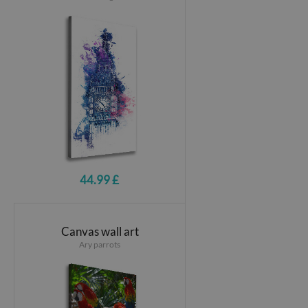
44.99 £
Canvas wall art
Ary parrots