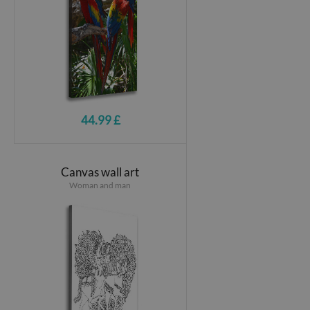
44.99 £
Canvas wall art
Woman and man