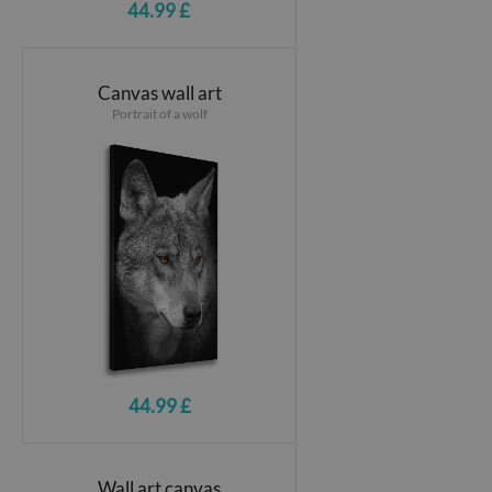
44.99 £
Canvas wall art
Portrait of a wolf
44.99 £
Wall art canvas