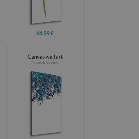
44.99 £
Canvas wall art
Peacock feathers