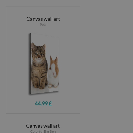
Canvas wall art
Pets
44.99 £
Canvas wall art
Colorful Big Ben