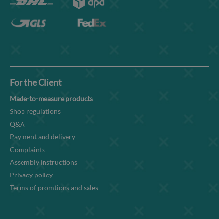
For the Client
Made-to-measure products
Shop regulations
Q&A
Payment and delivery
Complaints
Assembly instructions
Privacy policy
Terms of promtions and sales