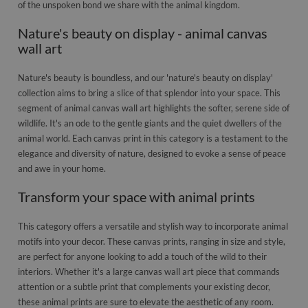
of the unspoken bond we share with the animal kingdom.
Nature's beauty on display - animal canvas
wall art
Nature's beauty is boundless, and our 'nature's beauty on display'
collection aims to bring a slice of that splendor into your space. This
segment of animal canvas wall art highlights the softer, serene side of
wildlife. It's an ode to the gentle giants and the quiet dwellers of the
animal world. Each canvas print in this category is a testament to the
elegance and diversity of nature, designed to evoke a sense of peace
and awe in your home.
Transform your space with animal prints
This category offers a versatile and stylish way to incorporate animal
motifs into your decor. These canvas prints, ranging in size and style,
are perfect for anyone looking to add a touch of the wild to their
interiors. Whether it's a large canvas wall art piece that commands
attention or a subtle print that complements your existing decor,
these animal prints are sure to elevate the aesthetic of any room.