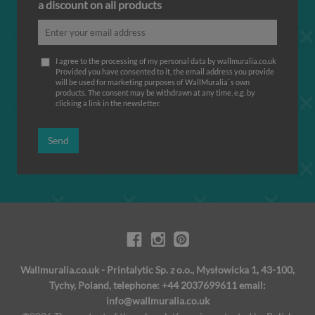
a discount on all products
I agree to the processing of my personal data by wallmuralia.co.uk
Provided you have consented to it, the email address you provide
will be used for marketing purposes of WallMuralia΄s own
products. The consent may be withdrawn at any time, e.g. by
clicking a link in the newsletter.
Send
Wallmuralia.co.uk - Printalytic Sp. z o.o., Mysłowicka 1, 43-100,
Tychy, Poland, telephone: +44 2037699611 email:
info@wallmuralia.co.uk