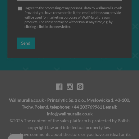
I agree to the processing of my personal data by wallmuralia.co.uk
Provided you have consented to it, the email address you provide
will be used for marketing purposes of WallMuralia΄s own
products. The consent may be withdrawn at any time, e.g. by
clicking a link in the newsletter.
Send
Wallmuralia.co.uk - Printalytic Sp. z o.o., Mysłowicka 1, 43-100,
Tychy, Poland, telephone: +44 2037699611 email:
info@wallmuralia.co.uk
©2026 The content of the sales platform is protected by Polish
copyright law and intellectual property law.
If you have comments about the store or you have an idea for its