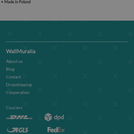
• Made in Poland
WallMuralia
About us
Blog
Contact
Dropshipping
Cooperation
Couriers