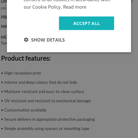
DIMENSIONS:
50x100 cm, 50x125 cm, 70x100 cm, 60x120 cm, 70x140
our Cookie Policy.
Read more
cm
PRINT:
UV – fade-resistant colours
ACCEPT ALL
MATERIAL:
Canvas, 2 mm thickness
MOUNTING SYSTEM:
SHOW DETAILS
Spacers or mounting tape.
Product features:
• High-resolution print
• Intense and deep colours that do not fade
• Moisture-resistant and easy-to-clean surface
• UV resistant and resistant to mechanical damage
• Customisation available
• Secure delivery in appropriate protective packaging
• Simple assembly using spacers or mounting tape