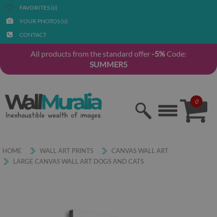
FAVORITES (
)
0
YOUR PHOTOS (
)
0
CONTACT
All products from the standard offer
-5%
Code:
SUMMER5
0
HOME
WALL ART PRINTS
CANVAS WALL ART
LARGE CANVAS WALL ART DOGS AND CATS