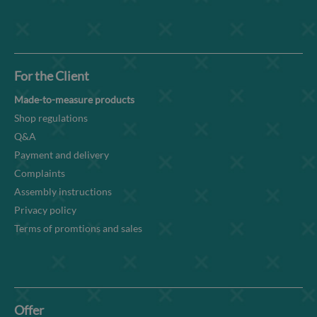
For the Client
Made-to-measure products
Shop regulations
Q&A
Payment and delivery
Complaints
Assembly instructions
Privacy policy
Terms of promtions and sales
Offer