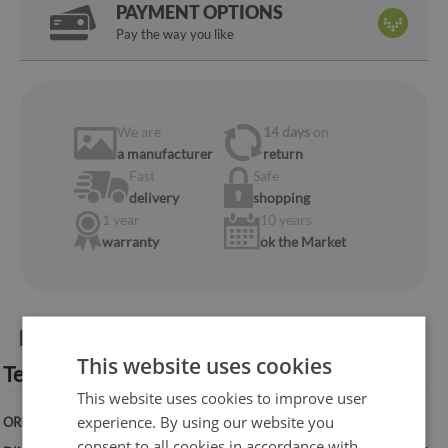
PAYMENT OPTIONS
Pay the way you like
We are
14 days
on
a manufacturer
return
Fast
Safe
delivery
shopping
1 year
10 years
warranty
ok the Market
Product information:
This website uses cookies
Technical specification:
This website uses cookies to improve user
experience. By using our website you
ORIENTATION:
Vertical
consent to all cookies in accordance with