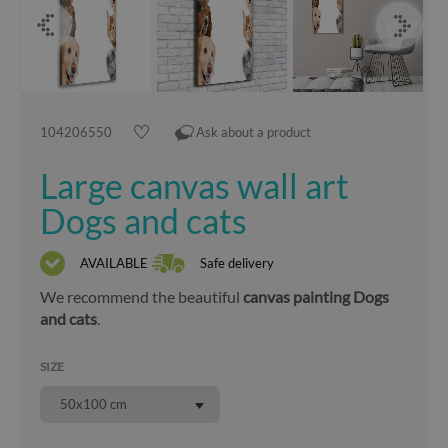
104206550
Ask about a product
Large canvas wall art
Dogs and cats
AVAILABLE
Safe delivery
We recommend the beautiful
canvas painting Dogs
and cats
.
SIZE
50x100 cm