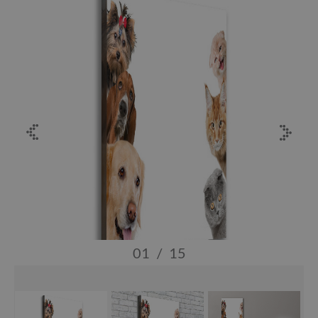
01
/
15