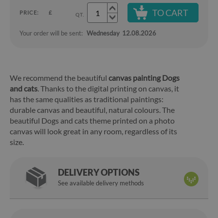
TO CART
PRICE:
£
QT.
Your order will be sent:
Wednesday
12.08.2026
We recommend the beautiful
canvas painting Dogs
and cats
. Thanks to the digital printing on canvas, it
has the same qualities as traditional paintings:
durable canvas and beautiful, natural colours. The
beautiful Dogs and cats theme printed on a photo
canvas will look great in any room, regardless of its
size.
DELIVERY OPTIONS
See available delivery methods