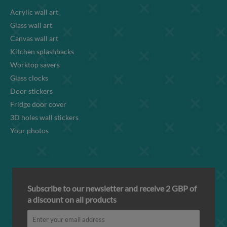
Acrylic wall art
Glass wall art
Canvas wall art
Kitchen splashbacks
Worktop savers
Glass clocks
Door stickers
Fridge door cover
3D holes wall stickers
Your photos
Subscribe to our newsletter and receive 2 GBP of
a discount on all products