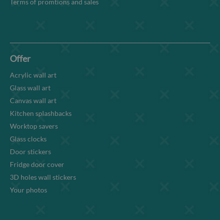
Terms of promtions and sales
Offer
Acrylic wall art
Glass wall art
Canvas wall art
Kitchen splashbacks
Worktop savers
Glass clocks
Door stickers
Fridge door cover
3D holes wall stickers
Your photos