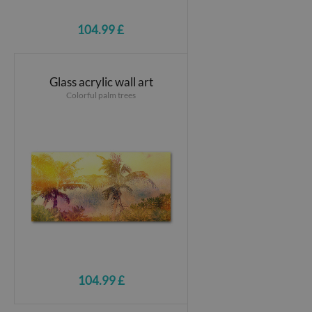
104.99 £
Glass acrylic wall art
Colorful palm trees
104.99 £