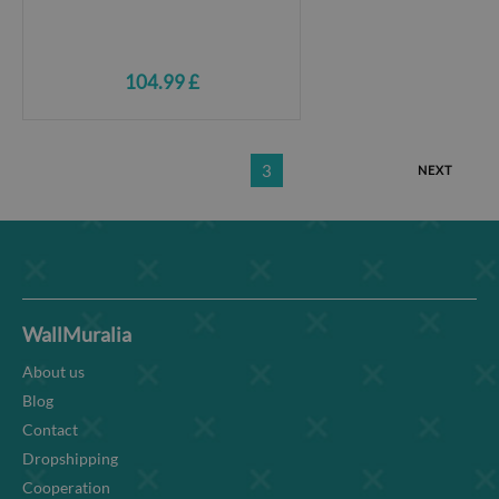
104.99 £
3
NEXT
WallMuralia
About us
Blog
Contact
Dropshipping
Cooperation