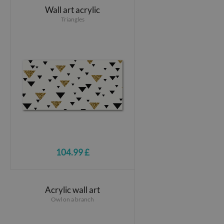
Wall art acrylic
Triangles
104.99 £
Acrylic wall art
Owl on a branch