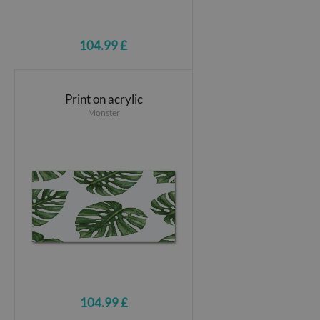
104.99 £
Print on acrylic
Monster
104.99 £