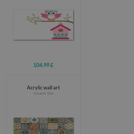
104.99 £
Acrylic wall art
Ceramic tiles