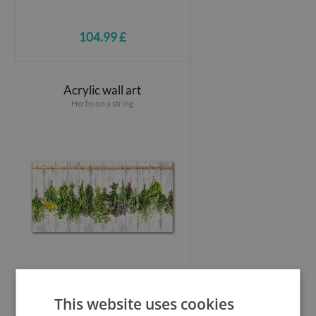
104.99 £
Acrylic wall art
Herbs on a string
104.99 £
This website uses cookies