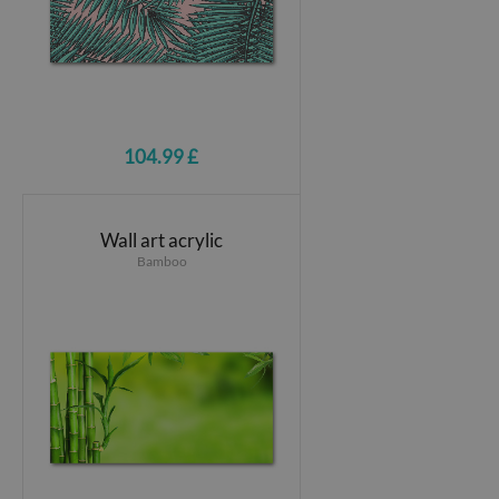
104.99 £
Wall art acrylic
Bamboo