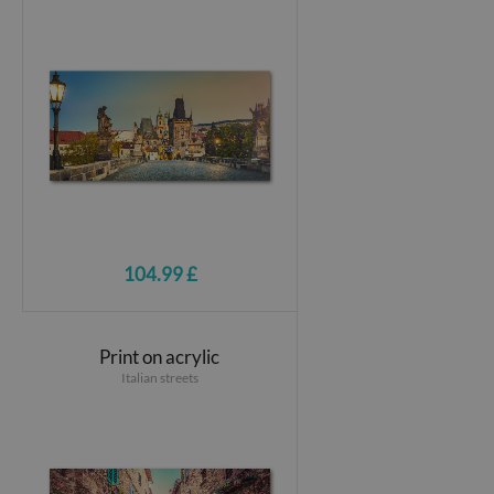
104.99 £
Print on acrylic
Italian streets