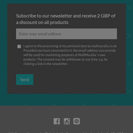
Subscribe to our newsletter and receive 2 GBP of
a discount on all products
I agree to the processing of my personal data by wallmuralia.co.uk
Provided you have consented to it, the email address you provide
will be used for marketing purposes of WallMuralia΄s own
products. The consent may be withdrawn at any time, e.g. by
clicking a link in the newsletter.
Send