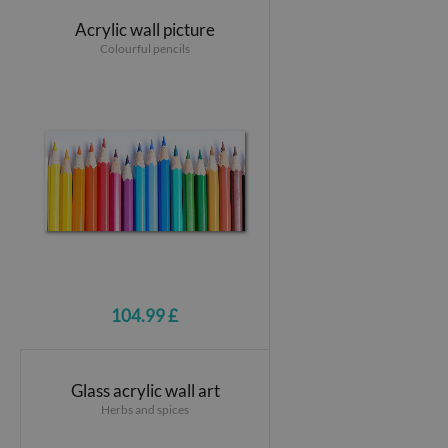
Acrylic wall picture
Colourful pencils
104.99 £
Glass acrylic wall art
Herbs and spices