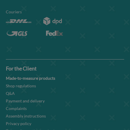
Couriers
For the Client
Made-to-measure products
Shop regulations
Q&A
Payment and delivery
Complaints
Assembly instructions
Privacy policy