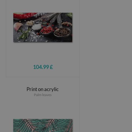
104.99 £
Print on acrylic
Palm leaves