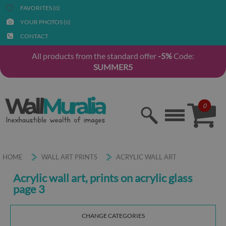
FAVORITES (
)
0
YOUR PHOTOS (
)
0
CONTACT
All products from the standard offer
-5%
Code:
SUMMER5
0
HOME
WALL ART PRINTS
ACRYLIC WALL ART
Acrylic wall art, prints on acrylic glass
page 3
CHANGE CATEGORIES