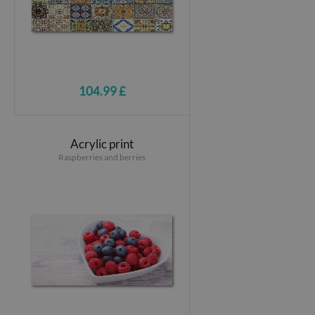
104.99 £
Acrylic print
Raspberries and berries