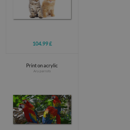
104.99 £
Print on acrylic
Ary parrots