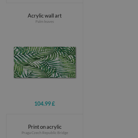
Acrylic wall art
Palm leaves
104.99 £
Print on acrylic
Praga Czech Republic Bridge