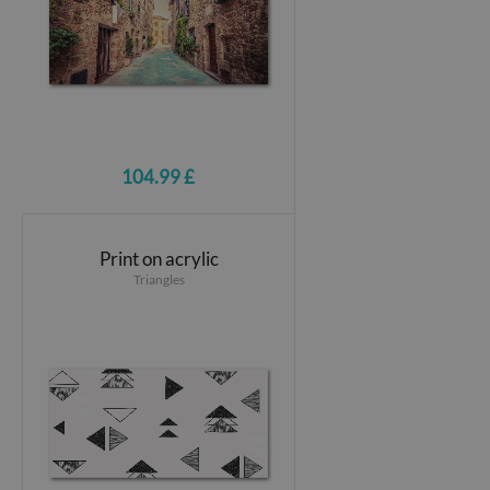
104.99 £
Print on acrylic
Triangles