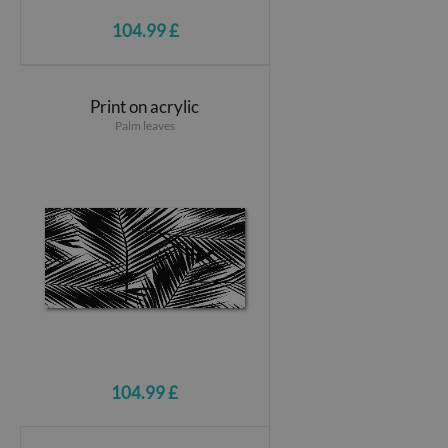
104.99 £
Print on acrylic
Palm leaves
104.99 £