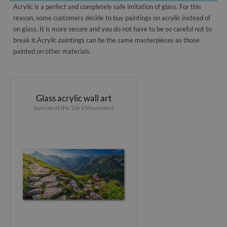
Acrylic is a perfect and completely safe imitation of glass. For this
reason, some customers decide to buy paintings on acrylic instead of
on glass. It is more secure and you do not have to be so careful not to
break it.Acrylic paintings can be the same masterpieces as those
painted on other materials.
Glass acrylic wall art
Sunrise of the Tatra Mountains