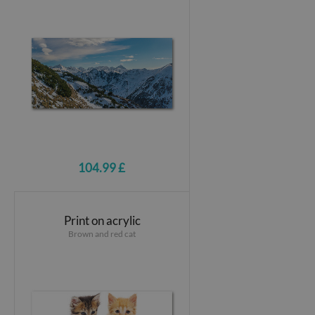
104.99 £
Print on acrylic
Brown and red cat