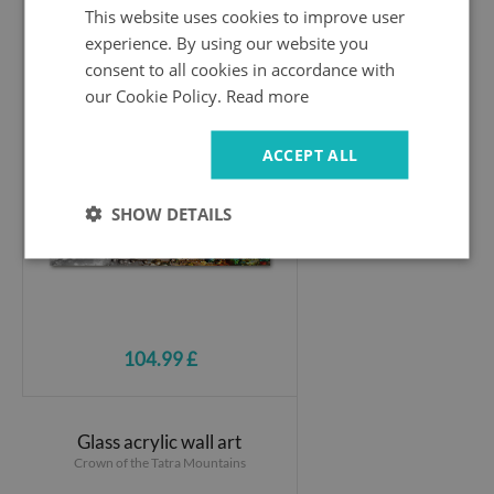
This website uses cookies to improve user
experience. By using our website you
Print on acrylic
consent to all cookies in accordance with
Dandelion seeds
our Cookie Policy.
Read more
ACCEPT ALL
SHOW DETAILS
104.99 £
Glass acrylic wall art
Crown of the Tatra Mountains