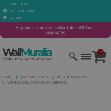
FAVORITES (
)
0
YOUR PHOTOS (
)
0
CONTACT
All products from the standard offer
-5%
Code:
SUMMER5
0
HOME
WALL ART PRINTS
ACRYLIC WALL ART
ACRYLIC WALL ART OWL ON A BRANCH