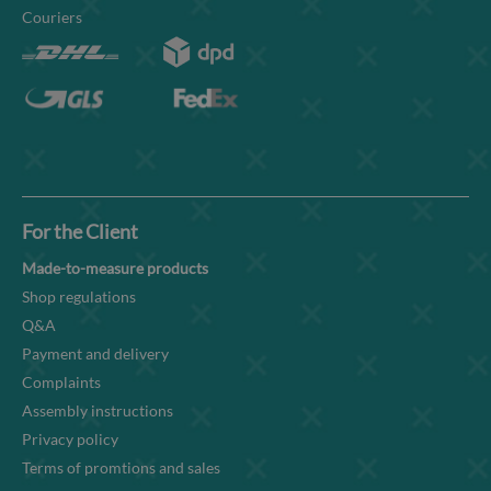
Couriers
For the Client
Made-to-measure products
Shop regulations
Q&A
Payment and delivery
Complaints
Assembly instructions
Privacy policy
Terms of promtions and sales