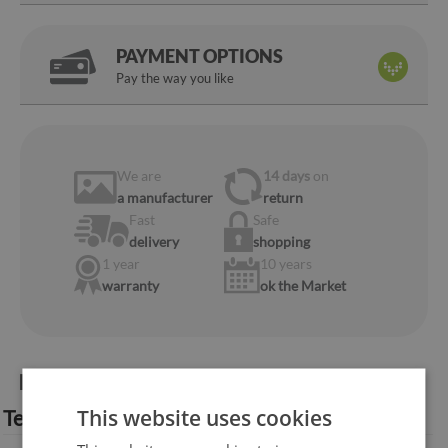
PAYMENT OPTIONS
Pay the way you like
We are
14 days
on
a manufacturer
return
Fast
Safe
delivery
shopping
1 year
10 years
warranty
ok the Market
Product information:
This website uses cookies
Technical specification: