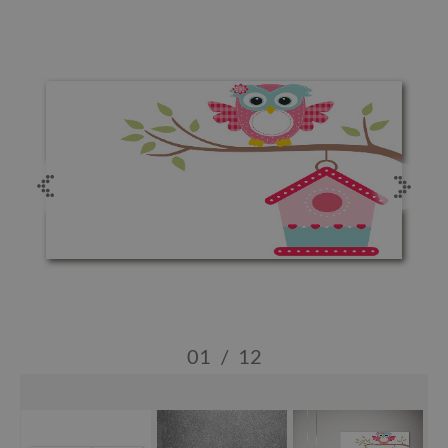
01
/
12