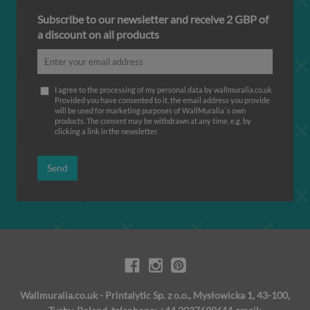
Subscribe to our newsletter and receive 2 GBP of
a discount on all products
I agree to the processing of my personal data by wallmuralia.co.uk
Provided you have consented to it, the email address you provide
will be used for marketing purposes of WallMuralia΄s own
products. The consent may be withdrawn at any time, e.g. by
clicking a link in the newsletter.
Send
Wallmuralia.co.uk - Printalytic Sp. z o.o., Mysłowicka 1, 43-100,