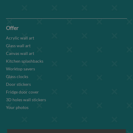
Offer
Acrylic wall art
Glass wall art
Canvas wall art
Kitchen splashbacks
Worktop savers
Glass clocks
Door stickers
Fridge door cover
3D holes wall stickers
Your photos