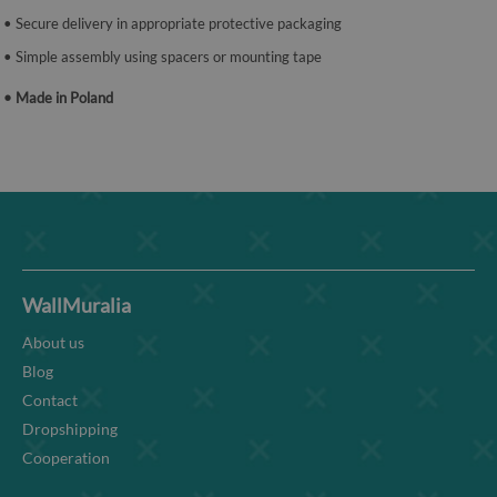
• Secure delivery in appropriate protective packaging
• Simple assembly using spacers or mounting tape
• Made in Poland
WallMuralia
About us
Blog
Contact
Dropshipping
Cooperation