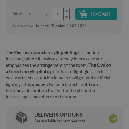
TO CART
PRICE:
£
QT.
Your order will be sent:
Tuesday
11.08.2026
The Owl on a branch acrylic painting
fits modern
interiors, where it looks extremely impressive and
emphasizes the arrangement of the room.
The Owl on
a branch acrylic photo
print has a slight gloss, so it
easily attracts attention in both daylight and artificial
lighting. This unique Owl on a branch motif can
become a decoration that will add style and an
interesting atmosphere to the room.
DELIVERY OPTIONS
See available delivery methods