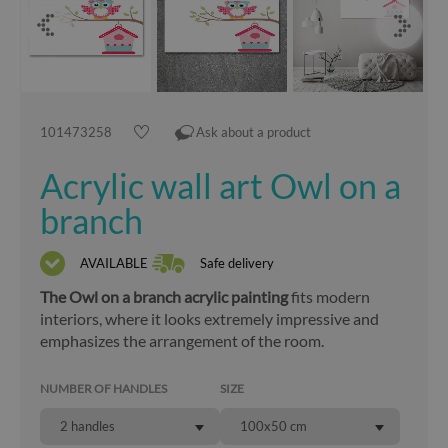
101473258
Ask about a product
Acrylic wall art Owl on a
branch
AVAILABLE
Safe delivery
The Owl on a branch acrylic painting
fits modern
interiors, where it looks extremely impressive and
emphasizes the arrangement of the room.
NUMBER OF HANDLES
SIZE
2 handles
100x50 cm