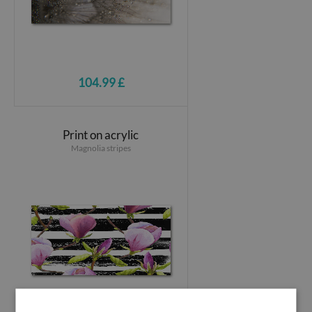
104.99 £
Print on acrylic
Magnolia stripes