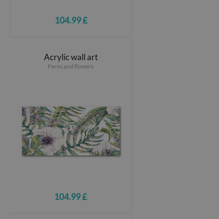
104.99 £
Acrylic wall art
Ferns and flowers
104.99 £