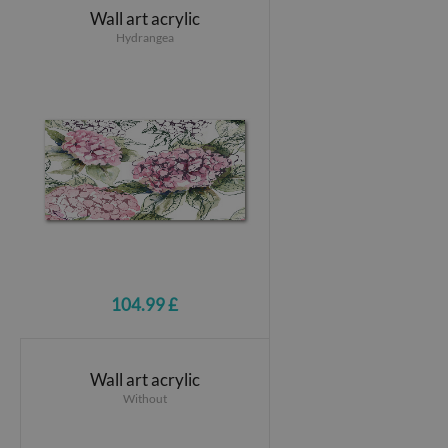
Wall art acrylic
Hydrangea
104.99 £
Wall art acrylic
Without