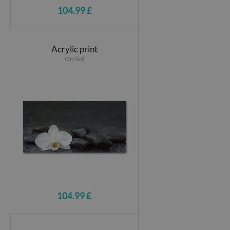
104.99 £
Acrylic print
Orchid
104.99 £