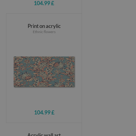
104.99 £
Print on acrylic
Ethnic flowers
104.99 £
Acrylic wall art