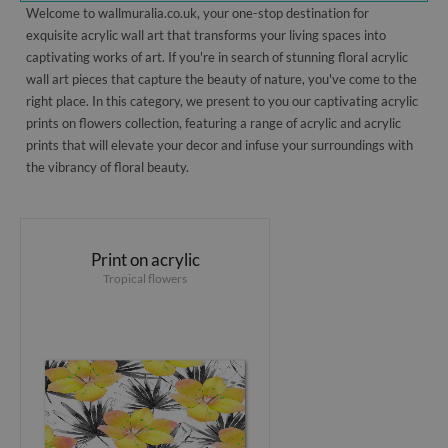
Welcome to wallmuralia.co.uk, your one-stop destination for
exquisite acrylic wall art that transforms your living spaces into
captivating works of art. If you're in search of stunning floral acrylic
wall art pieces that capture the beauty of nature, you've come to the
right place. In this category, we present to you our captivating acrylic
prints on flowers collection, featuring a range of acrylic and acrylic
prints that will elevate your decor and infuse your surroundings with
the vibrancy of floral beauty.
Print on acrylic
Tropical flowers