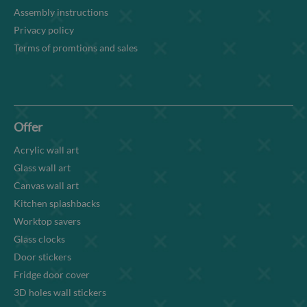
Assembly instructions
Privacy policy
Terms of promtions and sales
Offer
Acrylic wall art
Glass wall art
Canvas wall art
Kitchen splashbacks
Worktop savers
Glass clocks
Door stickers
Fridge door cover
3D holes wall stickers