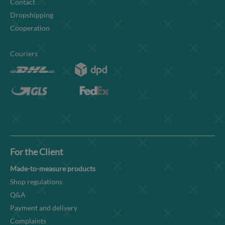
Contact
Dropshipping
Cooperation
Couriers
For the Client
Made-to-measure products
Shop regulations
Q&A
Payment and delivery
Complaints