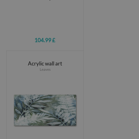
104.99 £
Acrylic wall art
Leaves