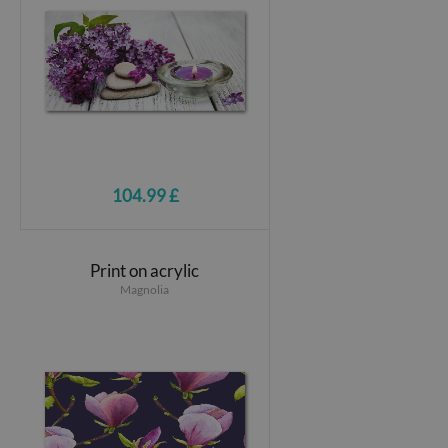
104.99 £
Print on acrylic
Magnolia