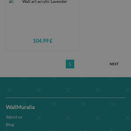
104.99 £
5
NEXT
WallMuralia
About us
Blog