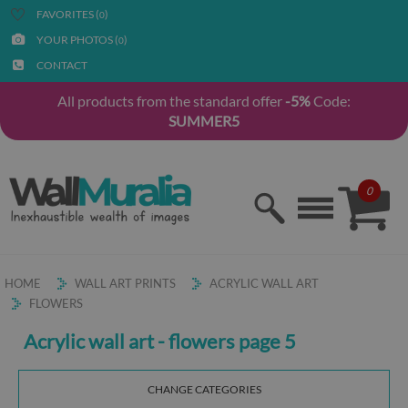
FAVORITES (
)
0
YOUR PHOTOS (
)
0
CONTACT
All products from the standard offer
-5%
Code:
SUMMER5
0
HOME
WALL ART PRINTS
ACRYLIC WALL ART
FLOWERS
Acrylic wall art - flowers page 5
CHANGE CATEGORIES