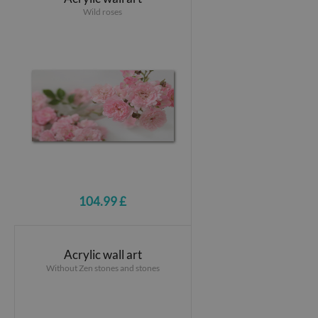
Wild roses
104.99 £
Acrylic wall art
Without Zen stones and stones