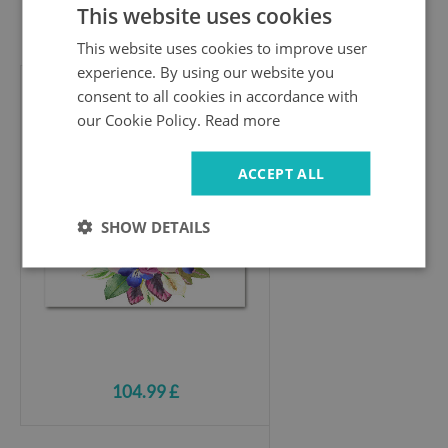
This website uses cookies
104.99 £
This website uses cookies to improve user
experience. By using our website you
consent to all cookies in accordance with
Acrylic wall art
our Cookie Policy.
Read more
Bouquet of flowers
ACCEPT ALL
SHOW DETAILS
104.99 £