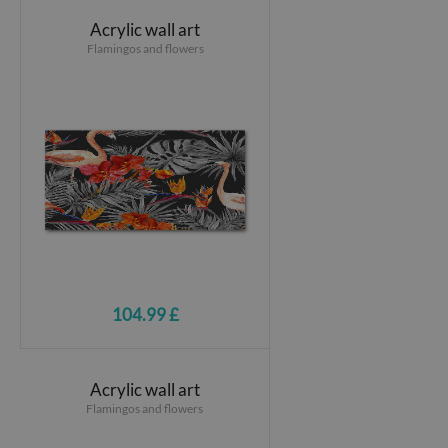
Acrylic wall art
Flamingos and flowers
104.99 £
Acrylic wall art
Flamingos and flowers