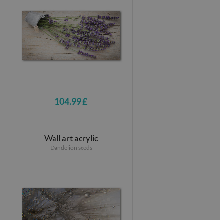
104.99 £
Wall art acrylic
Dandelion seeds