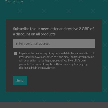
Your photos
Subscribe to our newsletter and receive 2 GBP of
a discount on all products
I agree to the processing of my personal data by wallmuralia.co.uk
Provided you have consented to it, the email address you provide
will be used for marketing purposes of WallMuralia΄s own
products. The consent may be withdrawn at any time, e.g. by
clicking a link in the newsletter.
Send