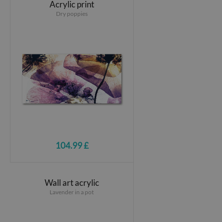
Acrylic print
Dry poppies
104.99 £
Wall art acrylic
Lavender in a pot