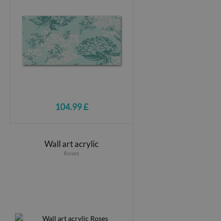
104.99 £
Wall art acrylic
Roses