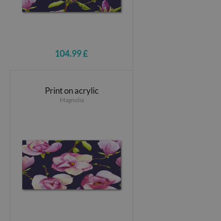
104.99 £
Print on acrylic
Magnolia