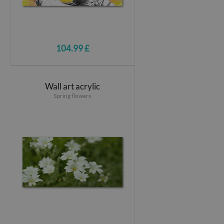
104.99 £
Wall art acrylic
Spring flowers