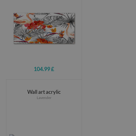
104.99 £
Wall art acrylic
Lavender