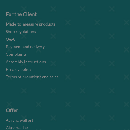
For the Client
Made-to-measure products
Shop regulations
Q&A
Payment and delivery
Complaints
Assembly instructions
Privacy policy
Terms of promtions and sales
Offer
Acrylic wall art
Glass wall art