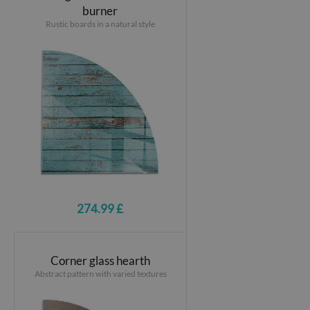
burner
Rustic boards in a natural style
274.99 £
Corner glass hearth
Abstract pattern with varied textures