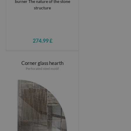
274.99 £
Corner glass hearth
Perforated steel motif