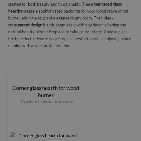
crafted for both beauty and functionality. These
tempered glass
hearths
create a sophisticated backdrop for your wood stove or log
burner, adding a touch of elegance to any room. Their sleek,
transparent design
blends seamlessly with any decor, allowing the
natural beauty of your fireplace to take center stage. Choose glass
fire hearths to elevate your fireplace aesthetics while enjoying peace
of mind with a safe, protected floor.
Corner glass hearth for wood
burner
The nature of the stone structure