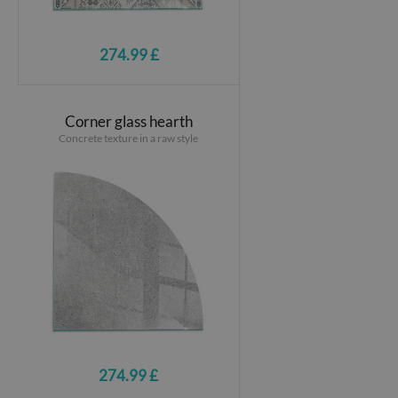
274.99 £
Corner glass hearth
Concrete texture in a raw style
274.99 £