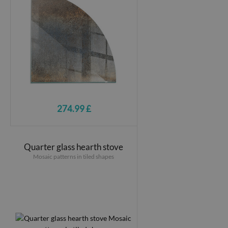
274.99 £
Quarter glass hearth stove
Mosaic patterns in tiled shapes