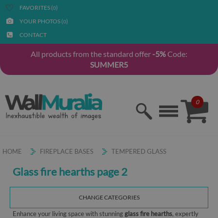
FAVORITES (
)
0
YOUR PHOTOS (
)
0
CONTACT
All products from the standard offer
-5%
Code:
SUMMER5
0
HOME
FIREPLACE BASES
TEMPERED GLASS
Glass fire hearths page 2
CHANGE CATEGORIES
Enhance your living space with stunning
glass fire hearths
, expertly