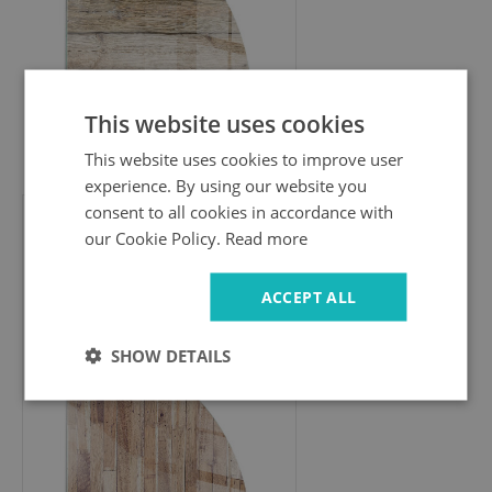
This website uses cookies
274.99 £
This website uses cookies to improve user
experience. By using our website you
consent to all cookies in accordance with
our Cookie Policy.
Read more
Corner glass hearth for wood
burner
Wooden pattern in a geometric
ACCEPT ALL
arrangement
SHOW DETAILS