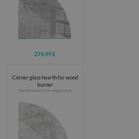
274.99 £
Corner glass hearth for wood
burner
Marble texture in an elegant style