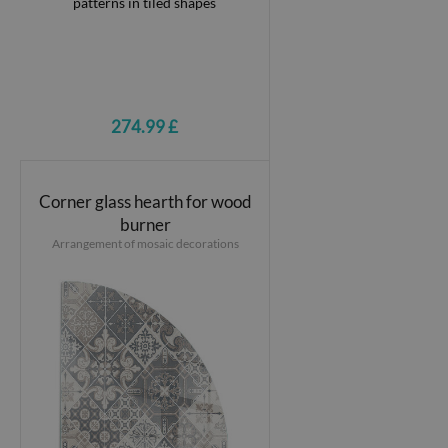
274.99 £
Corner glass hearth for wood
burner
Arrangement of mosaic decorations