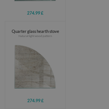
274.99 £
Quarter glass hearth stove
Natural light wood pattern
274.99 £