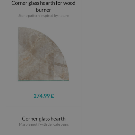
Corner glass hearth for wood
burner
Stone pattern inspired by nature
274.99 £
Corner glass hearth
Marble motif with delicate veins