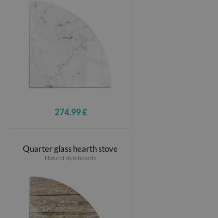
274.99 £
Quarter glass hearth stove
Natural style boards