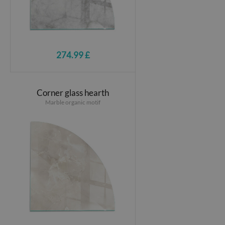
274.99 £
Corner glass hearth
Marble organic motif