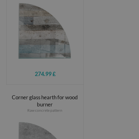
274.99 £
Corner glass hearth for wood
burner
Raw concrete pattern