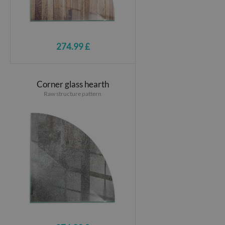
274.99 £
Corner glass hearth
Raw structure pattern