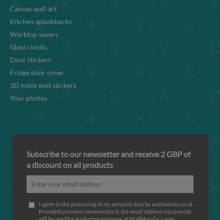
Canvas wall art
Kitchen splashbacks
Worktop savers
Glass clocks
Door stickers
Fridge door cover
3D holes wall stickers
Your photos
Subscribe to our newsletter and receive 2 GBP of
a discount on all products
I agree to the processing of my personal data by wallmuralia.co.uk
Provided you have consented to it, the email address you provide
will be used for marketing purposes of WallMuralia΄s own