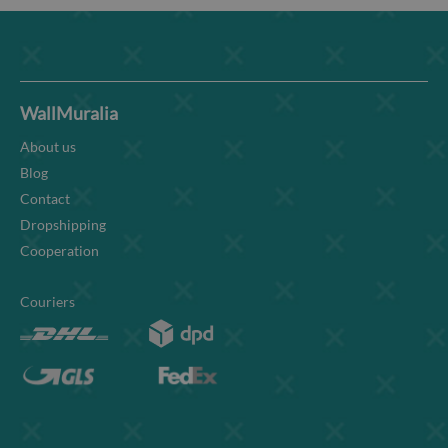
WallMuralia
About us
Blog
Contact
Dropshipping
Cooperation
Couriers