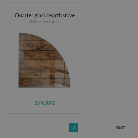
Quarter glass hearth stove
Natural wood grain
274.99 £
2
NEXT