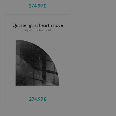
274.99 £
Quarter glass hearth stove
Stylish marble motif
274.99 £