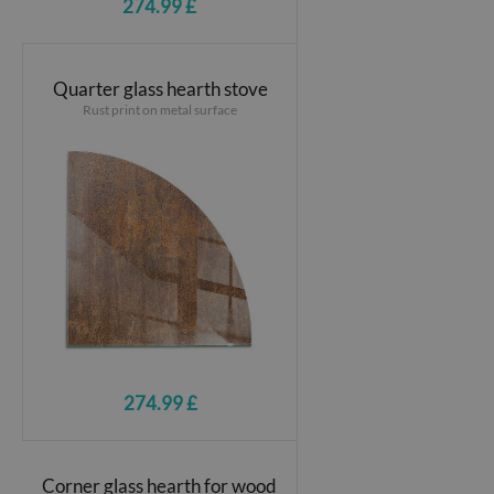
274.99 £
Quarter glass hearth stove
Rust print on metal surface
274.99 £
Corner glass hearth for wood