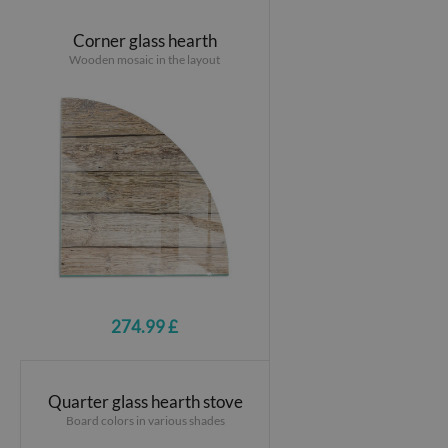
Corner glass hearth
Wooden mosaic in the layout
274.99 £
Quarter glass hearth stove
Board colors in various shades