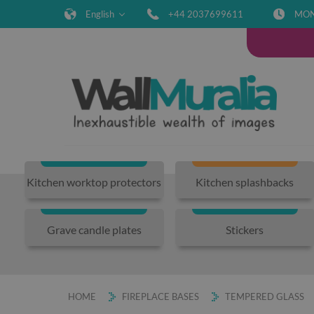
English
+44 2037699611
MON-
Kitchen worktop protectors
Kitchen splashbacks
Grave candle plates
Stickers
HOME
FIREPLACE BASES
TEMPERED GLASS