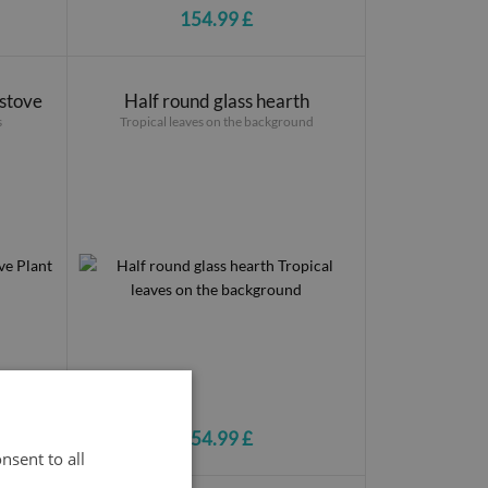
154.99 £
 stove
Half round glass hearth
s
Tropical leaves on the background
154.99 £
nsent to all