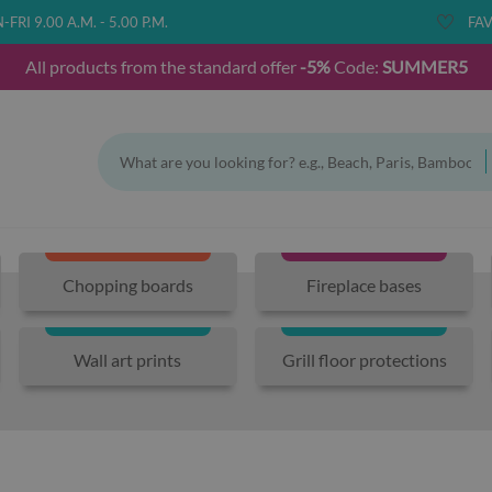
FRI 9.00 A.M. - 5.00 P.M.
FAV
All products from the standard offer
-5%
Code:
SUMMER5
Chopping boards
Fireplace bases
Wall art prints
Grill floor protections