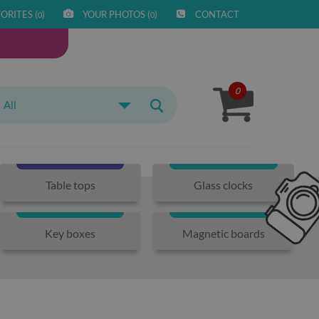
ORITES (
)
YOUR PHOTOS (
)
CONTACT
0
0
0
All
Table tops
Glass clocks
Key boxes
Magnetic boards