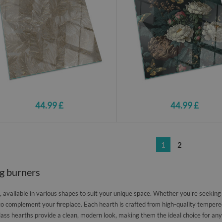
44.99 £
44.99 £
1
2
og burners
available in various shapes to suit your unique space. Whether you're seeking a 
to complement your fireplace. Each hearth is crafted from high-quality tempered
lass hearths provide a clean, modern look, making them the ideal choice for any