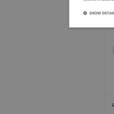
SHOW DETAI