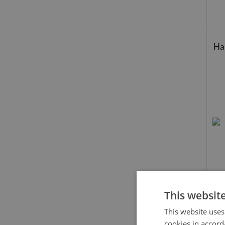
Hal
This websit
This website uses
cookies in accord