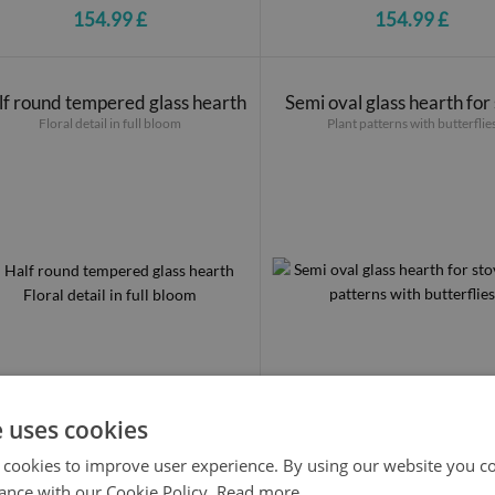
154.99 £
154.99 £
f round tempered glass hearth
Semi oval glass hearth for
Floral detail in full bloom
Plant patterns with butterflie
e uses cookies
154.99 £
154.99 £
 cookies to improve user experience. By using our website you co
ance with our Cookie Policy.
Read more