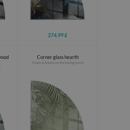
274.99 £
 wood
Corner glass hearth
Tropical leaves on the background
s