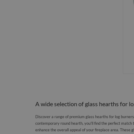
A wide selection of glass hearths for l
Discover a range of premium glass hearths for log burners, 
contemporary round hearth, you'll find the perfect match 
enhance the overall appeal of your fireplace area. These g