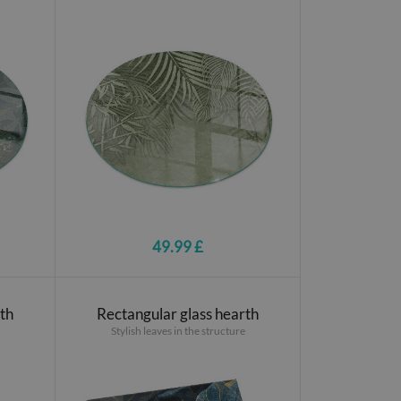
49.99 £
rth
Rectangular glass hearth
Stylish leaves in the structure