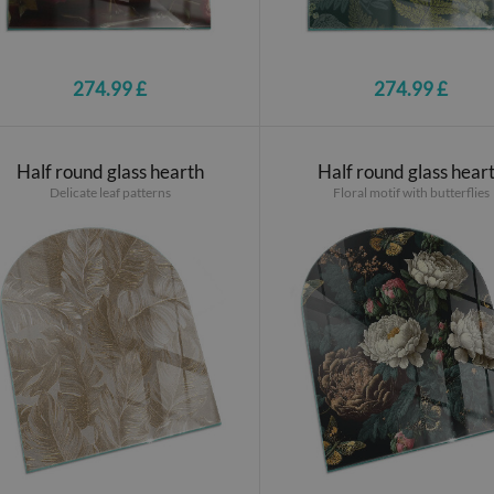
274.99 £
274.99 £
Half round glass hearth
Half round glass hear
Delicate leaf patterns
Floral motif with butterflies