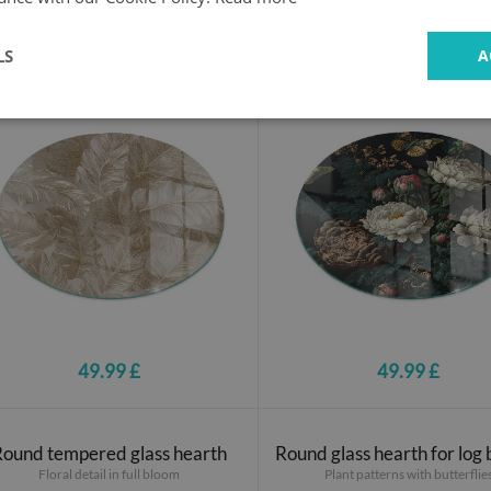
Round glass hearth
Round glass hearth
Delicate leaf patterns
Floral motif with butterflies
LS
A
49.99 £
49.99 £
Round tempered glass hearth
Round glass hearth for log
Floral detail in full bloom
Plant patterns with butterflie