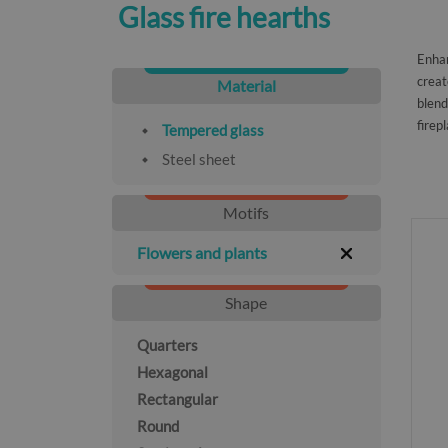
Glass fire hearths
Enhan
creat
Material
blend
firep
Tempered glass
Steel sheet
Motifs
Flowers and plants
Shape
Quarters
Hexagonal
Rectangular
Round