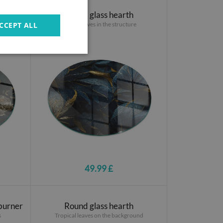
Round glass hearth
Stylish leaves in the structure
CCEPT ALL
49.99 £
 burner
Round glass hearth
s
Tropical leaves on the background