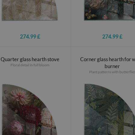
274.99 £
274.99 £
Quarter glass hearth stove
Corner glass hearth for
Floral detail in full bloom
burner
Plant patterns with butterflie