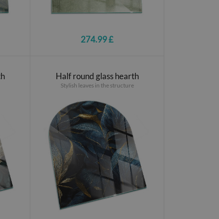
274.99 £
th
Half round glass hearth
Stylish leaves in the structure