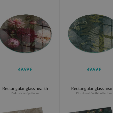
49.99 £
49.99 £
Rectangular glass hearth
Rectangular glass hea
Delicate leaf patterns
Floral motif with butterflies