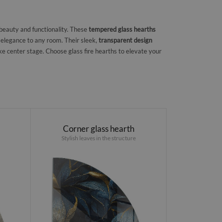
 beauty and functionality. These
tempered glass hearths
 elegance to any room. Their sleek,
transparent design
ke center stage. Choose glass fire hearths to elevate your
Corner glass hearth
Stylish leaves in the structure