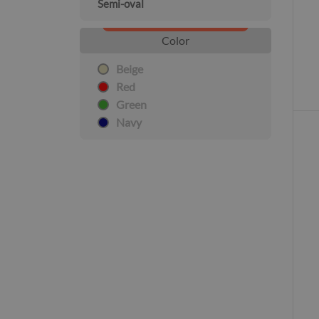
Semi-oval
Color
Beige
Red
Green
Navy