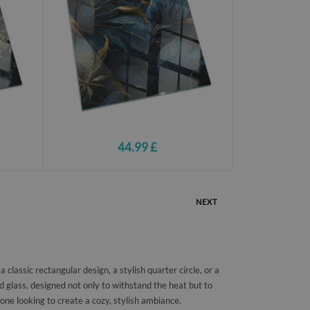
44.99 £
NEXT
classic rectangular design, a stylish quarter circle, or a
 glass, designed not only to withstand the heat but to
one looking to create a cozy, stylish ambiance.