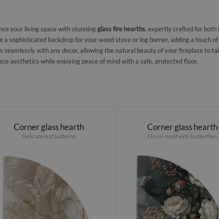
ce your living space with stunning
glass fire hearths
, expertly crafted for both
e a sophisticated backdrop for your wood stove or log burner, adding a touch of
s seamlessly with any decor, allowing the natural beauty of your fireplace to ta
lace aesthetics while enjoying peace of mind with a safe, protected floor.
Corner glass hearth
Corner glass hearth
Delicate leaf patterns
Floral motif with butterflies