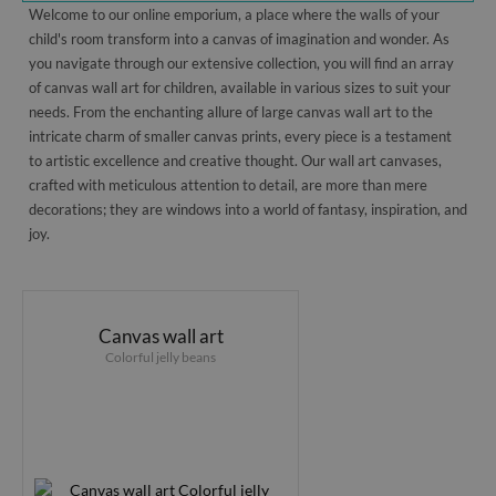
Welcome to our online emporium, a place where the walls of your
child's room transform into a canvas of imagination and wonder. As
you navigate through our extensive collection, you will find an array
of canvas wall art for children, available in various sizes to suit your
needs. From the enchanting allure of large canvas wall art to the
intricate charm of smaller canvas prints, every piece is a testament
to artistic excellence and creative thought. Our wall art canvases,
crafted with meticulous attention to detail, are more than mere
decorations; they are windows into a world of fantasy, inspiration, and
joy.
Canvas wall art
Colorful jelly beans