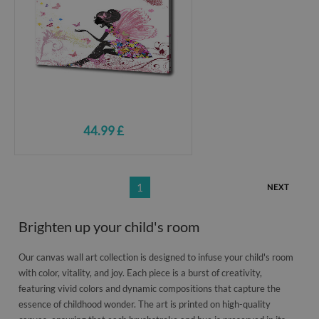
44.99 £
1
NEXT
Brighten up your child's room
Our canvas wall art collection is designed to infuse your child's room
with color, vitality, and joy. Each piece is a burst of creativity,
featuring vivid colors and dynamic compositions that capture the
essence of childhood wonder. The art is printed on high-quality