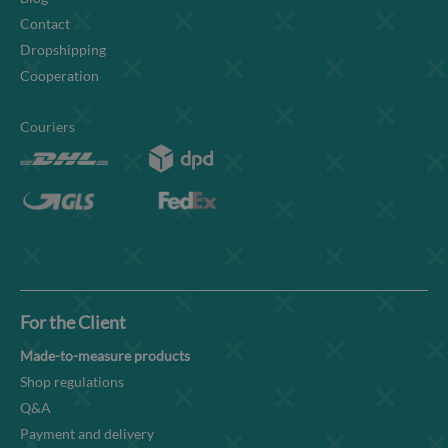
Contact
Dropshipping
Cooperation
Couriers
For the Client
Made-to-measure products
Shop regulations
Q&A
Payment and delivery