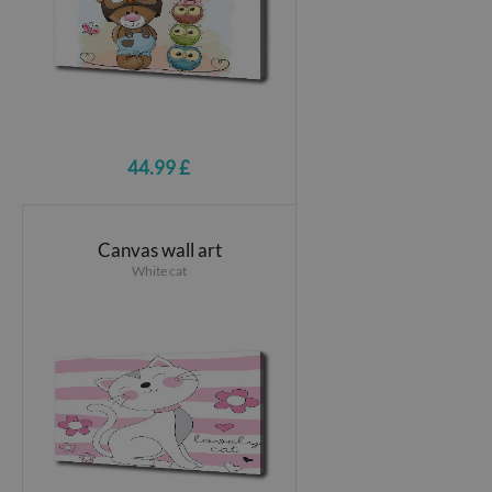
44.99 £
Canvas wall art
White cat