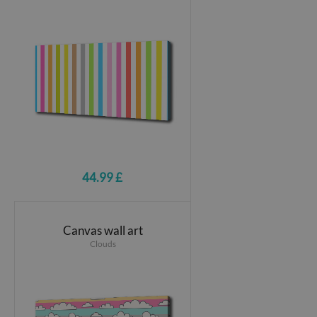
44.99 £
Canvas wall art
Clouds