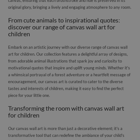
canvas, ensuring that each brushstroke and hue is preserved in its
original glory, bringing a lively and engaging atmosphere to any room.
From cute animals to inspirational quotes:
discover our range of canvas wall art for
children
Embark on an artistic journey with our diverse range of canvas wall
art for children. Our collection features a delightful array of designs,
from adorable animal illustrations that spark joy and curiosity to
motivational quotes that inspire and uplift young minds. Whether it's
a whimsical portrayal of a forest adventure or a heartfelt message of
encouragement, our canvas art is curated to cater to the diverse
tastes and interests of children, making it easy to find the perfect
piece for your little one.
Transforming the room with canvas wall art
for children
Our canvas wall art is more than just a decorative element; it's a
transformative tool that can redefine the ambiance of your child's