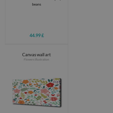
44.99 £
Canvas wall art
Flowers illustration