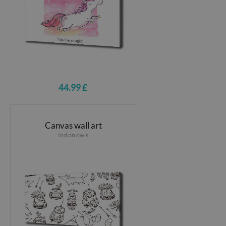
44.99 £
Canvas wall art
Indian owls