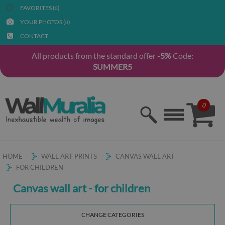
FAVORITES (
)
0
YOUR PHOTOS (
)
0
CONTACT
All products from the standard offer
-5%
Code:
SUMMER5
0
HOME
WALL ART PRINTS
CANVAS WALL ART
FOR CHILDREN
Canvas wall art - for children
CHANGE CATEGORIES