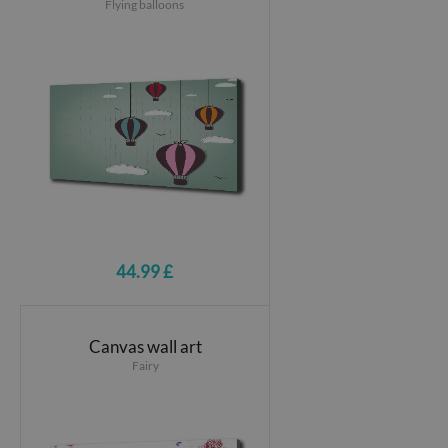
Flying balloons
44.99 £
Canvas wall art
Fairy