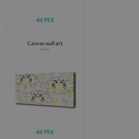
44.99 £
Canvas wall art
Owls
44.99 £