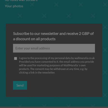
Your photos
Subscribe to our newsletter and receive 2 GBP of
a discount on all products
I agree to the processing of my personal data by wallmuralia.co.uk
Provided you have consented to it, the email address you provide
will be used for marketing purposes of WallMuralia΄s own
products. The consent may be withdrawn at any time, e.g. by
clicking a link in the newsletter.
Send