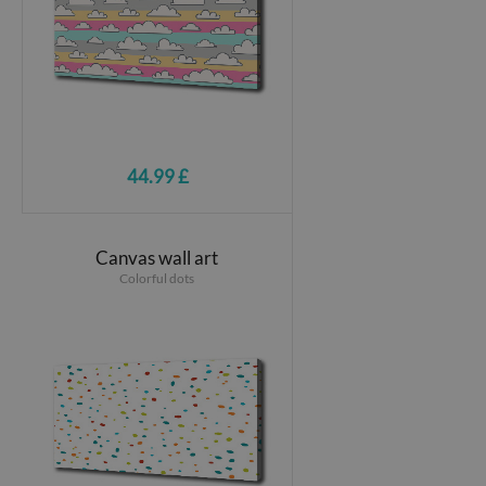
44.99 £
Canvas wall art
Colorful dots