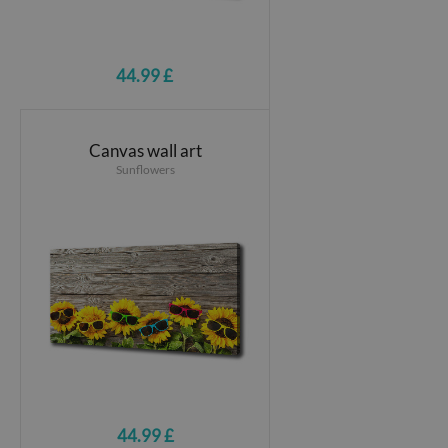
44.99 £
Canvas wall art
Sunflowers
44.99 £