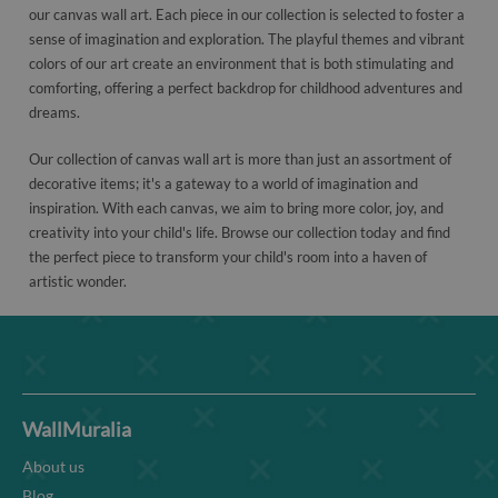
our canvas wall art. Each piece in our collection is selected to foster a
sense of imagination and exploration. The playful themes and vibrant
colors of our art create an environment that is both stimulating and
comforting, offering a perfect backdrop for childhood adventures and
dreams.
Our collection of canvas wall art is more than just an assortment of
decorative items; it's a gateway to a world of imagination and
inspiration. With each canvas, we aim to bring more color, joy, and
creativity into your child's life. Browse our collection today and find
the perfect piece to transform your child's room into a haven of
artistic wonder.
WallMuralia
About us
Blog