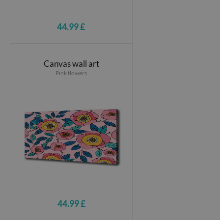
44.99 £
Canvas wall art
Pink flowers
44.99 £