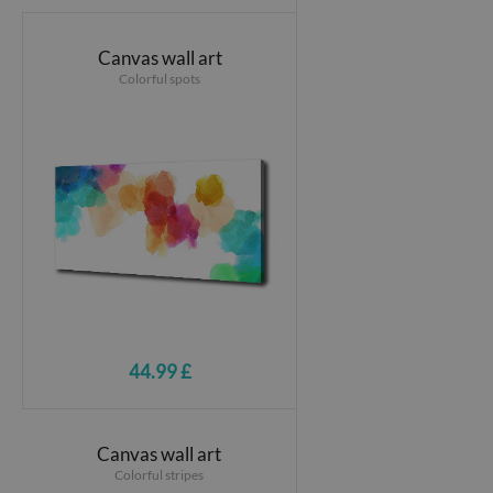
Canvas wall art
Colorful spots
44.99 £
Canvas wall art
Colorful stripes