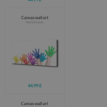
Canvas wall art
Painted hands
44.99 £
Canvas wall art