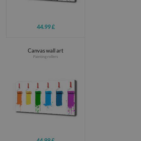
44.99 £
Canvas wall art
Painting rollers
44.99 £