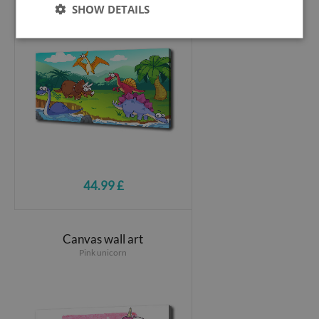
SHOW DETAILS
44.99 £
Canvas wall art
Pink unicorn