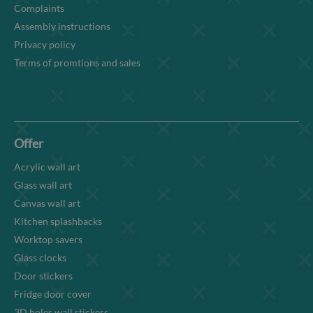
Complaints
Assembly instructions
Privacy policy
Terms of promtions and sales
Offer
Acrylic wall art
Glass wall art
Canvas wall art
Kitchen splashbacks
Worktop savers
Glass clocks
Door stickers
Fridge door cover
3D holes wall stickers