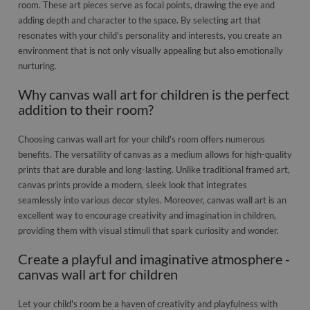
room. These art pieces serve as focal points, drawing the eye and
adding depth and character to the space. By selecting art that
resonates with your child's personality and interests, you create an
environment that is not only visually appealing but also emotionally
nurturing.
Why canvas wall art for children is the perfect
addition to their room?
Choosing canvas wall art for your child's room offers numerous
benefits. The versatility of canvas as a medium allows for high-quality
prints that are durable and long-lasting. Unlike traditional framed art,
canvas prints provide a modern, sleek look that integrates
seamlessly into various decor styles. Moreover, canvas wall art is an
excellent way to encourage creativity and imagination in children,
providing them with visual stimuli that spark curiosity and wonder.
Create a playful and imaginative atmosphere -
canvas wall art for children
Let your child's room be a haven of creativity and playfulness with