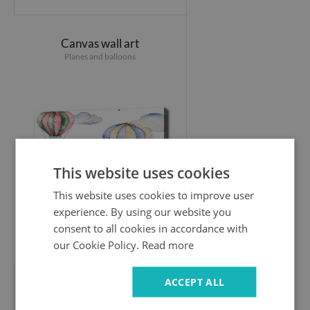
Canvas wall art
Planes and balloons
This website uses cookies
This website uses cookies to improve user
experience. By using our website you
consent to all cookies in accordance with
44.99 £
our Cookie Policy.
Read more
ACCEPT ALL
Canvas wall art
Dinosaurs