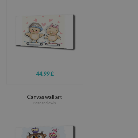
44.99 £
Canvas wall art
Bear and owls