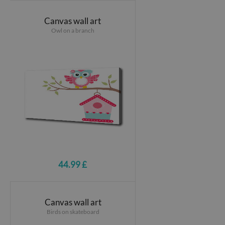
Canvas wall art
Owl on a branch
44.99 £
Canvas wall art
Birds on skateboard