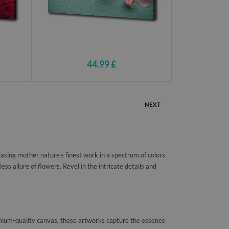
44.99 £
NEXT
asing mother nature's finest work in a spectrum of colors
ss allure of flowers. Revel in the intricate details and
premium-quality canvas, these artworks capture the essence