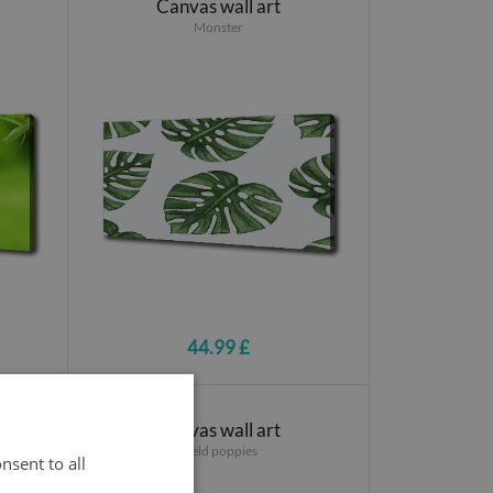
Canvas wall art
Monster
44.99 £
Canvas wall art
Field poppies
nsent to all