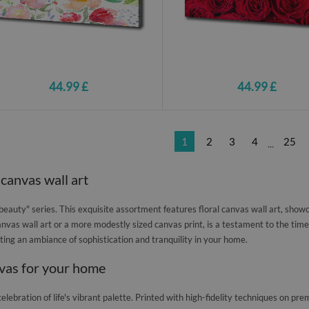
44.99 £
44.99 £
1
2
3
4
25
...
 canvas wall art
auty" series. This exquisite assortment features floral canvas wall art, showc
nvas wall art or a more modestly sized canvas print, is a testament to the timele
eating an ambiance of sophistication and tranquility in your home.
nvas for your home
celebration of life's vibrant palette. Printed with high-fidelity techniques on 