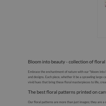
Bloom into beauty - collection of floral
Embrace the enchantment of nature with our "bloom into be
and designs. Each piece, whether it be a sprawling large ca
vivid hues that bring these floral masterpieces to life, cr
The best floral patterns printed on ca
Our floral patterns are more than just images; they are a 