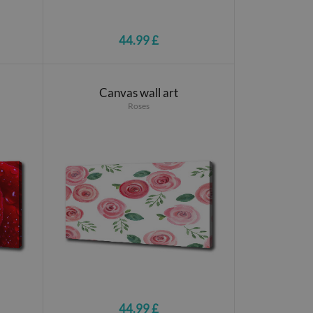
44.99 £
Canvas wall art
Roses
44.99 £