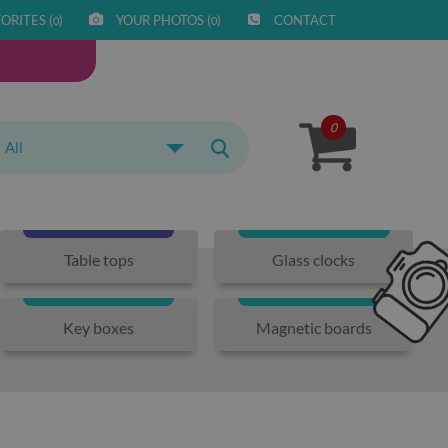
ORITES (
)
YOUR PHOTOS (
)
CONTACT
0
0
0
All
Table tops
Glass clocks
Key boxes
Magnetic boards