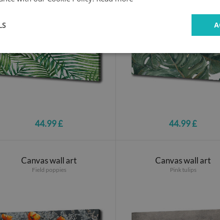
LS
A
44.99 £
44.99 £
Canvas wall art
Canvas wall art
Field poppies
Pink tulips