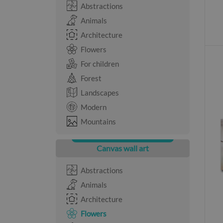
Abstractions
Animals
Architecture
Flowers
For children
Forest
Landscapes
Modern
Mountains
Canvas wall art
Abstractions
Animals
Architecture
Flowers