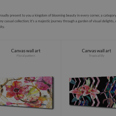
oudly present to you a kingdom of blooming beauty in every corner, a category d
any casual collection; it's a majestic journey through a garden of visual delights
ity.
Canvas wall art
Canvas wall art
Floral pattern
Tropical lily