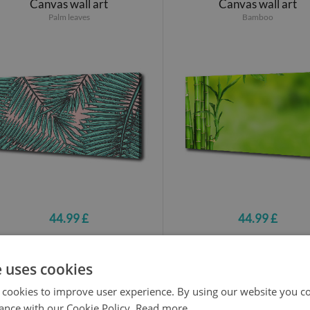
Canvas wall art
Canvas wall art
Palm leaves
Bamboo
44.99 £
44.99 £
e uses cookies
Canvas wall art
Canvas wall art
Palm leaves
Monster
 cookies to improve user experience. By using our website you co
ance with our Cookie Policy.
Read more