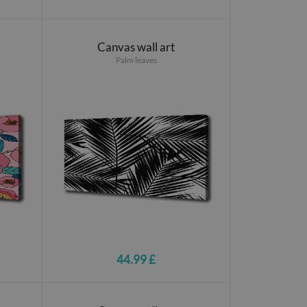
Canvas wall art
Palm leaves
44.99 £