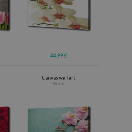
44.99 £
Canvas wall art
Orchid