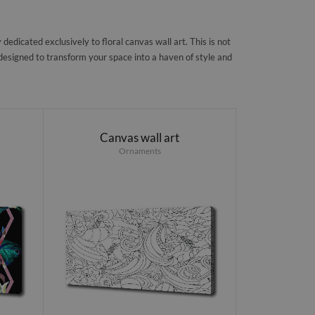
edicated exclusively to floral canvas wall art. This is not
, designed to transform your space into a haven of style and
Canvas wall art
Ornaments