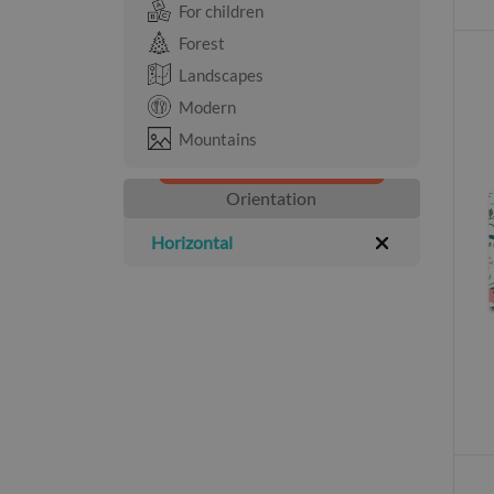
For children
Forest
Landscapes
Modern
Mountains
Orientation
Horizontal