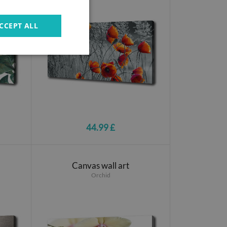
CCEPT ALL
44.99 £
Canvas wall art
Orchid