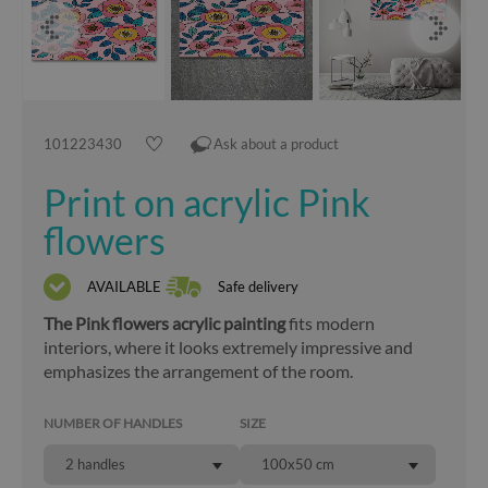
101223430
Ask about a product
Print on acrylic Pink
flowers
AVAILABLE
Safe delivery
The Pink flowers acrylic painting
fits modern
interiors, where it looks extremely impressive and
emphasizes the arrangement of the room.
NUMBER OF HANDLES
SIZE
2 handles
100x50 cm