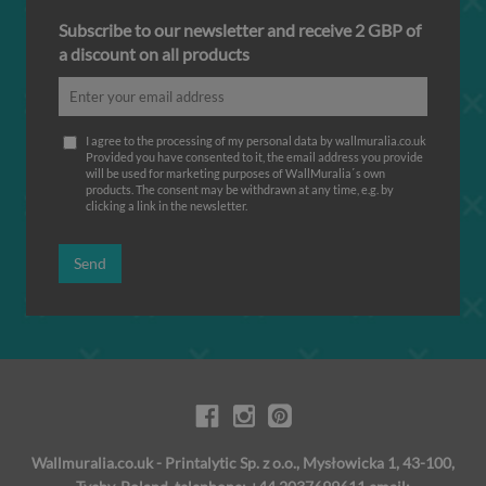
Subscribe to our newsletter and receive 2 GBP of
a discount on all products
I agree to the processing of my personal data by wallmuralia.co.uk
Provided you have consented to it, the email address you provide
will be used for marketing purposes of WallMuralia΄s own
products. The consent may be withdrawn at any time, e.g. by
clicking a link in the newsletter.
Send
Wallmuralia.co.uk - Printalytic Sp. z o.o., Mysłowicka 1, 43-100,