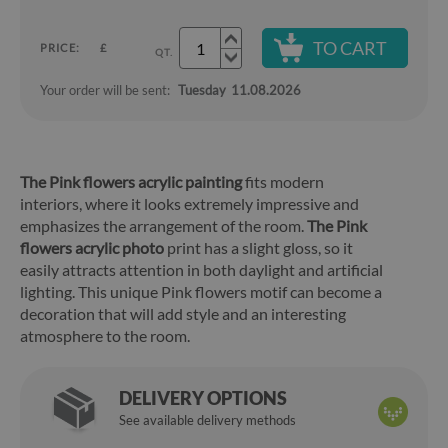
TO CART
PRICE:
£
QT.
Your order will be sent:
Tuesday
11.08.2026
The Pink flowers acrylic painting
fits modern
interiors, where it looks extremely impressive and
emphasizes the arrangement of the room.
The Pink
flowers acrylic photo
print has a slight gloss, so it
easily attracts attention in both daylight and artificial
lighting. This unique Pink flowers motif can become a
decoration that will add style and an interesting
atmosphere to the room.
DELIVERY OPTIONS
See available delivery methods