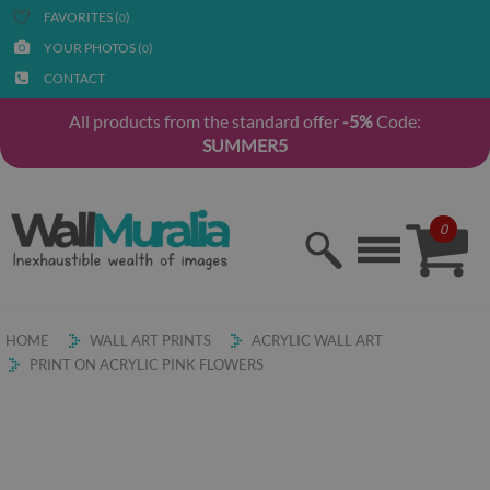
FAVORITES (
)
0
YOUR PHOTOS (
)
0
CONTACT
All products from the standard offer
-5%
Code:
SUMMER5
0
HOME
WALL ART PRINTS
ACRYLIC WALL ART
PRINT ON ACRYLIC PINK FLOWERS