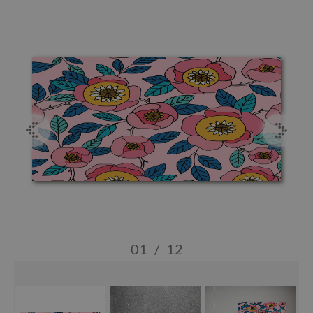
01
/
12