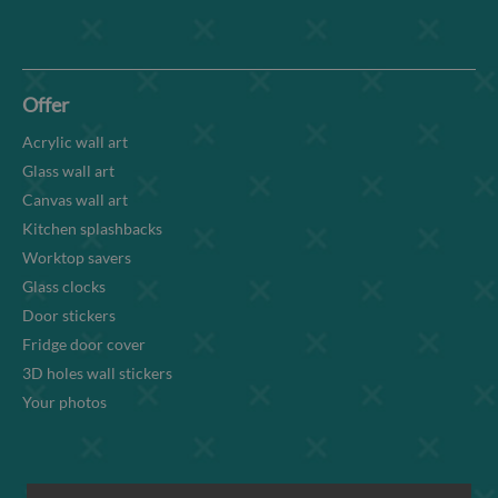
Offer
Acrylic wall art
Glass wall art
Canvas wall art
Kitchen splashbacks
Worktop savers
Glass clocks
Door stickers
Fridge door cover
3D holes wall stickers
Your photos