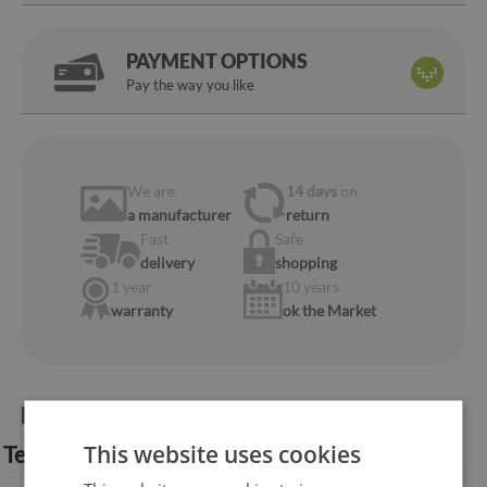
PAYMENT OPTIONS
Pay the way you like
We are
14 days
on
a manufacturer
return
Fast
Safe
delivery
shopping
1 year
10 years
warranty
ok the Market
Product information:
This website uses cookies
Technical specification: