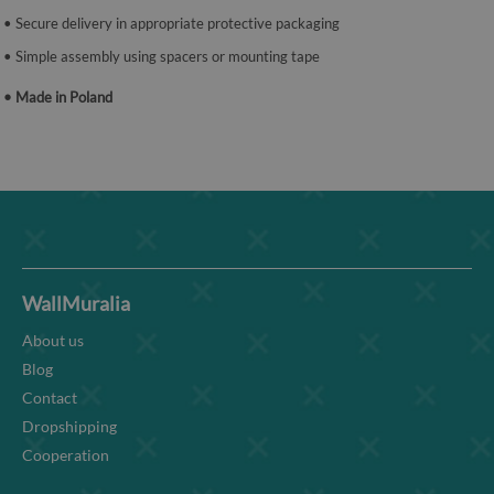
• Secure delivery in appropriate protective packaging
• Simple assembly using spacers or mounting tape
• Made in Poland
WallMuralia
About us
Blog
Contact
Dropshipping
Cooperation