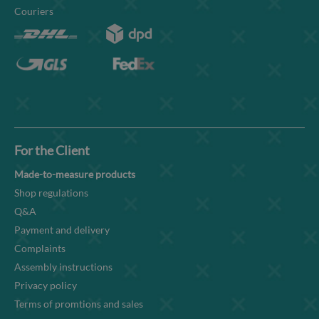
Couriers
For the Client
Made-to-measure products
Shop regulations
Q&A
Payment and delivery
Complaints
Assembly instructions
Privacy policy
Terms of promtions and sales