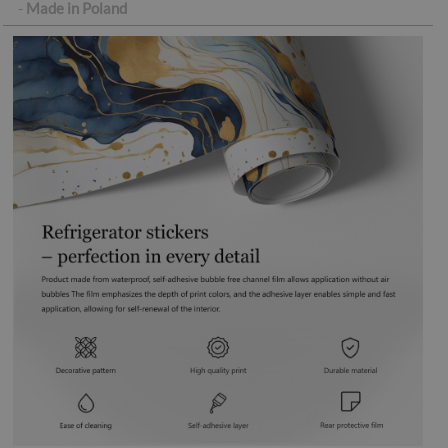
-
Made in Poland