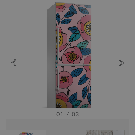
01
/
03