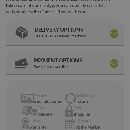
taken care of your fridge, you can quickly refresh it
with veneer with Colorful flowers theme.
DELIVERY OPTIONS
See available delivery methods
PAYMENT OPTIONS
Pay the way you like
We are
14 days
on
a manufacturer
return
Fast
Safe
delivery
shopping
1 year
10 years
warranty
ok the Market