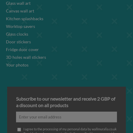
Glass wall art
Canvas wall art
Kitchen splashbacks
Worktop savers
Glass clocks
Door stickers
Fridge door cover
3D holes wall stickers
Your photos
Subscribe to our newsletter and receive 2 GBP of
a discount on all products
I agree to the processing of my personal data by wallmuralia.co.uk