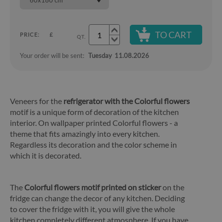
60x180 cm
TO CART
PRICE:
£
QT.
Your order will be sent:
Tuesday
11.08.2026
Veneers for the
refrigerator with the Colorful flowers
motif is a unique form of decoration of the kitchen
interior. On wallpaper printed Colorful flowers - a
theme that fits amazingly into every kitchen.
Regardless its decoration and the color scheme in
which it is decorated.
The
Colorful flowers motif printed on sticker
on the
fridge can change the decor of any kitchen. Deciding
to cover the fridge with it, you will give the whole
kitchen completely different atmosphere. If you have