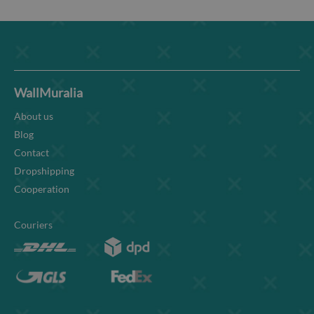
WallMuralia
About us
Blog
Contact
Dropshipping
Cooperation
Couriers