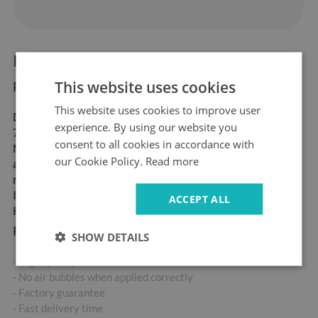
Product information:
This website uses cookies
Product dimensions:
This website uses cookies to improve user
Dimensions:
60x180 cm,
experience. By using our website you
70x190 cm
consent to all cookies in accordance with
Material:
matt self-
our Cookie Policy.
Read more
adhesive "bubble-free" air
release vinyl
Ideal for allergy sufferers
ACCEPT ALL
High abrasion resistance
Key product features:
SHOW DETAILS
- High-quality self-adhesive sticker
- No air bubbles when applied correctly
- Factory guarantee
- Fast delivery time