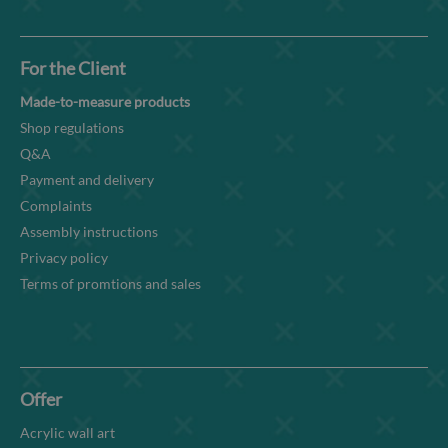
For the Client
Made-to-measure products
Shop regulations
Q&A
Payment and delivery
Complaints
Assembly instructions
Privacy policy
Terms of promtions and sales
Offer
Acrylic wall art