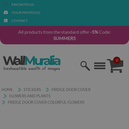
FAVORITES (
)
0
YOUR PHOTOS (
)
0
CONTACT
All products from the standard offer
-5%
Code:
SUMMER5
0
HOME
STICKERS
FRIDGE DOOR COVER
FLOWERS AND PLANTS
FRIDGE DOOR COVER COLORFUL FLOWERS