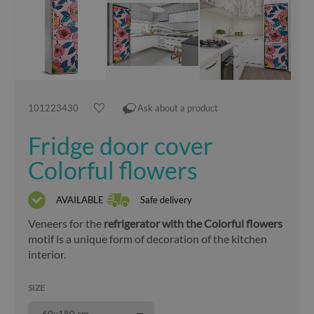
101223430
Ask about a product
Fridge door cover
Colorful flowers
AVAILABLE
Safe delivery
Veneers for the
refrigerator with the Colorful flowers
motif is a unique form of decoration of the kitchen
interior.
SIZE