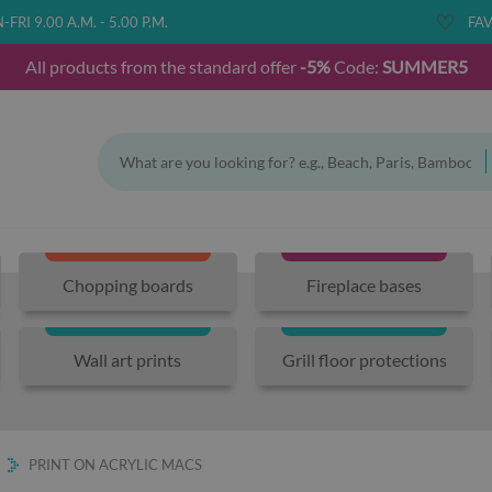
FRI 9.00 A.M. - 5.00 P.M.
FAV
All products from the standard offer
-5%
Code:
SUMMER5
Chopping boards
Fireplace bases
Wall art prints
Grill floor protections
PRINT ON ACRYLIC MACS