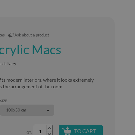
tes
Ask about a product
acrylic Macs
e delivery
its modern interiors, where it looks extremely
s the arrangement of the room.
SIZE
100x50 cm
TO CART
QT.