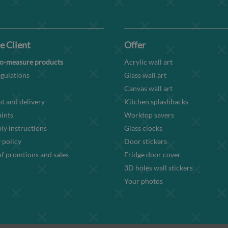
e Client
Offer
o-measure products
Acrylic wall art
gulations
Glass wall art
Canvas wall art
t and delivery
Kitchen splashbacks
ints
Worktop savers
y instructions
Glass clocks
 policy
Door stickers
f promtions and sales
Fridge door cover
3D holes wall stickers
Your photos