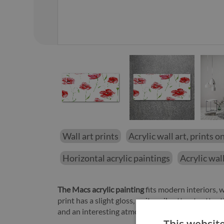
01
/
12
Wall art prints
Acrylic wall art, prints on
Horizontal acrylic paintings
Acrylic wall
The Macs acrylic painting
fits modern interiors,
print has a slight gloss, so it easily attracts att
and an interesting atmosphere to the room.