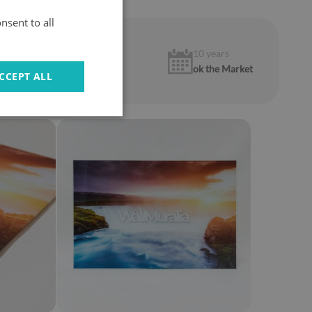
nsent to all
1 year
10 years
warranty
ok the Market
CCEPT ALL