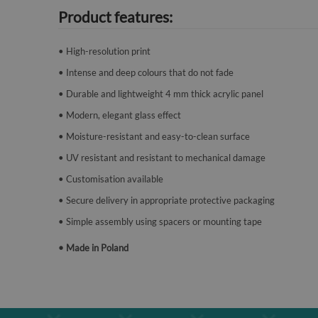
Product features:
• High-resolution print
• Intense and deep colours that do not fade
• Durable and lightweight 4 mm thick acrylic panel
• Modern, elegant glass effect
• Moisture-resistant and easy-to-clean surface
• UV resistant and resistant to mechanical damage
• Customisation available
• Secure delivery in appropriate protective packaging
• Simple assembly using spacers or mounting tape
• Made in Poland