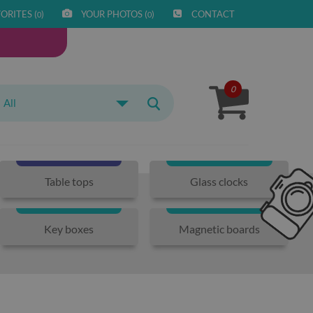
ORITES (
)
YOUR PHOTOS (
)
CONTACT
0
0
0
All
Table tops
Glass clocks
Key boxes
Magnetic boards