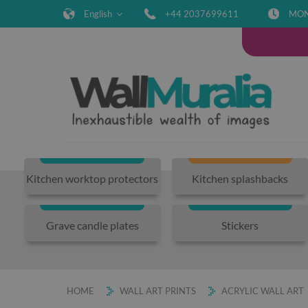
English
+44 2037699611
MON-
Kitchen worktop protectors
Kitchen splashbacks
Grave candle plates
Stickers
HOME
WALL ART PRINTS
ACRYLIC WALL ART