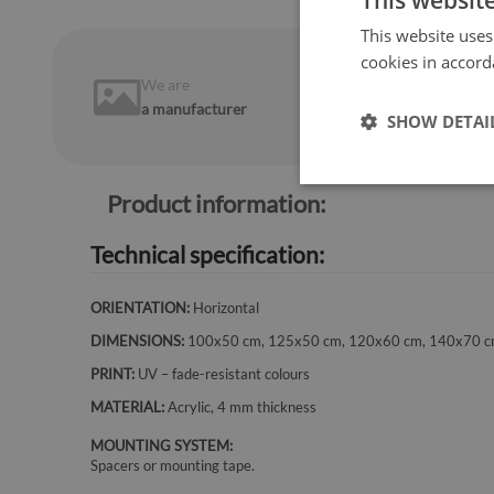
This websit
This website uses
cookies in accord
We are
14 days
on
a manufacturer
return
SHOW DETAI
Product information:
Technical specification:
ORIENTATION:
Horizontal
DIMENSIONS:
100x50 cm, 125x50 cm, 120x60 cm, 140x70 
PRINT:
UV – fade-resistant colours
MATERIAL:
Acrylic, 4 mm thickness
MOUNTING SYSTEM:
Spacers or mounting tape.