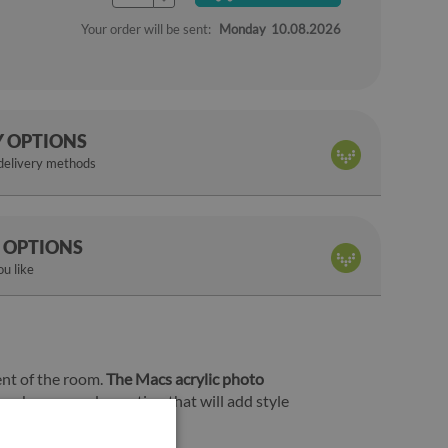
Your order will be sent:
Monday
10.08.2026
Y OPTIONS
 delivery methods
 OPTIONS
u like
ent of the room.
The Macs acrylic photo
f can become a decoration that will add style