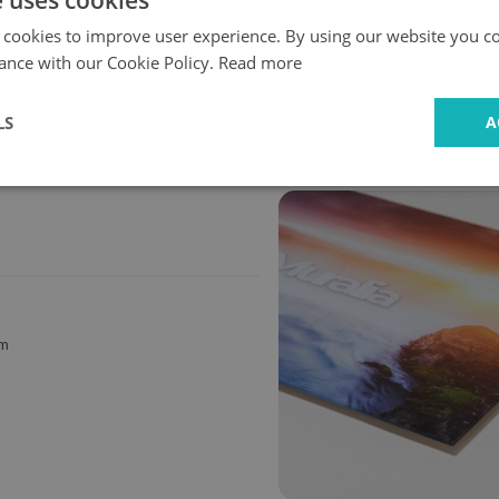
e uses cookies
 cookies to improve user experience. By using our website you co
ance with our Cookie Policy.
Read more
Fast
Safe
delivery
shopping
LS
A
cm