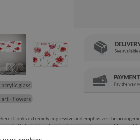
DELIVER
See available
PAYMENT
 acrylic glass
Pay the way yo
 art - flowers
 where it looks extremely impressive and emphasizes the arrangem
ention in both daylight and artificial lighting. This unique Macs moti