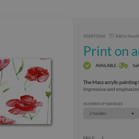
106891066
Add to favori
Print on 
AVAILABLE
Saf
The Macs acrylic painting
f
impressive and emphasize
NUMBER OF HANDLES
2 handles
PRICE:
£