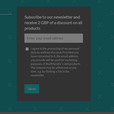
Subscribe to our newsletter and
receive 2 GBP of a discount on all
products
I agree to the processing of my personal
data by wallmuralia.co.uk Provided you
have consented to it, the email address
you provide will be used for marketing
purposes of WallMuralia΄s own products.
The consent may be withdrawn at any
time, e.g. by clicking a link in the
newsletter.
Send