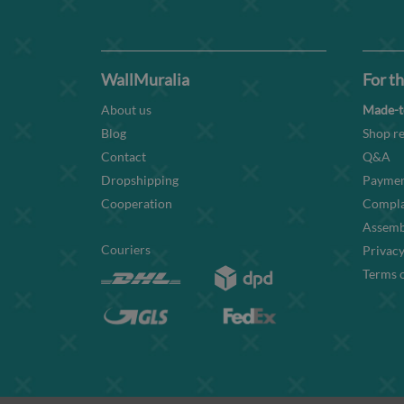
WallMuralia
For th
About us
Made-t
Blog
Shop re
Contact
Q&A
Dropshipping
Paymen
Cooperation
Compla
Assembl
Couriers
Privacy
Terms o