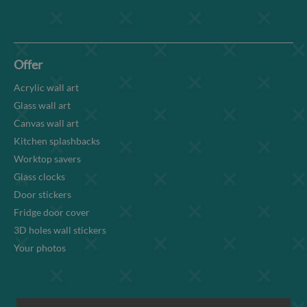
Offer
Acrylic wall art
Glass wall art
Canvas wall art
Kitchen splashbacks
Worktop savers
Glass clocks
Door stickers
Fridge door cover
3D holes wall stickers
Your photos