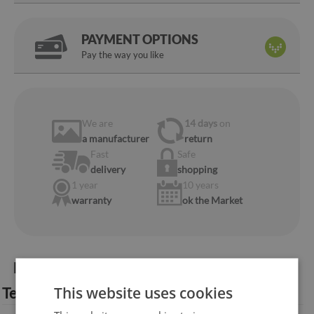
PAYMENT OPTIONS
Pay the way you like
We are
14 days
on
a manufacturer
return
Fast
Safe
delivery
shopping
1 year
10 years
warranty
ok the Market
Product information:
This website uses cookies
Technical specification: