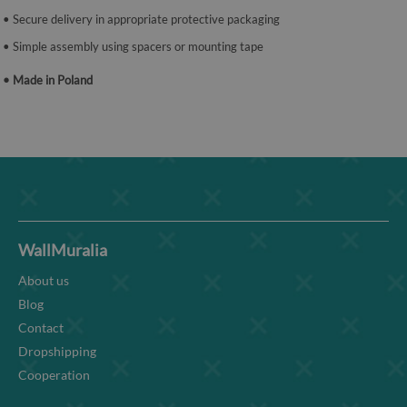
• Secure delivery in appropriate protective packaging
• Simple assembly using spacers or mounting tape
• Made in Poland
WallMuralia
About us
Blog
Contact
Dropshipping
Cooperation