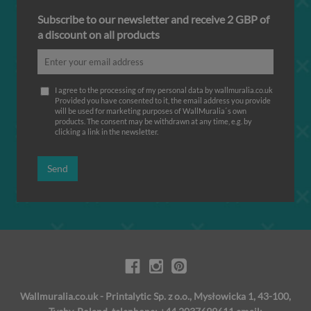
Subscribe to our newsletter and receive 2 GBP of
a discount on all products
I agree to the processing of my personal data by wallmuralia.co.uk
Provided you have consented to it, the email address you provide
will be used for marketing purposes of WallMuralia΄s own
products. The consent may be withdrawn at any time, e.g. by
clicking a link in the newsletter.
Send
Wallmuralia.co.uk - Printalytic Sp. z o.o., Mysłowicka 1, 43-100,