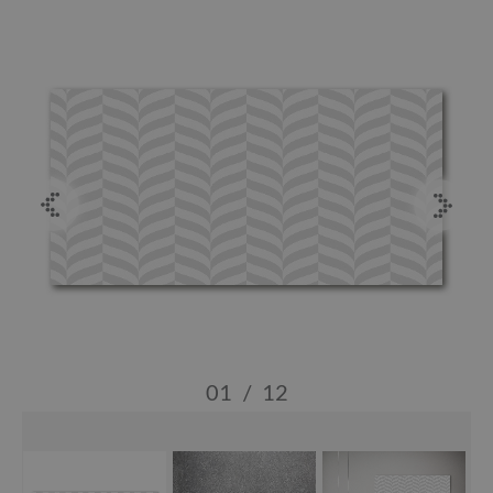
01
/
12