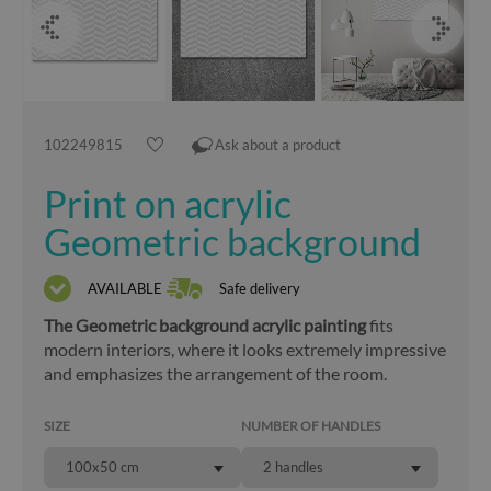
102249815
Ask about a product
Print on acrylic
Geometric background
AVAILABLE
Safe delivery
The Geometric background acrylic painting
fits
modern interiors, where it looks extremely impressive
and emphasizes the arrangement of the room.
SIZE
NUMBER OF HANDLES
100x50 cm
2 handles