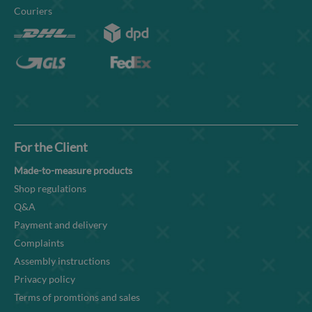
Couriers
For the Client
Made-to-measure products
Shop regulations
Q&A
Payment and delivery
Complaints
Assembly instructions
Privacy policy
Terms of promtions and sales