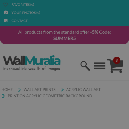
FAVORITES (
)
0
YOUR PHOTOS (
)
0
CONTACT
All products from the standard offer
-5%
Code:
SUMMER5
0
HOME
WALL ART PRINTS
ACRYLIC WALL ART
PRINT ON ACRYLIC GEOMETRIC BACKGROUND