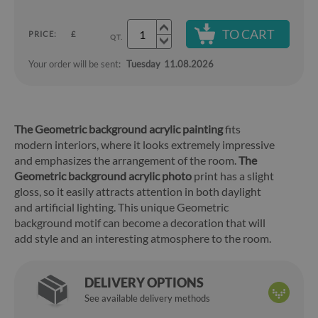
TO CART
PRICE:
£
QT.
Your order will be sent:
Tuesday
11.08.2026
The Geometric background acrylic painting
fits
modern interiors, where it looks extremely impressive
and emphasizes the arrangement of the room.
The
Geometric background acrylic photo
print has a slight
gloss, so it easily attracts attention in both daylight
and artificial lighting. This unique Geometric
background motif can become a decoration that will
add style and an interesting atmosphere to the room.
DELIVERY OPTIONS
See available delivery methods