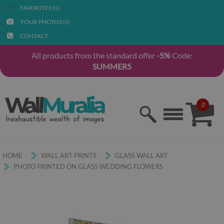
FAVORITES (
)
0
YOUR PHOTOS (
)
0
CONTACT
All products from the standard offer
-5%
Code:
SUMMER5
0
HOME
WALL ART PRINTS
GLASS WALL ART
PHOTO PRINTED ON GLASS WEDDING FLOWERS