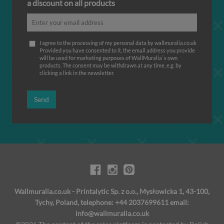
a discount on all products
I agree to the processing of my personal data by wallmuralia.co.uk
Provided you have consented to it, the email address you provide
will be used for marketing purposes of WallMuralia΄s own
products. The consent may be withdrawn at any time, e.g. by
clicking a link in the newsletter.
Send
Wallmuralia.co.uk - Printalytic Sp. z o.o., Mysłowicka 1, 43-100,
Tychy, Poland, telephone: +44 2037699611 email:
info@wallmuralia.co.uk