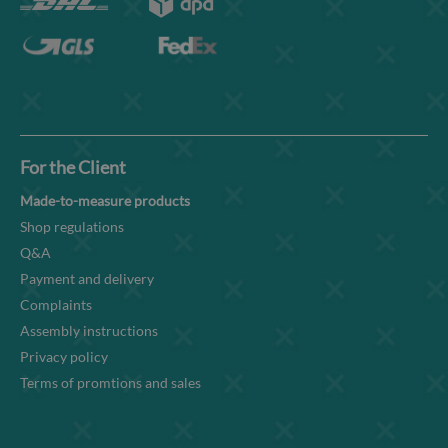
For the Client
Made-to-measure products
Shop regulations
Q&A
Payment and delivery
Complaints
Assembly instructions
Privacy policy
Terms of promtions and sales