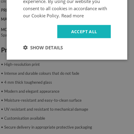
experience. By using our website you
cm
consent to all cookies in accordance with
PRINT:
UV – fade-resistant colours
our Cookie Policy.
Read more
MATERIAL:
4 mm toughened glass
MOUNTING SYSTEM:
ACCEPT ALL
Spacers or mounting tape.
SHOW DETAILS
Product features:
• High-resolution print
• Intense and durable colours that do not fade
• 4 mm thick toughened glass
• Modern and elegant appearance
• Moisture-resistant and easy-to-clean surface
• UV resistant and resistant to mechanical damage
• Customisation available
• Secure delivery in appropriate protective packaging