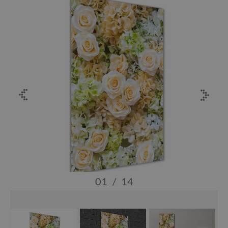
01
/
14