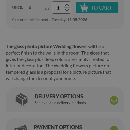
TO CART
PRICE:
£
QT.
Your order will be sent:
Tuesday
11.08.2026
The glass photo picture Wedding flowers
will be a
perfect finish to the walls in the room. The gloss that
gives the glass plus deep colors are simply created for
interior decoration. The Wedding flowers picture on
tempered glass is a proposal for a picture picture that
will change the decor of your home.
DELIVERY OPTIONS
See available delivery methods
PAYMENT OPTIONS