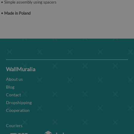
• Simple assembly using spacers
• Made in Poland
WallMuralia
About us
Blog
Contact
Dropshipping
Cooperation
Couriers