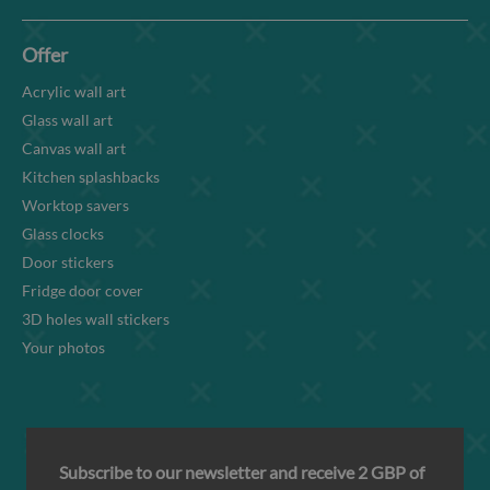
Offer
Acrylic wall art
Glass wall art
Canvas wall art
Kitchen splashbacks
Worktop savers
Glass clocks
Door stickers
Fridge door cover
3D holes wall stickers
Your photos
Subscribe to our newsletter and receive 2 GBP of