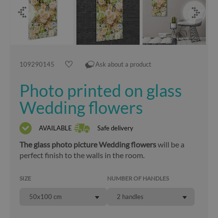
109290145
Ask about a product
Photo printed on glass
Wedding flowers
AVAILABLE
Safe delivery
The glass photo picture Wedding flowers
will be a
perfect finish to the walls in the room.
SIZE
NUMBER OF HANDLES
50x100 cm
2 handles