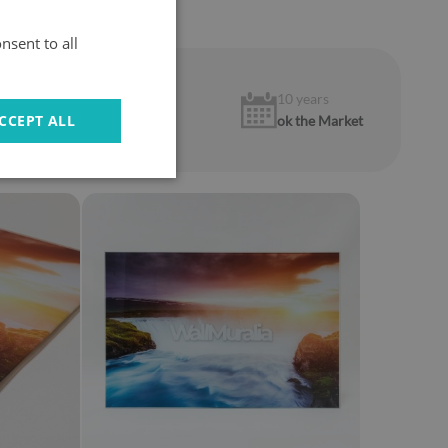
nsent to all
1 year
10 years
CCEPT ALL
warranty
ok the Market