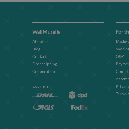
WallMuralia
For th
About us
Made-t
Blog
Shop re
Contact
Q&A
Dropshipping
Paymen
Cooperation
Compla
Assembl
Couriers
Privacy
Terms o