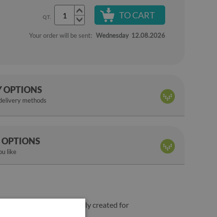
TO CART
QT.
Your order will be sent:
Wednesday
12.08.2026
Y OPTIONS
 delivery methods
 OPTIONS
u like
ss plus deep colors are simply created for
ge the decor of your home.