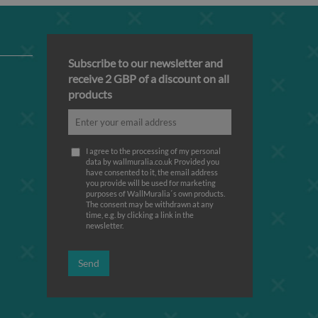
Subscribe to our newsletter and
receive 2 GBP of a discount on all
products
I agree to the processing of my personal
data by wallmuralia.co.uk Provided you
have consented to it, the email address
you provide will be used for marketing
purposes of WallMuralia΄s own products.
The consent may be withdrawn at any
time, e.g. by clicking a link in the
newsletter.
Send