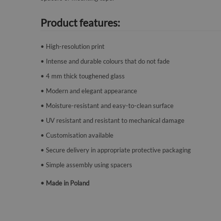
Product features:
• High-resolution print
• Intense and durable colours that do not fade
• 4 mm thick toughened glass
• Modern and elegant appearance
• Moisture-resistant and easy-to-clean surface
• UV resistant and resistant to mechanical damage
• Customisation available
• Secure delivery in appropriate protective packaging
• Simple assembly using spacers
• Made in Poland