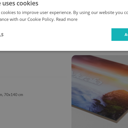
e uses cookies
 cookies to improve user experience. By using our website you co
ance with our Cookie Policy.
Read more
Fast
Safe
LS
A
delivery
shopping
m, 70x140 cm