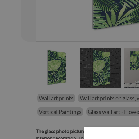
01
/
14
Wall art prints
Wall art prints on glass, 
Vertical Paintings
Glass wall art - Flow
The glass photo picture Tropical leaves
will be a 
interior decoration. The Tropical leaves picture o