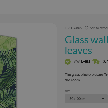
108126805
Add to favori
Glass wall
leaves
AVAILABLE
Saf
The glass photo picture Tr
the room.
SIZE
50x100 cm