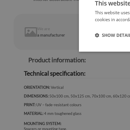
This websit
This website uses
cookies in accord
We are
14 days
on
SHOW DETAI
a manufacturer
return
Product information:
Technical specification:
ORIENTATION:
Vertical
DIMENSIONS:
50x100 cm, 50x125 cm, 70x100 cm, 60x120 c
PRINT:
UV – fade-resistant colours
MATERIAL:
4 mm toughened glass
MOUNTING SYSTEM:
Spacers or mounting tape.