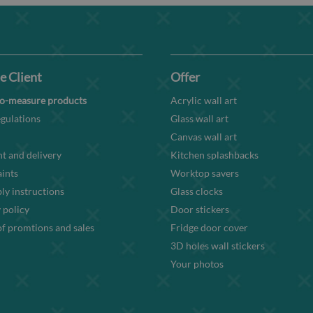
e Client
Offer
o-measure products
Acrylic wall art
gulations
Glass wall art
Canvas wall art
t and delivery
Kitchen splashbacks
ints
Worktop savers
y instructions
Glass clocks
 policy
Door stickers
f promtions and sales
Fridge door cover
3D holes wall stickers
Your photos