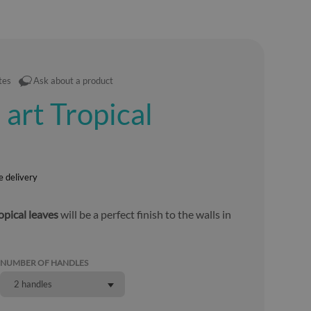
tes
Ask about a product
 art Tropical
e delivery
opical leaves
will be a perfect finish to the walls in
NUMBER OF HANDLES
2 handles