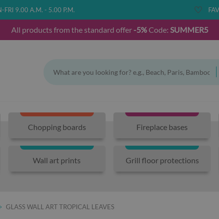
FRI 9.00 A.M. - 5.00 P.M.
FAV
All products from the standard offer
-5%
Code:
SUMMER5
Chopping boards
Fireplace bases
Wall art prints
Grill floor protections
GLASS WALL ART TROPICAL LEAVES