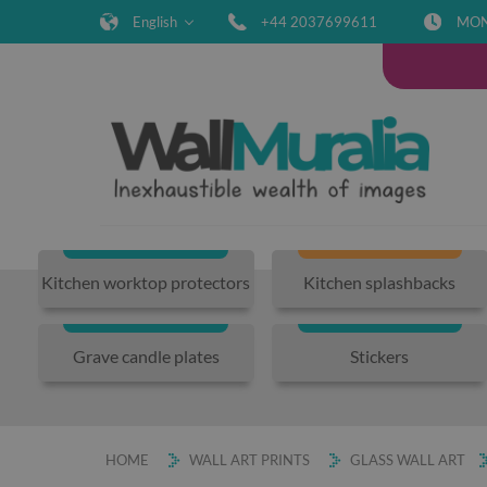
English
+44 2037699611
MON-
Kitchen worktop protectors
Kitchen splashbacks
Grave candle plates
Stickers
HOME
WALL ART PRINTS
GLASS WALL ART