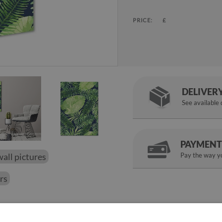
PRICE:
£
DELIVER
See available
PAYMENT
wall pictures
Pay the way yo
ers
perfect finish to the walls in the room. The gloss that gives the gla
n tempered glass is a proposal for a picture picture that will chan