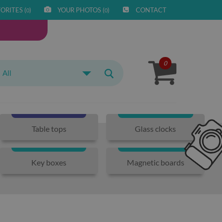
ORITES (
)
YOUR PHOTOS (
)
CONTACT
0
0
0
All
Table tops
Glass clocks
Key boxes
Magnetic boards