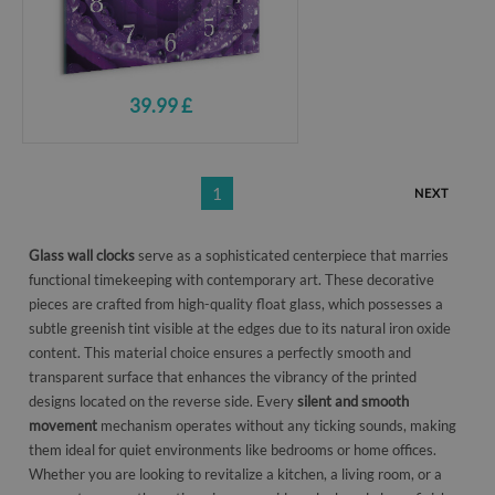
39.99 £
1
NEXT
Glass wall clocks
serve as a sophisticated centerpiece that marries
functional timekeeping with contemporary art. These decorative
pieces are crafted from high-quality float glass, which possesses a
subtle greenish tint visible at the edges due to its natural iron oxide
content. This material choice ensures a perfectly smooth and
transparent surface that enhances the vibrancy of the printed
designs located on the reverse side. Every
silent and smooth
movement
mechanism operates without any ticking sounds, making
them ideal for quiet environments like bedrooms or home offices.
Whether you are looking to revitalize a kitchen, a living room, or a