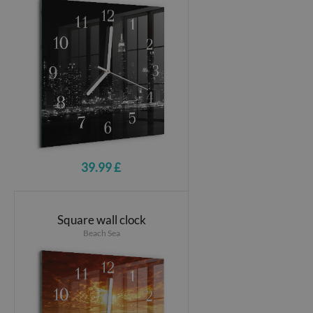
39.99 £
Square wall clock
Beach Sea