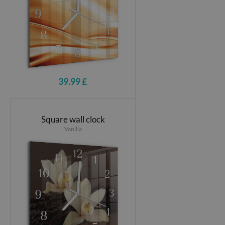
39.99 £
Square wall clock
Vanilla