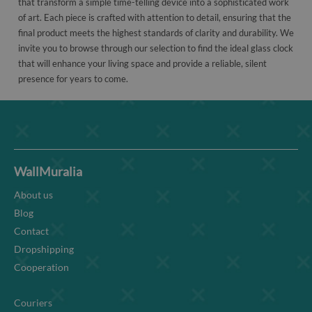
that transform a simple time-telling device into a sophisticated work
of art. Each piece is crafted with attention to detail, ensuring that the
final product meets the highest standards of clarity and durability. We
invite you to browse through our selection to find the ideal glass clock
that will enhance your living space and provide a reliable, silent
presence for years to come.
WallMuralia
About us
Blog
Contact
Dropshipping
Cooperation
Couriers