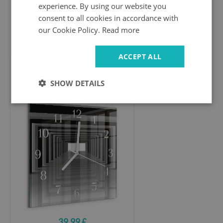
experience. By using our website you
consent to all cookies in accordance with
our Cookie Policy.
Read more
39.99 £
ACCEPT ALL
Square wall clock
SHOW DETAILS
3D tunnel
39.99 £