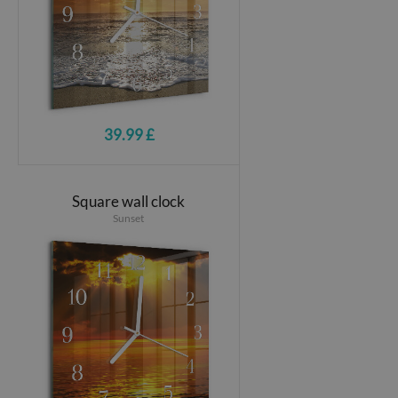
39.99 £
Square wall clock
Sunset