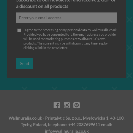
a discount on all products
I agree to the processing of my personal data by wallmuralia.co.uk
Provided you have consented to it, the email address you provide
will be used for marketing purposes of WallMuralia΄s own
products. The consent may be withdrawn at any time, e.g. by
clicking a link in the newsletter.
Send
Wallmuralia.co.uk - Printalytic Sp. z o.o., Mysłowicka 1, 43-100,
Tychy, Poland, telephone: +44 2037699611 email:
info@wallmuralia.co.uk