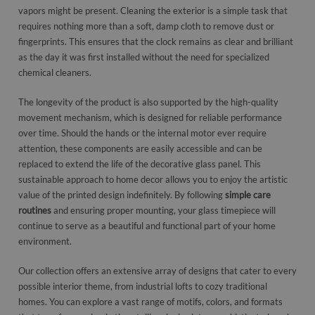
vapors might be present. Cleaning the exterior is a simple task that
requires nothing more than a soft, damp cloth to remove dust or
fingerprints. This ensures that the clock remains as clear and brilliant
as the day it was first installed without the need for specialized
chemical cleaners.
The longevity of the product is also supported by the high-quality
movement mechanism, which is designed for reliable performance
over time. Should the hands or the internal motor ever require
attention, these components are easily accessible and can be
replaced to extend the life of the decorative glass panel. This
sustainable approach to home decor allows you to enjoy the artistic
value of the printed design indefinitely. By following
simple care
routines
and ensuring proper mounting, your glass timepiece will
continue to serve as a beautiful and functional part of your home
environment.
Our collection offers an extensive array of designs that cater to every
possible interior theme, from industrial lofts to cozy traditional
homes. You can explore a vast range of motifs, colors, and formats