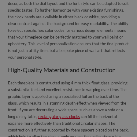
decor, as both the dial layout and the font style can be adapted to suit
specific tastes. To further harmonize with your existing furnishings,
the clock hands are available in either black or white, providing a
clear contrast against the background for easy readability. The ability
to select specific hex color codes for various design elements means
that your timepiece can be perfectly matched to your wall paint or
upholstery. This level of personalization ensures that the final product
is not just a utility item, but a bespoke piece of wall art that reflects
your personal style.
High-Quality Materials and Construction
Each timepiece is constructed using 4 mm thick float glass, providing
a substantial feel and excellent resistance to warping over time. The
graphic layer is applied using a specialized foil on the back of the
glass, which results in a stunning depth effect when viewed from the
front. If you are decorating a wide space, such as above a sofa or a
long dining table,
rectangular glass clocks
can fill the horizontal
expanse more effectively than traditional circular shapes. The
construction is further supported by foam spacers placed on the back,
which help to align the clock evenly against the wall surface while