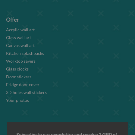
Offer
Acrylic wall art
Glass wall art
Canvas wall art
Kitchen splashbacks
Worktop savers
Glass clocks
Door stickers
Fridge door cover
3D holes wall stickers
Your photos
Subscribe to our newsletter and receive 2 GBP of