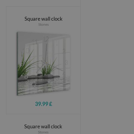
Square wall clock
Stones
39.99 £
Square wall clock
Stones