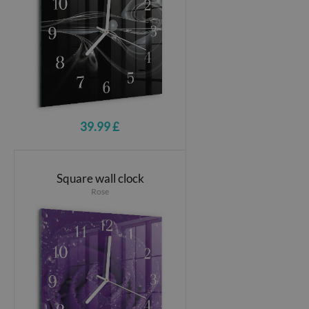
39.99 £
Square wall clock
Rose