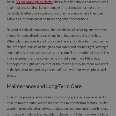
twist,
30 cm round glass clocks
offer a familiar shape that works well
in almost any setting. Larger square or rectangular formats are
particularly effective in open-concept living areas where they can
serve as a primary focal point among other decorations.
Beyond standard dimensions, the possibility of creating custom sizes
allows for specialized installations in unique architectural niches.
When planning your layout, consider the surrounding light sources, as
the reflective nature of the glass can catch and bounce light, adding a
sense of brightness and space to the room. The smooth surface of the
glass ensures that the colors remain vivid even in well-lit areas,
although the slight natural tint of the material may be more apparent
in designs that feature large areas of pure white or very light pastel
tones.
Maintenance and Long-Term Care
One of the primary advantages of choosing glass as a material is its
ease of maintenance and resistance to environmental factors. Unlike
wooden or plastic alternatives, a glass surface does not absorb odors
or moisture, making it an excellent choice for kitchens where cooking