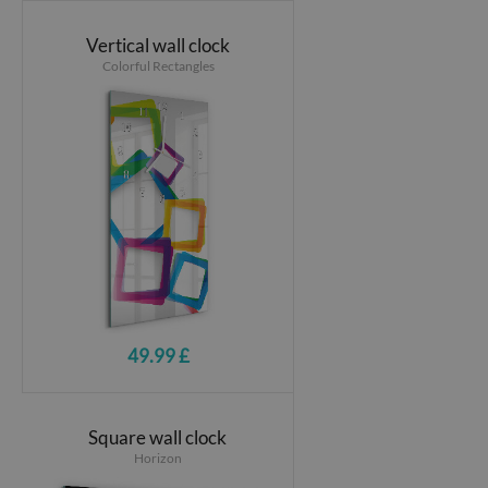
Vertical wall clock
Colorful Rectangles
49.99 £
Square wall clock
Horizon