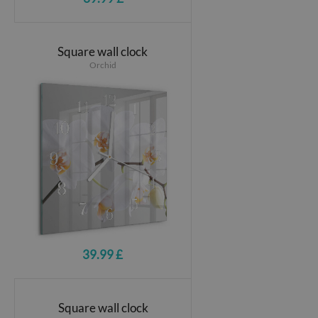
Square wall clock
Orchid
39.99 £
Square wall clock