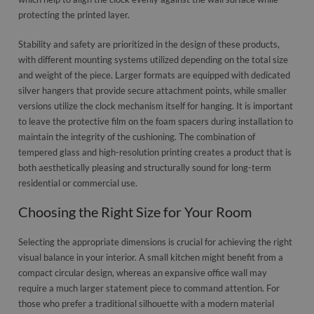
protecting the printed layer.
Stability and safety are prioritized in the design of these products,
with different mounting systems utilized depending on the total size
and weight of the piece. Larger formats are equipped with dedicated
silver hangers that provide secure attachment points, while smaller
versions utilize the clock mechanism itself for hanging. It is important
to leave the protective film on the foam spacers during installation to
maintain the integrity of the cushioning. The combination of
tempered glass and high-resolution printing creates a product that is
both aesthetically pleasing and structurally sound for long-term
residential or commercial use.
Choosing the Right Size for Your Room
Selecting the appropriate dimensions is crucial for achieving the right
visual balance in your interior. A small kitchen might benefit from a
compact circular design, whereas an expansive office wall may
require a much larger statement piece to command attention. For
those who prefer a traditional silhouette with a modern material