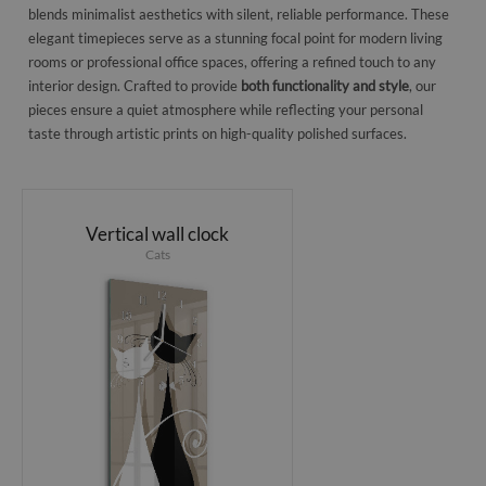
blends minimalist aesthetics with silent, reliable performance. These
elegant timepieces serve as a stunning focal point for modern living
rooms or professional office spaces, offering a refined touch to any
interior design. Crafted to provide
both functionality and style
, our
pieces ensure a quiet atmosphere while reflecting your personal
taste through artistic prints on high-quality polished surfaces.
Vertical wall clock
Cats