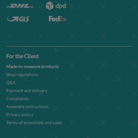
For the Client
Made-to-measure products
Shop regulations
Q&A
Payment and delivery
Complaints
Assembly instructions
Privacy policy
Terms of promtions and sales