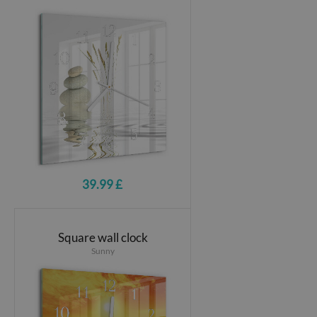
39.99 £
Square wall clock
Sunny