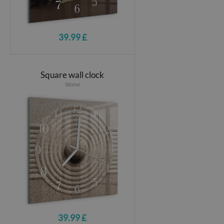
39.99 £
Square wall clock
Stone
39.99 £