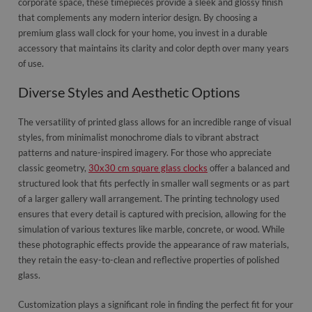
corporate space, these timepieces provide a sleek and glossy finish
that complements any modern interior design. By choosing a
premium glass wall clock for your home, you invest in a durable
accessory that maintains its clarity and color depth over many years
of use.
Diverse Styles and Aesthetic Options
The versatility of printed glass allows for an incredible range of visual
styles, from minimalist monochrome dials to vibrant abstract
patterns and nature-inspired imagery. For those who appreciate
classic geometry,
30x30 cm square glass clocks
offer a balanced and
structured look that fits perfectly in smaller wall segments or as part
of a larger gallery wall arrangement. The printing technology used
ensures that every detail is captured with precision, allowing for the
simulation of various textures like marble, concrete, or wood. While
these photographic effects provide the appearance of raw materials,
they retain the easy-to-clean and reflective properties of polished
glass.
Customization plays a significant role in finding the perfect fit for your