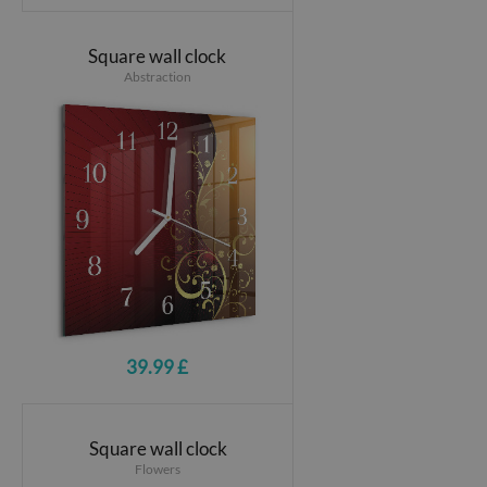
Square wall clock
Abstraction
39.99 £
Square wall clock
Flowers