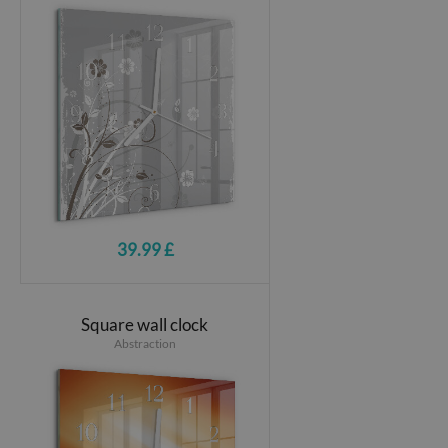
39.99 £
Square wall clock
Abstraction