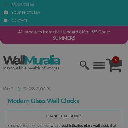
FAVORITES (
)
0
YOUR PHOTOS (
)
0
CONTACT
All products from the standard offer
-5%
Code:
SUMMER5
0
HOME
GLASS CLOCKS
Modern Glass Wall Clocks
CHANGE CATEGORIES
Enhance your home decor with a
sophisticated glass wall clock
that