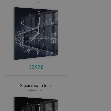
Bridge
39.99 £
Square wall clock
Abstraction