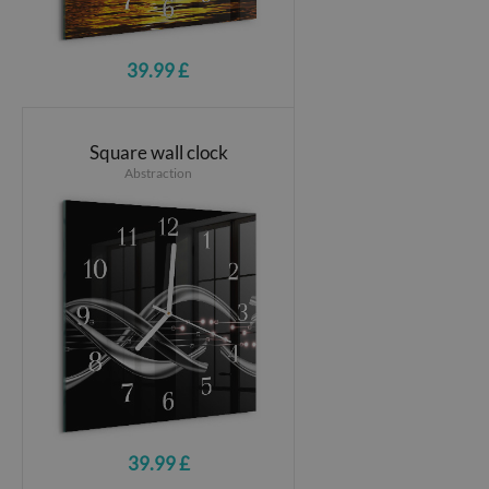
39.99 £
Square wall clock
Abstraction
39.99 £