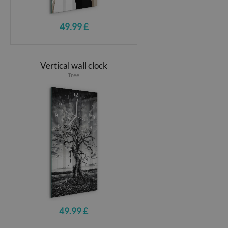
49.99 £
Vertical wall clock
Tree
49.99 £