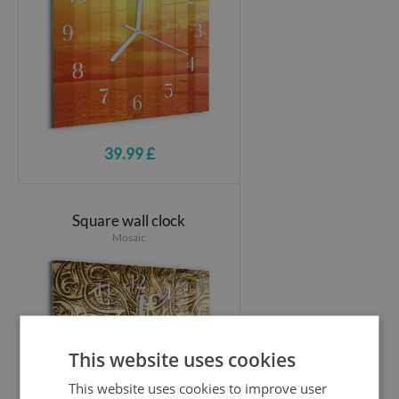
39.99 £
Square wall clock
Mosaic
This website uses cookies
This website uses cookies to improve user