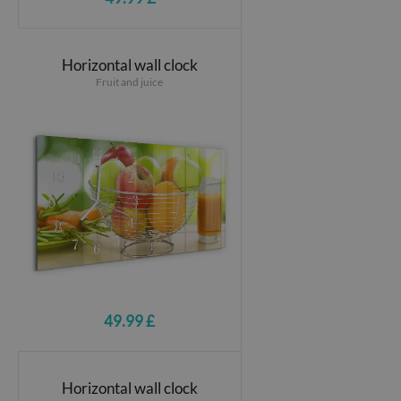
Horizontal wall clock
Fruit and juice
49.99 £
Horizontal wall clock