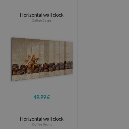
Horizontal wall clock
Coffee Beans
49.99 £
Horizontal wall clock
Coffee Beans