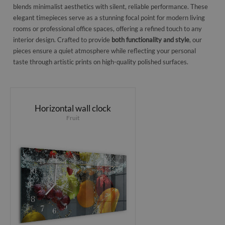
blends minimalist aesthetics with silent, reliable performance. These
elegant timepieces serve as a stunning focal point for modern living
rooms or professional office spaces, offering a refined touch to any
interior design. Crafted to provide
both functionality and style
, our
pieces ensure a quiet atmosphere while reflecting your personal
taste through artistic prints on high-quality polished surfaces.
Horizontal wall clock
Fruit