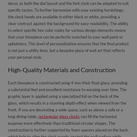
decor, as both the dial layout and the font style can be adapted to suit
specific tastes. To further harmonize with your existing furnishings,
the clock hands are available in either black or white, providing a
clear contrast against the background for easy readability. The ability
to select specific hex color codes for various design elements means
that your timepiece can be perfectly matched to your wall paint or
upholstery. This level of personalization ensures that the final product
is not just a utility item, but a bespoke piece of wall art that reflects
your personal style.
High-Quality Materials and Construction
Each timepiece is constructed using 4 mm thick float glass, providing
a substantial feel and excellent resistance to warping over time. The
graphic layer is applied using a specialized foil on the back of the
glass, which results in a stunning depth effect when viewed from the
front. If you are decorating a wide space, such as above a sofa or a
long dining table,
rectangular glass clocks
can fill the horizontal
expanse more effectively than traditional circular shapes. The
construction is further supported by foam spacers placed on the back,
which help to align the clock evenly against the wall surface while