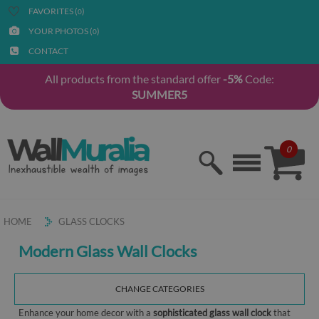
FAVORITES (
)
0
YOUR PHOTOS (
)
0
CONTACT
All products from the standard offer
-5%
Code:
SUMMER5
0
HOME
GLASS CLOCKS
Modern Glass Wall Clocks
CHANGE CATEGORIES
Enhance your home decor with a
sophisticated glass wall clock
that