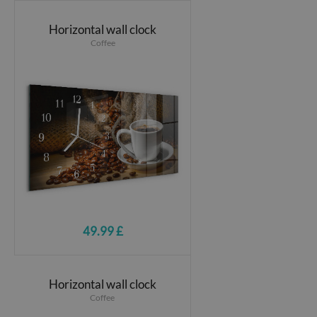
Horizontal wall clock
Coffee
49.99 £
Horizontal wall clock
Coffee