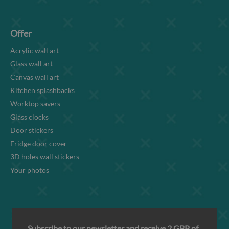
Offer
Acrylic wall art
Glass wall art
Canvas wall art
Kitchen splashbacks
Worktop savers
Glass clocks
Door stickers
Fridge door cover
3D holes wall stickers
Your photos
Subscribe to our newsletter and receive 2 GBP of