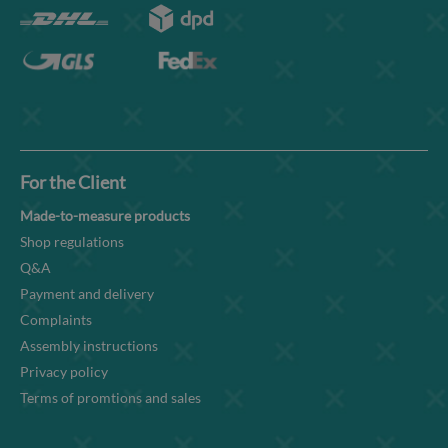
For the Client
Made-to-measure products
Shop regulations
Q&A
Payment and delivery
Complaints
Assembly instructions
Privacy policy
Terms of promtions and sales