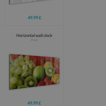
49.99 £
Horizontal wall clock
Fruit
49.99 £