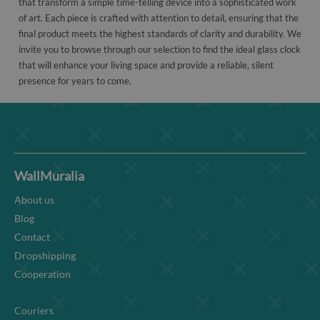
that transform a simple time-telling device into a sophisticated work
of art. Each piece is crafted with attention to detail, ensuring that the
final product meets the highest standards of clarity and durability. We
invite you to browse through our selection to find the ideal glass clock
that will enhance your living space and provide a reliable, silent
presence for years to come.
WallMuralia
About us
Blog
Contact
Dropshipping
Cooperation
Couriers