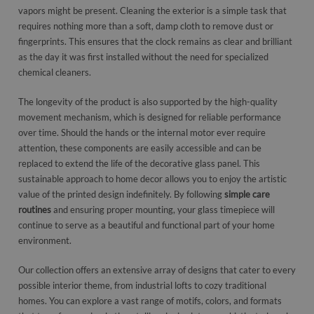
vapors might be present. Cleaning the exterior is a simple task that
requires nothing more than a soft, damp cloth to remove dust or
fingerprints. This ensures that the clock remains as clear and brilliant
as the day it was first installed without the need for specialized
chemical cleaners.
The longevity of the product is also supported by the high-quality
movement mechanism, which is designed for reliable performance
over time. Should the hands or the internal motor ever require
attention, these components are easily accessible and can be
replaced to extend the life of the decorative glass panel. This
sustainable approach to home decor allows you to enjoy the artistic
value of the printed design indefinitely. By following
simple care
routines
and ensuring proper mounting, your glass timepiece will
continue to serve as a beautiful and functional part of your home
environment.
Our collection offers an extensive array of designs that cater to every
possible interior theme, from industrial lofts to cozy traditional
homes. You can explore a vast range of motifs, colors, and formats