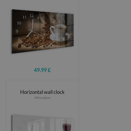
49.99 £
Horizontal wall clock
Wine glass