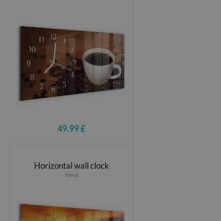
49.99 £
Horizontal wall clock
West