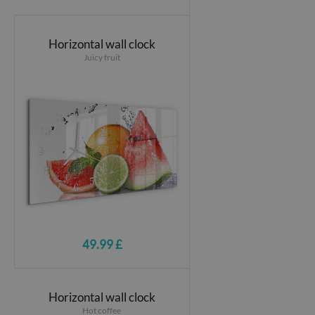
Horizontal wall clock
Juicy fruit
49.99 £
Horizontal wall clock
Hot coffee