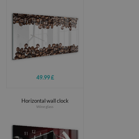
49.99 £
Horizontal wall clock
Wine glass