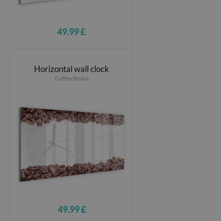
49.99 £
Horizontal wall clock
Coffee Beans
49.99 £