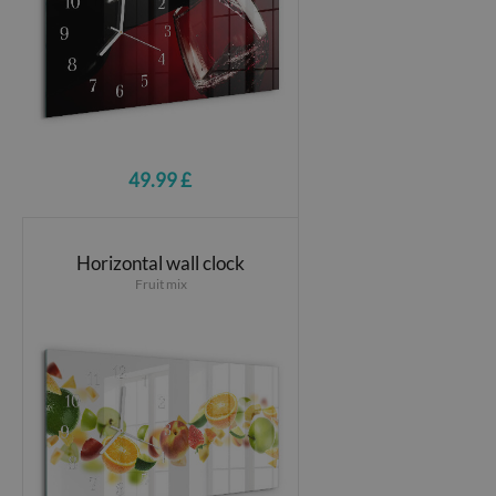
49.99 £
Horizontal wall clock
Fruit mix