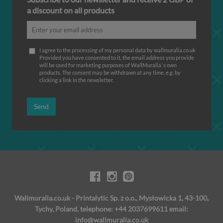
a discount on all products
I agree to the processing of my personal data by wallmuralia.co.uk
Provided you have consented to it, the email address you provide
will be used for marketing purposes of WallMuralia΄s own
products. The consent may be withdrawn at any time, e.g. by
clicking a link in the newsletter.
Send
Wallmuralia.co.uk - Printalytic Sp. z o.o., Mysłowicka 1, 43-100,
Tychy, Poland, telephone: +44 2037699611 email:
info@wallmuralia.co.uk