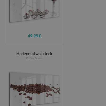
49.99 £
Horizontal wall clock
Coffee Beans