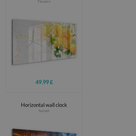
Flowers
49.99 £
Horizontal wall clock
Sunset