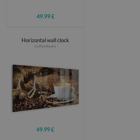
49.99 £
Horizontal wall clock
Coffee Beans
49.99 £