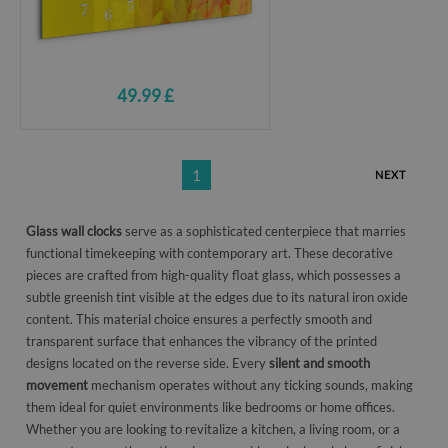
49.99 £
1
NEXT
Glass wall clocks
serve as a sophisticated centerpiece that marries
functional timekeeping with contemporary art. These decorative
pieces are crafted from high-quality float glass, which possesses a
subtle greenish tint visible at the edges due to its natural iron oxide
content. This material choice ensures a perfectly smooth and
transparent surface that enhances the vibrancy of the printed
designs located on the reverse side. Every
silent and smooth
movement
mechanism operates without any ticking sounds, making
them ideal for quiet environments like bedrooms or home offices.
Whether you are looking to revitalize a kitchen, a living room, or a