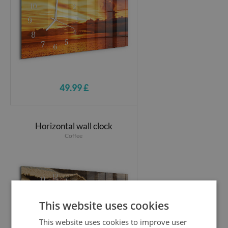
49.99 £
Horizontal wall clock
Coffee
This website uses cookies
This website uses cookies to improve user