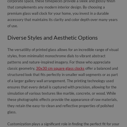
corporate space, these timepieces provide a sleek and glossy finish
that complements any modern interior design. By choosing a
premium glass wall clock for your home, you invest in a durable
accessory that maintains its clarity and color depth over many years
of use.
Diverse Styles and Aesthetic Options
The versatility of printed glass allows for an incredible range of visual
styles, from minimalist monochrome dials to vibrant abstract
patterns and nature-inspired imagery. For those who appreciate
classic geometry,
30x30 cm square glass clocks
offer a balanced and
structured look that fits perfectly in smaller wall segments or as part
of a larger gallery wall arrangement. The printing technology used
ensures that every detail is captured with precision, allowing for the
simulation of various textures like marble, concrete, or wood. While
these photographic effects provide the appearance of raw materials,
they retain the easy-to-clean and reflective properties of polished
glass.
Customization plays a significant role in finding the perfect fit for your