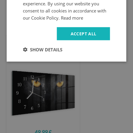
experience. By using our website you
consent to all cookies in accordance with
our Cookie Policy.
Read more
49.99 £
ACCEPT ALL
Horizontal wall clock
SHOW DETAILS
Cat
49.99 £