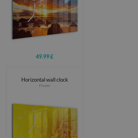
49.99 £
Horizontal wall clock
Flower