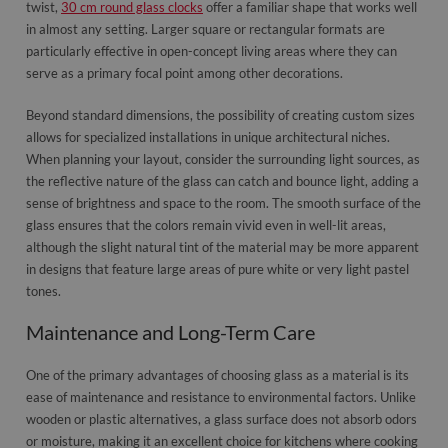
twist,
30 cm round glass clocks
offer a familiar shape that works well
in almost any setting. Larger square or rectangular formats are
particularly effective in open-concept living areas where they can
serve as a primary focal point among other decorations.
Beyond standard dimensions, the possibility of creating custom sizes
allows for specialized installations in unique architectural niches.
When planning your layout, consider the surrounding light sources, as
the reflective nature of the glass can catch and bounce light, adding a
sense of brightness and space to the room. The smooth surface of the
glass ensures that the colors remain vivid even in well-lit areas,
although the slight natural tint of the material may be more apparent
in designs that feature large areas of pure white or very light pastel
tones.
Maintenance and Long-Term Care
One of the primary advantages of choosing glass as a material is its
ease of maintenance and resistance to environmental factors. Unlike
wooden or plastic alternatives, a glass surface does not absorb odors
or moisture, making it an excellent choice for kitchens where cooking