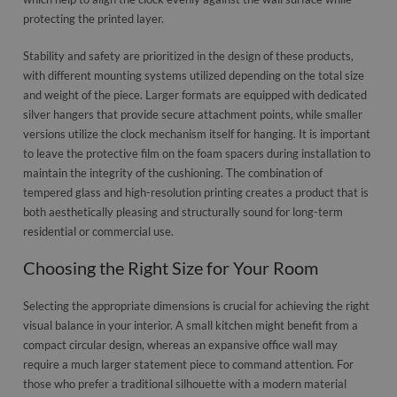
protecting the printed layer.
Stability and safety are prioritized in the design of these products,
with different mounting systems utilized depending on the total size
and weight of the piece. Larger formats are equipped with dedicated
silver hangers that provide secure attachment points, while smaller
versions utilize the clock mechanism itself for hanging. It is important
to leave the protective film on the foam spacers during installation to
maintain the integrity of the cushioning. The combination of
tempered glass and high-resolution printing creates a product that is
both aesthetically pleasing and structurally sound for long-term
residential or commercial use.
Choosing the Right Size for Your Room
Selecting the appropriate dimensions is crucial for achieving the right
visual balance in your interior. A small kitchen might benefit from a
compact circular design, whereas an expansive office wall may
require a much larger statement piece to command attention. For
those who prefer a traditional silhouette with a modern material