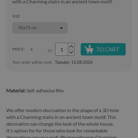
with a Charming stairs in an ancient town motif.
SIZE
95x73 cm
TO CART
PRICE:
£
QT.
Your order will be sent:
Tuesday
11.08.2026
Material:
Self-adhesive film
We offer modern decroation in the shape of a 3D hole
with a Charming stairs in an ancient town motif. This
decoration can change the look of the whole house.
It's option for for those who look for remarkable
decorations on your wall. Photowallpaper Charming