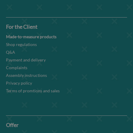
For the Client
Made-to-measure products
Shop regulations
Q&A
Payment and delivery
Complaints
Assembly instructions
Privacy policy
Terms of promtions and sales
Offer