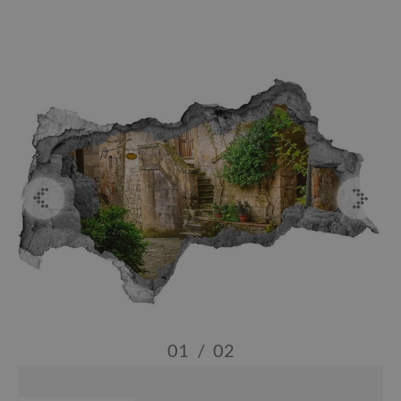
01
/
02