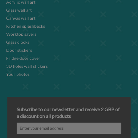
Acrylic wall art
Glass wall art
Canvas wall art
Kitchen splashbacks
Worktop savers
Glass clocks
Door stickers
Fridge door cover
3D holes wall stickers
Your photos
Subscribe to our newsletter and receive 2 GBP of
a discount on all products