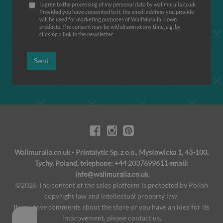
I agree to the processing of my personal data by wallmuralia.co.uk
Provided you have consented to it, the email address you provide
will be used for marketing purposes of WallMuralia΄s own
products. The consent may be withdrawn at any time, e.g. by
clicking a link in the newsletter.
Send
Wallmuralia.co.uk - Printalytic Sp. z o.o., Mysłowicka 1, 43-100,
Tychy, Poland, telephone: +44 2037699611 email:
info@wallmuralia.co.uk
©2026 The content of the sales platform is protected by Polish
copyright law and intellectual property law.
If you have comments about the store or you have an idea for its
improvement, please contact us.