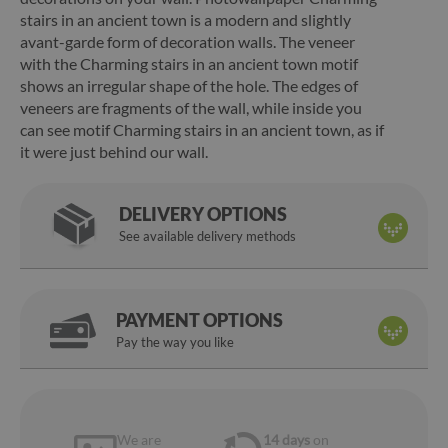
stairs in an ancient town is a modern and slightly
avant-garde form of decoration walls. The veneer
with the Charming stairs in an ancient town motif
shows an irregular shape of the hole. The edges of
veneers are fragments of the wall, while inside you
can see motif Charming stairs in an ancient town, as if
it were just behind our wall.
DELIVERY OPTIONS
See available delivery methods
PAYMENT OPTIONS
Pay the way you like
We are
14 days
on