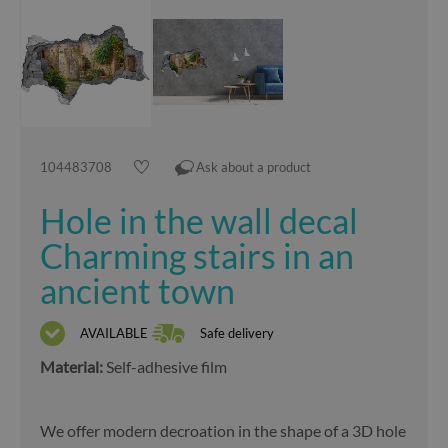
104483708
Ask about a product
Hole in the wall decal
Charming stairs in an
ancient town
AVAILABLE
Safe delivery
Material:
Self-adhesive film
We offer modern decroation in the shape of a 3D hole