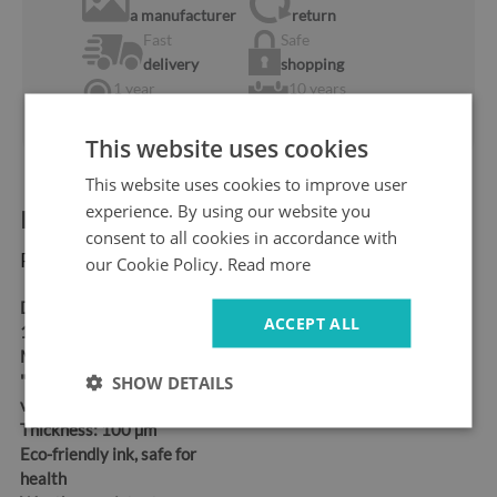
a manufacturer
return
Fast
Safe
delivery
shopping
1 year
10 years
warranty
ok the Market
This website uses cookies
This website uses cookies to improve user
experience. By using our website you
Product information:
consent to all cookies in accordance with
Product dimensions:
our Cookie Policy.
Read more
Dimensions:
95x73 cm,
ACCEPT ALL
115x88 cm, 150x115 cm
Material:
Self-adhesive
"bubble-free" air release
SHOW DETAILS
vinyl
Thickness:
100 µm
Eco-friendly ink, safe for
health