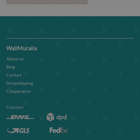
WallMuralia
About us
Blog
Contact
Dropshipping
Cooperation
Couriers