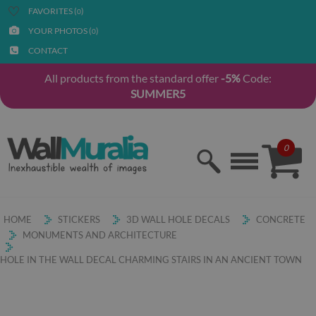
FAVORITES (
)
0
YOUR PHOTOS (
)
0
CONTACT
All products from the standard offer
-5%
Code:
SUMMER5
0
HOME
STICKERS
3D WALL HOLE DECALS
CONCRETE
MONUMENTS AND ARCHITECTURE
HOLE IN THE WALL DECAL CHARMING STAIRS IN AN ANCIENT TOWN