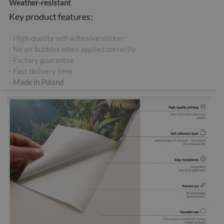
Weather-resistant
Key product features:
- High-quality self-adhesive sticker
- No air bubbles when applied correctly
- Factory guarantee
- Fast delivery time
-
Made in Poland