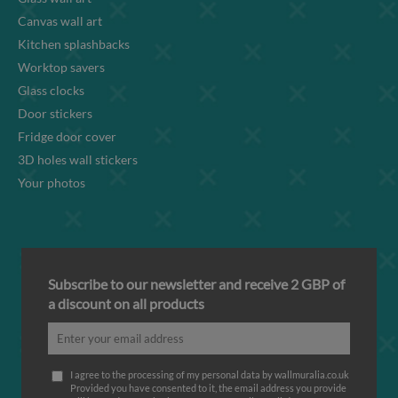
Canvas wall art
Kitchen splashbacks
Worktop savers
Glass clocks
Door stickers
Fridge door cover
3D holes wall stickers
Your photos
Subscribe to our newsletter and receive 2 GBP of
a discount on all products
I agree to the processing of my personal data by wallmuralia.co.uk
Provided you have consented to it, the email address you provide