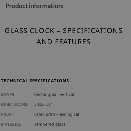
Product information:
GLASS CLOCK – SPECIFICATIONS
AND FEATURES
TECHNICAL SPECIFICATIONS
SHAPE:
Rectangular, vertical
DIMENSIONS:
30x60 cm
PRINT:
Latex print – ecological
MATERIAL:
Tempered glass