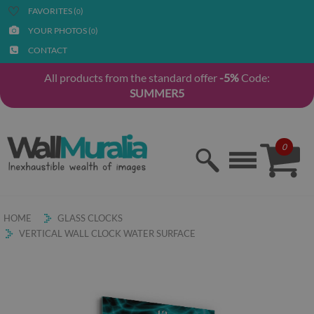
FAVORITES (
)
0
YOUR PHOTOS (
)
0
CONTACT
All products from the standard offer
-5%
Code:
SUMMER5
0
HOME
GLASS CLOCKS
VERTICAL WALL CLOCK WATER SURFACE