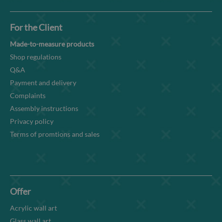
For the Client
Made-to-measure products
Shop regulations
Q&A
Payment and delivery
Complaints
Assembly instructions
Privacy policy
Terms of promtions and sales
Offer
Acrylic wall art
Glass wall art