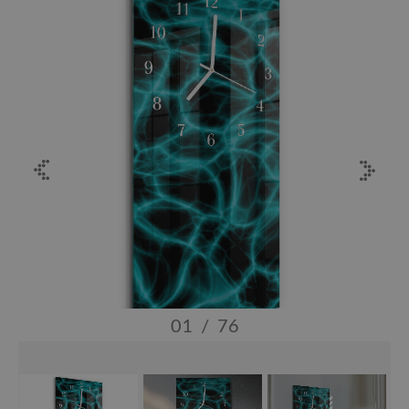
01
/
76