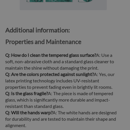
Additional information:
Properties and Maintenance
Q: How do I clean the tempered glass surface?
A: Use a
soft, non-abrasive cloth and a standard glass cleaner to
maintain the shine without damaging the print.
Q: Are the colors protected against sunlight?
A: Yes, our
latex printing technology includes UV-resistant
properties to prevent fading even in brightly lit rooms.
Q: Is the glass fragile?
A: The piece is made of tempered
glass, which is significantly more durable and impact-
resistant than standard glass.
Q: Will the hands warp?
A: The white hands are designed
for durability and are tested to maintain their shape and
alignment.