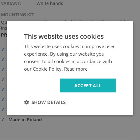
VARIANT:
White hands
MOUNTING KIT:
Quartz movement with a practical hook + 3 hands (assembly
instructions included).
PRODUCT FEATURES
This website uses cookies
This website uses cookies to improve user
✓
High print resolution
experience. By using our website you
✓
Full-surface print
consent to all cookies in accordance with
our Cookie Policy.
Read more
✓
High-quality material
✓
UV-resistant and durable colors
ACCEPT ALL
✓
Personalization option
✓
Safe delivery
SHOW DETAILS
✓
Simple and quick assembly
✓
Made in Poland