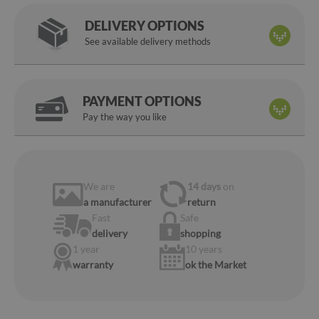
DELIVERY OPTIONS
See available delivery methods
PAYMENT OPTIONS
Pay the way you like
We are
14 days
on
a manufacturer
return
Fast
Safe
delivery
shopping
1 year
10 years
warranty
ok the Market