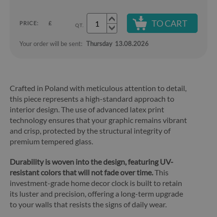
TO CART
PRICE:
£
QT.
Your order will be sent:
Thursday
13.08.2026
Crafted in Poland with meticulous attention to detail,
this piece represents a high-standard approach to
interior design. The use of advanced latex print
technology ensures that your graphic remains vibrant
and crisp, protected by the structural integrity of
premium tempered glass.
Durability is woven into the design, featuring UV-
resistant colors that will not fade over time.
This
investment-grade home decor clock is built to retain
its luster and precision, offering a long-term upgrade
to your walls that resists the signs of daily wear.