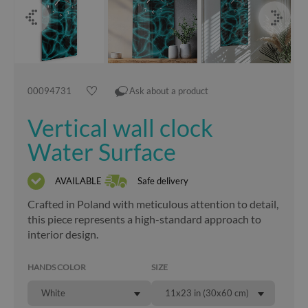
00094731
Ask about a product
Vertical wall clock
Water Surface
AVAILABLE
Safe delivery
Crafted in Poland with meticulous attention to detail,
this piece represents a high-standard approach to
interior design.
HANDS COLOR
SIZE
White
11x23 in (30x60 cm)