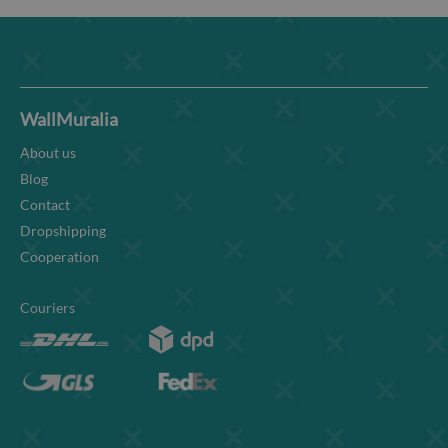
WallMuralia
About us
Blog
Contact
Dropshipping
Cooperation
Couriers