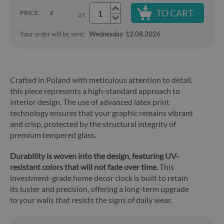
TO CART
PRICE:
£
QT.
Your order will be sent:
Wednesday
12.08.2026
Crafted in Poland with meticulous attention to detail,
this piece represents a high-standard approach to
interior design. The use of advanced latex print
technology ensures that your graphic remains vibrant
and crisp, protected by the structural integrity of
premium tempered glass.
Durability is woven into the design, featuring UV-
resistant colors that will not fade over time.
This
investment-grade home decor clock is built to retain
its luster and precision, offering a long-term upgrade
to your walls that resists the signs of daily wear.