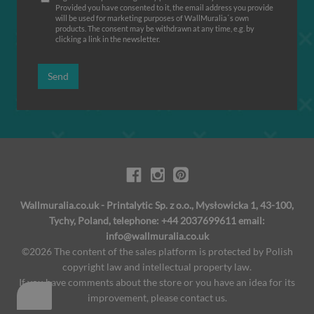
Provided you have consented to it, the email address you provide
will be used for marketing purposes of WallMuralia΄s own
products. The consent may be withdrawn at any time, e.g. by
clicking a link in the newsletter.
Send
Wallmuralia.co.uk - Printalytic Sp. z o.o., Mysłowicka 1, 43-100,
Tychy, Poland, telephone: +44 2037699611 email:
info@wallmuralia.co.uk
©2026 The content of the sales platform is protected by Polish
copyright law and intellectual property law.
If you have comments about the store or you have an idea for its
improvement, please contact us.