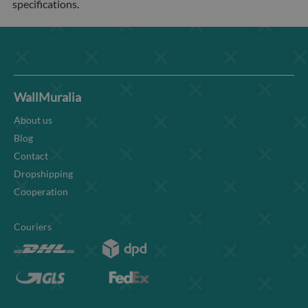
specifications.
WallMuralia
About us
Blog
Contact
Dropshipping
Cooperation
Couriers