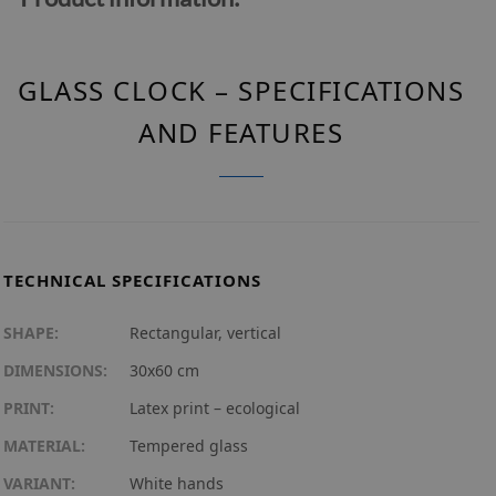
GLASS CLOCK – SPECIFICATIONS
AND FEATURES
TECHNICAL SPECIFICATIONS
SHAPE:
Rectangular, vertical
DIMENSIONS:
30x60 cm
PRINT:
Latex print – ecological
MATERIAL:
Tempered glass
VARIANT:
White hands