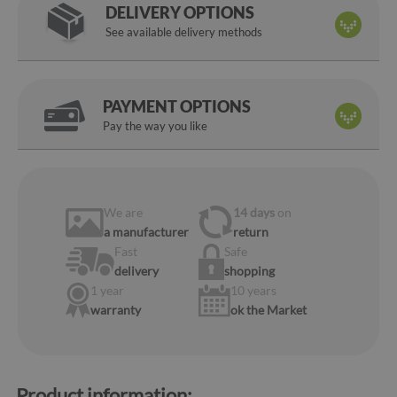
DELIVERY OPTIONS
See available delivery methods
PAYMENT OPTIONS
Pay the way you like
We are
14 days
on
a manufacturer
return
Fast
Safe
delivery
shopping
1 year
10 years
warranty
ok the Market
Product information: