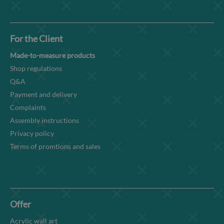
For the Client
Made-to-measure products
Shop regulations
Q&A
Payment and delivery
Complaints
Assembly instructions
Privacy policy
Terms of promtions and sales
Offer
Acrylic wall art