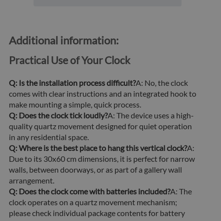
Additional information:
Practical Use of Your Clock
Q: Is the installation process difficult?
A: No, the clock
comes with clear instructions and an integrated hook to
make mounting a simple, quick process.
Q: Does the clock tick loudly?
A: The device uses a high-
quality quartz movement designed for quiet operation
in any residential space.
Q: Where is the best place to hang this vertical clock?
A:
Due to its 30x60 cm dimensions, it is perfect for narrow
walls, between doorways, or as part of a gallery wall
arrangement.
Q: Does the clock come with batteries included?
A: The
clock operates on a quartz movement mechanism;
please check individual package contents for battery