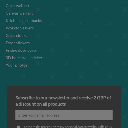
Glass wall art
Canvas wall art
Kitchen splashbacks
Worktop savers
Glass clocks
Door stickers
Fridge door cover
3D holes wall stickers
Your photos
Subscribe to our newsletter and receive 2 GBP of
a discount on all products
I agree to the processing of my personal data by wallmuralia.co.uk