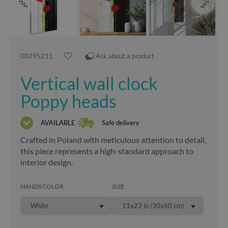
00295211
Ask about a product
Vertical wall clock
Poppy heads
AVAILABLE
Safe delivery
Crafted in Poland with meticulous attention to detail,
this piece represents a high-standard approach to
interior design.
HANDS COLOR
SIZE
White
11x23 in (30x60 cm)