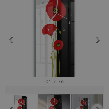
01
/
76