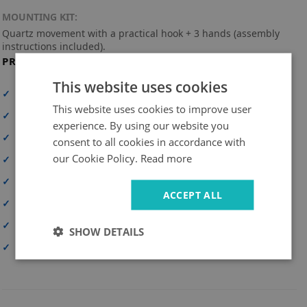
MOUNTING KIT:
Quartz movement with a practical hook + 3 hands (assembly
instructions included).
PRODUCT FEATURES
This website uses cookies
✓
High print resolution
This website uses cookies to improve user
✓
Full-surface print
experience. By using our website you
✓
High-quality material
consent to all cookies in accordance with
our Cookie Policy.
Read more
✓
UV-resistant and durable colors
✓
Personalization option
ACCEPT ALL
✓
Safe delivery
✓
Simple and quick assembly
SHOW DETAILS
✓
Made in Poland