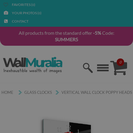
FAVORITES (
)
0
YOUR PHOTOS (
)
0
CONTACT
All products from the standard offer
-5%
Code:
SUMMER5
0
HOME
GLASS CLOCKS
VERTICAL WALL CLOCK POPPY HEADS