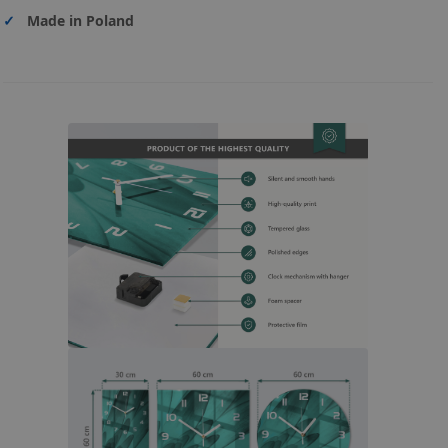
✓
Made in Poland