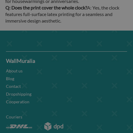
for housewarmings or anniversaries.
Q: Does the print cover the whole clock?
A: Yes, the clock
features full-surface latex printing for a seamless and
immersive design aesthetic.
WallMuralia
About us
Blog
Contact
Dropshipping
Cooperation
Couriers