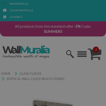
FAVORITES (
)
0
YOUR PHOTOS (
)
0
CONTACT
All products from the standard offer
-5%
Code:
SUMMER5
0
HOME
GLASS CLOCKS
VERTICAL WALL CLOCK BEACH STONES