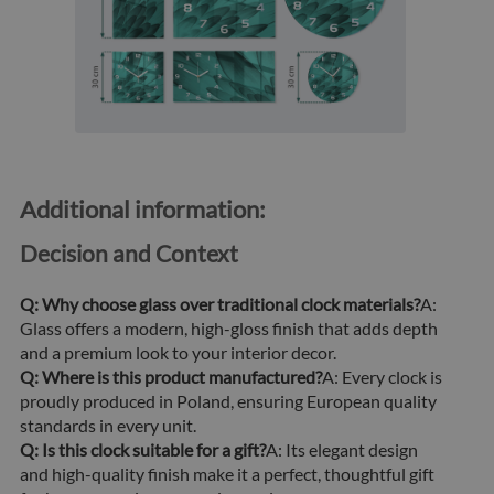
Additional information:
Decision and Context
Q: Why choose glass over traditional clock materials?
A:
Glass offers a modern, high-gloss finish that adds depth
and a premium look to your interior decor.
Q: Where is this product manufactured?
A: Every clock is
proudly produced in Poland, ensuring European quality
standards in every unit.
Q: Is this clock suitable for a gift?
A: Its elegant design
and high-quality finish make it a perfect, thoughtful gift