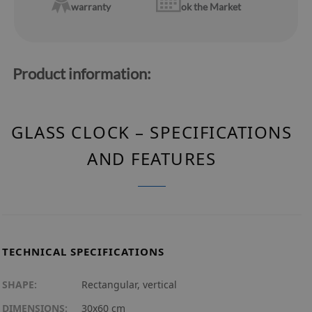
warranty
ok the Market
Product information:
GLASS CLOCK – SPECIFICATIONS
AND FEATURES
TECHNICAL SPECIFICATIONS
SHAPE:
Rectangular, vertical
DIMENSIONS:
30x60 cm