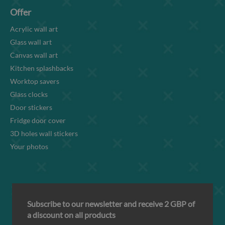
Offer
Acrylic wall art
Glass wall art
Canvas wall art
Kitchen splashbacks
Worktop savers
Glass clocks
Door stickers
Fridge door cover
3D holes wall stickers
Your photos
Subscribe to our newsletter and receive 2 GBP of
a discount on all products