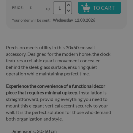
TO CART
PRICE:
£
QT.
Your order will be sent:
Wednesday
12.08.2026
Precision meets utility in this 30x60 cm wall
accessory. Designed for the modern home, the clock
features a reliable quartz movement concealed
behind the sleek glass surface, ensuring quiet
operation while maintaining perfect time.
Experience the convenience of a functional decor
piece that requires minimal upkeep.
Installation is
straightforward, providing everything you need to
mount this elegant vertical accent securely to your
wall. It is the perfect solution for those who demand
both organization and style.
Dimensions: 30x60 cm