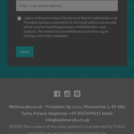
I agree to the processing of my personal data by wallmuralia.co.uk
Provided you have consented to it, the email address you provide
will be used for marketing purposes of WallMuralia΄s own
products. The consent may be withdrawn at any time, e.g. by
clicking a link in the newsletter.
Send
Wallmuralia.co.uk - Printalytic Sp. z o.o., Mysłowicka 1, 43-100,
Tychy, Poland, telephone: +44 2037699611 email:
info@wallmuralia.co.uk
©2026 The content of the sales platform is protected by Polish
copyright law and intellectual property law.