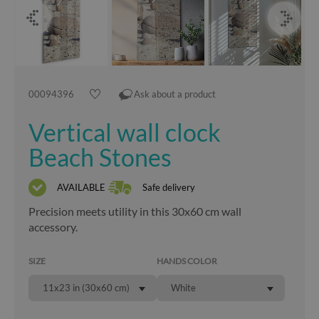
00094396
Ask about a product
Vertical wall clock
Beach Stones
AVAILABLE
Safe delivery
Precision meets utility in this 30x60 cm wall
accessory.
SIZE
HANDS COLOR
11x23 in (30x60 cm)
White