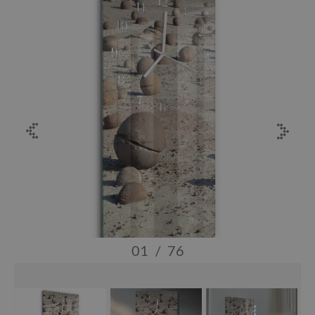
01
/
76