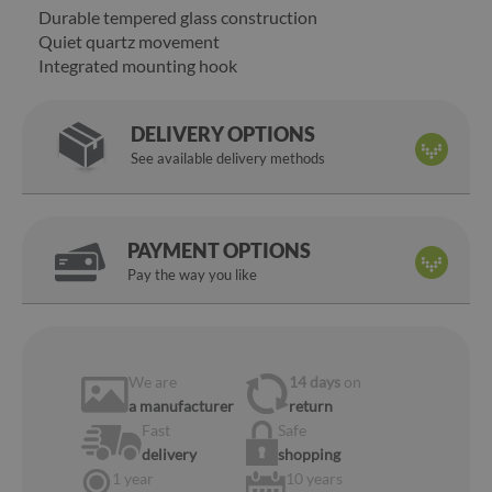
Durable tempered glass construction
Quiet quartz movement
Integrated mounting hook
DELIVERY OPTIONS
See available delivery methods
PAYMENT OPTIONS
Pay the way you like
We are
14 days
on
a manufacturer
return
Fast
Safe
delivery
shopping
1 year
10 years