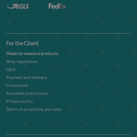
For the Client
Made-to-measure products
Shop regulations
Q&A
Payment and delivery
Complaints
Assembly instructions
Privacy policy
Terms of promtions and sales