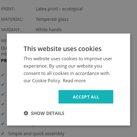
PRINT:
Latex print – ecological
MATERIAL:
Tempered glass
VARIANT:
White hands
MOUNTING KIT:
This website uses cookies
Quartz movement with a practical hook + 3 hands (assembly
instructions included).
This website uses cookies to improve user
PRODUCT FEATURES
experience. By using our website you
consent to all cookies in accordance with
✓
High print resolution
our Cookie Policy.
Read more
✓
Full-surface print
✓
High-quality material
ACCEPT ALL
✓
UV-resistant and durable colors
SHOW DETAILS
✓
Personalization option
✓
Safe delivery
✓
Simple and quick assembly