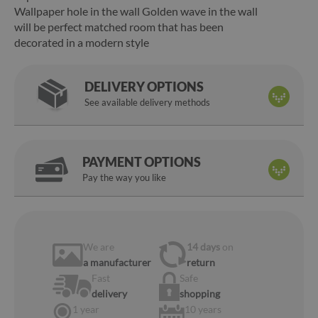
Wallpaper hole in the wall Golden wave in the wall
will be perfect matched room that has been
decorated in a modern style
DELIVERY OPTIONS
See available delivery methods
PAYMENT OPTIONS
Pay the way you like
We are
14 days
on
a manufacturer
return
Fast
Safe
delivery
shopping
1 year
10 years