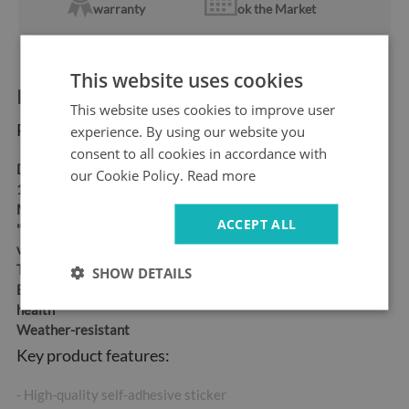
warranty
ok the Market
This website uses cookies
Product information:
This website uses cookies to improve user
Product dimensions:
experience. By using our website you
consent to all cookies in accordance with
Dimensions:
95x73 cm,
our Cookie Policy.
Read more
115x88 cm, 150x115 cm
Material:
Self-adhesive
ACCEPT ALL
"bubble-free" air release
vinyl
Thickness:
100 µm
SHOW DETAILS
Eco-friendly ink, safe for
health
Weather-resistant
Key product features:
- High-quality self-adhesive sticker