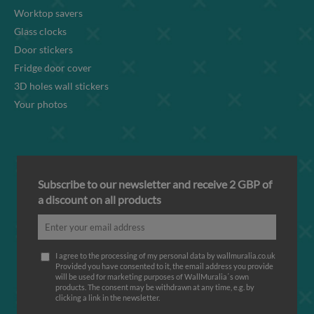
Worktop savers
Glass clocks
Door stickers
Fridge door cover
3D holes wall stickers
Your photos
Subscribe to our newsletter and receive 2 GBP of
a discount on all products
I agree to the processing of my personal data by wallmuralia.co.uk
Provided you have consented to it, the email address you provide
will be used for marketing purposes of WallMuralia΄s own
products. The consent may be withdrawn at any time, e.g. by
clicking a link in the newsletter.