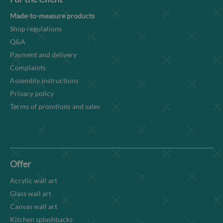
Made-to-measure products
Shop regulations
Q&A
Payment and delivery
Complaints
Assembly instructions
Privacy policy
Terms of promtions and sales
Offer
Acrylic wall art
Glass wall art
Canvas wall art
Kitchen splashbacks