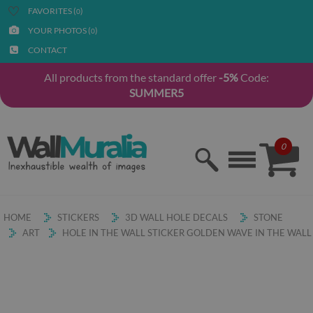
FAVORITES (
)
0
YOUR PHOTOS (
)
0
CONTACT
All products from the standard offer
-5%
Code:
SUMMER5
0
HOME
STICKERS
3D WALL HOLE DECALS
STONE
ART
HOLE IN THE WALL STICKER GOLDEN WAVE IN THE WALL