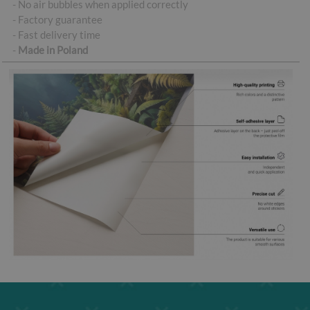
- No air bubbles when applied correctly
- Factory guarantee
- Fast delivery time
-
Made in Poland