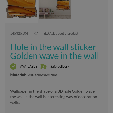
145325104
Ask about a product
Hole in the wall sticker
Golden wave in the wall
AVAILABLE
Safe delivery
Material:
Self-adhesive film
Wallpaper in the shape of a 3D hole Golden wave in
the wall in the wall is interesting way of decoration
walls.