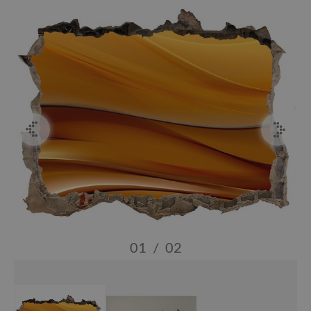
01
/
02