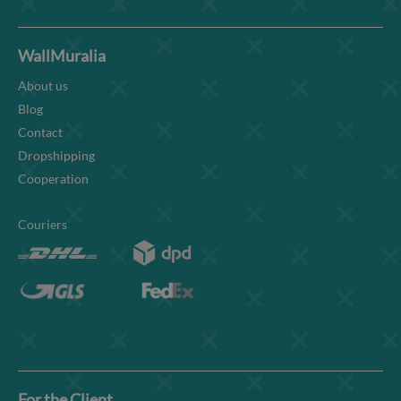
WallMuralia
About us
Blog
Contact
Dropshipping
Cooperation
Couriers
For the Client