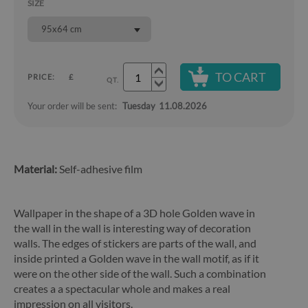
SIZE
95x64 cm
TO CART
PRICE:
£
QT.
Your order will be sent:
Tuesday
11.08.2026
Material:
Self-adhesive film
Wallpaper in the shape of a 3D hole Golden wave in
the wall in the wall is interesting way of decoration
walls. The edges of stickers are parts of the wall, and
inside printed a Golden wave in the wall motif, as if it
were on the other side of the wall. Such a combination
creates a a spectacular whole and makes a real
impression on all visitors.