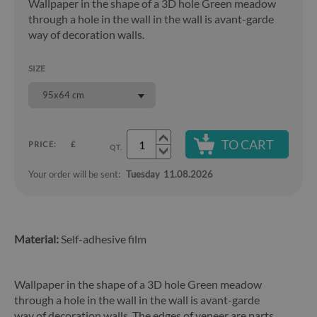
Wallpaper in the shape of a 3D hole Green meadow
through a hole in the wall in the wall is avant-garde
way of decoration walls.
SIZE
95x64 cm
TO CART
PRICE:
£
QT.
Your order will be sent:
Tuesday
11.08.2026
Material:
Self-adhesive film
Wallpaper in the shape of a 3D hole Green meadow
through a hole in the wall in the wall is avant-garde
way of decoration walls. The edges of veneer are parts