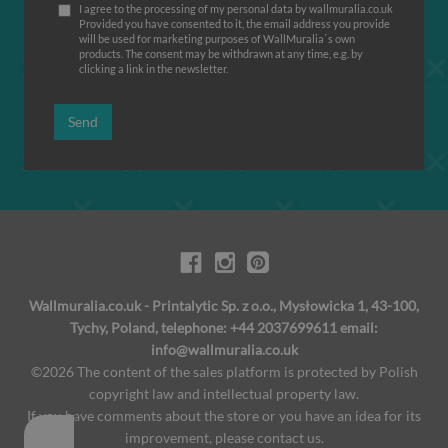
I agree to the processing of my personal data by wallmuralia.co.uk
Provided you have consented to it, the email address you provide
will be used for marketing purposes of WallMuralia΄s own
products. The consent may be withdrawn at any time, e.g. by
clicking a link in the newsletter.
Send
Wallmuralia.co.uk - Printalytic Sp. z o.o., Mysłowicka 1, 43-100,
Tychy, Poland, telephone: +44 2037699611 email:
info@wallmuralia.co.uk
©2026 The content of the sales platform is protected by Polish
copyright law and intellectual property law.
If you have comments about the store or you have an idea for its
improvement, please contact us.