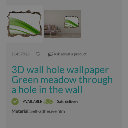
11457928
Ask about a product
3D wall hole wallpaper
Green meadow through
a hole in the wall
AVAILABLE
Safe delivery
Material:
Self-adhesive film