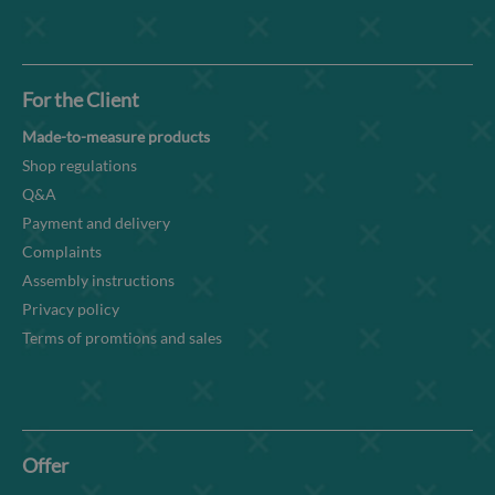
For the Client
Made-to-measure products
Shop regulations
Q&A
Payment and delivery
Complaints
Assembly instructions
Privacy policy
Terms of promtions and sales
Offer