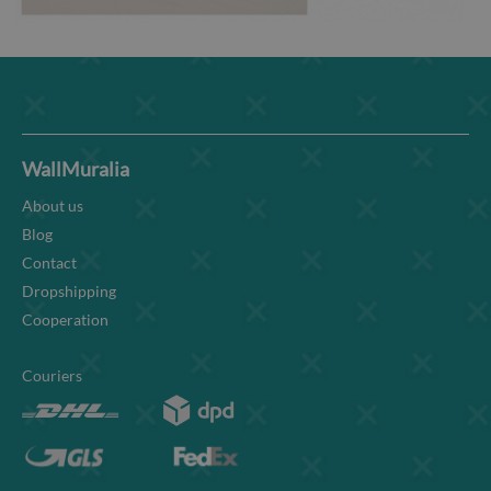
WallMuralia
About us
Blog
Contact
Dropshipping
Cooperation
Couriers