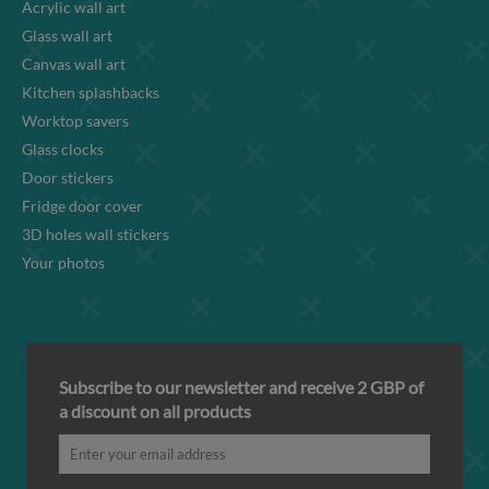
Acrylic wall art
Glass wall art
Canvas wall art
Kitchen splashbacks
Worktop savers
Glass clocks
Door stickers
Fridge door cover
3D holes wall stickers
Your photos
Subscribe to our newsletter and receive 2 GBP of
a discount on all products