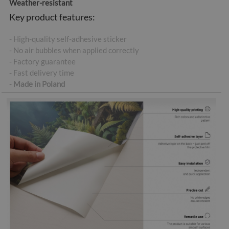
Weather-resistant
Key product features:
- High-quality self-adhesive sticker
- No air bubbles when applied correctly
- Factory guarantee
- Fast delivery time
-
Made in Poland