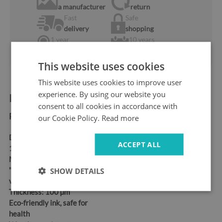
a manufacturer
return
Fast
Safe
delivery
shopping
1 year
10 years
warranty
ok the Market
This website uses cookies
This website uses cookies to improve user
experience. By using our website you
Product information:
consent to all cookies in accordance with
Product dimensions:
our Cookie Policy.
Read more
Dimensions:
95x73 cm,
ACCEPT ALL
115x88 cm, 150x115 cm
Material:
Self-adhesive
"bubble-free" air release
SHOW DETAILS
vinyl
Thickness:
100 µm
Eco-friendly ink, safe for
health