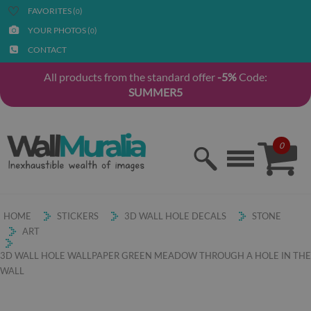
FAVORITES (
)
0
YOUR PHOTOS (
)
0
CONTACT
All products from the standard offer
-5%
Code:
SUMMER5
0
HOME
STICKERS
3D WALL HOLE DECALS
STONE
ART
3D WALL HOLE WALLPAPER GREEN MEADOW THROUGH A HOLE IN THE
WALL