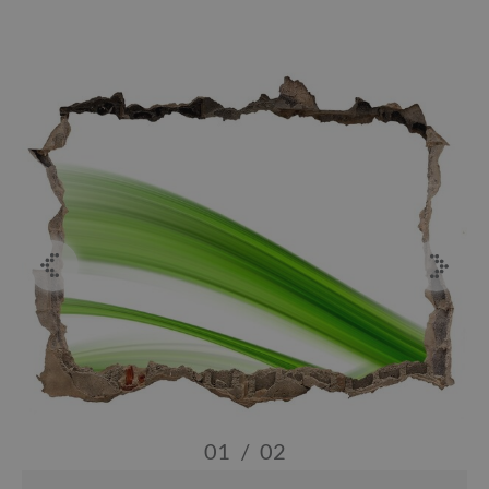
01
/
02