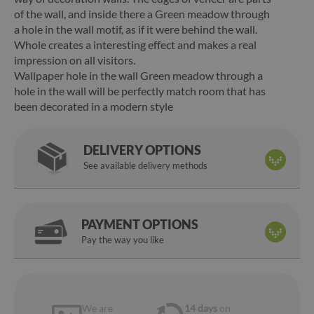
of the wall, and inside there a Green meadow through
a hole in the wall motif, as if it were behind the wall.
Whole creates a interesting effect and makes a real
impression on all visitors.
Wallpaper hole in the wall Green meadow through a
hole in the wall will be perfectly match room that has
been decorated in a modern style
DELIVERY OPTIONS
See available delivery methods
PAYMENT OPTIONS
Pay the way you like
We are
14 days
on