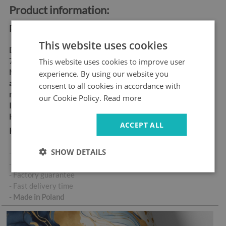
Product information:
Product dimensions:
This website uses cookies
Dimensions:
60x180 cm,
This website uses cookies to improve user
70x190 cm
Material:
matt self-
experience. By using our website you
adhesive "bubble-free" air
consent to all cookies in accordance with
release vinyl
our Cookie Policy.
Read more
Ideal for allergy sufferers
High abrasion resistance
ACCEPT ALL
Key product features:
SHOW DETAILS
- High-quality self-adhesive sticker
- No air bubbles when applied correctly
- Factory guarantee
- Fast delivery time
-
Made in Poland