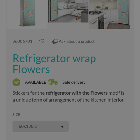
86006701
Ask about a product
Refrigerator wrap
Flowers
AVAILABLE
Safe delivery
Stickers for the
refrigerator with the Flowers
motif is
a unique form of arrangement of the kitchen interior.
SIZE
60x180 cm