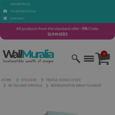
FAVORITES (
)
0
YOUR PHOTOS (
)
0
CONTACT
All products from the standard offer
-5%
Code:
SUMMER5
0
HOME
STICKERS
FRIDGE DOOR COVER
RETRO AND VINTAGE
REFRIGERATOR WRAP FLOWERS