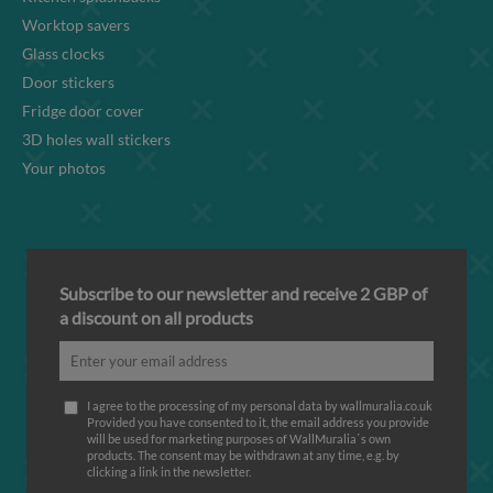
Worktop savers
Glass clocks
Door stickers
Fridge door cover
3D holes wall stickers
Your photos
Subscribe to our newsletter and receive 2 GBP of
a discount on all products
I agree to the processing of my personal data by wallmuralia.co.uk
Provided you have consented to it, the email address you provide
will be used for marketing purposes of WallMuralia΄s own
products. The consent may be withdrawn at any time, e.g. by
clicking a link in the newsletter.