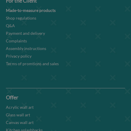
For the Client
Made-to-measure products
Shop regulations
Q&A
Payment and delivery
Complaints
Assembly instructions
Privacy policy
Terms of promtions and sales
Offer
Acrylic wall art
Glass wall art
Canvas wall art
Kitchen splashbacks