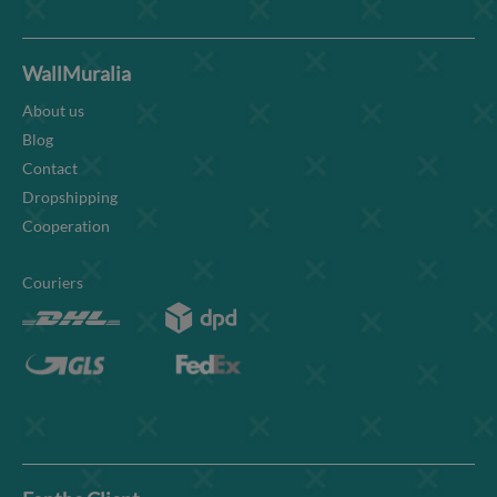
WallMuralia
About us
Blog
Contact
Dropshipping
Cooperation
Couriers