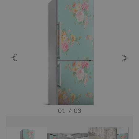
01
/
03