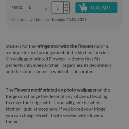
TO CART
PRICE:
£
QT.
Your order will be sent:
Tuesday
11.08.2026
Stickers for the
refrigerator with the Flowers
motif is
a unique form of arrangement of the kitchen interior.
On wallpaper printed Flowers - a theme that fits
perfectly into every kitchen. Regardless its decoration
and the color scheme in which it is decorated.
The
Flowers motif printed on photo wallpaper
on the
fridge can change the decor of any kitchen. Deciding
to cover the fridge with it, you will give the whole
kitchen liquid atmosphere. If you bored your fridge,
you can cheap refresh it with veneer with Flowers
theme.