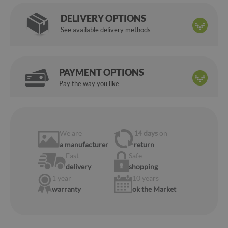
DELIVERY OPTIONS
See available delivery methods
PAYMENT OPTIONS
Pay the way you like
We are
14 days
on
a manufacturer
return
Fast
Safe
delivery
shopping
1 year
10 years
warranty
ok the Market