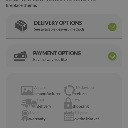
fireplace theme.
DELIVERY OPTIONS
See available delivery methods
PAYMENT OPTIONS
Pay the way you like
We are
14 days
on
a manufacturer
return
Fast
Safe
delivery
shopping
1 year
10 years
warranty
ok the Market