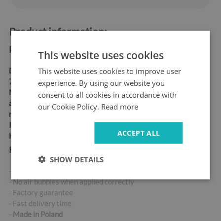
Product information:
Product dimensions:
This website uses cookies
This website uses cookies to improve user
Dimensions:
60x180 cm,
70x190 cm
experience. By using our website you
Material:
matt self-
consent to all cookies in accordance with
adhesive "bubble-free" air
our Cookie Policy.
Read more
release vinyl
Ideal for allergy sufferers
ACCEPT ALL
High abrasion resistance
Key product features:
SHOW DETAILS
- High-quality self-adhesive sticker
- No air bubbles when applied correctly
- Factory guarantee
- Fast delivery time
-
Made in Poland