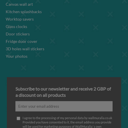
Canvas wall art
Kitchen splashbacks
Worktop savers
Glass clocks
Door stickers
Fridge door cover
3D holes wall stickers
Your photos
Subscribe to our newsletter and receive 2 GBP of
a discount on all products
I agree to the processing of my personal data by wallmuralia.co.uk
Provided you have consented to it, the email address you provide
will be used for marketing purposes of WallMuralia΄s own