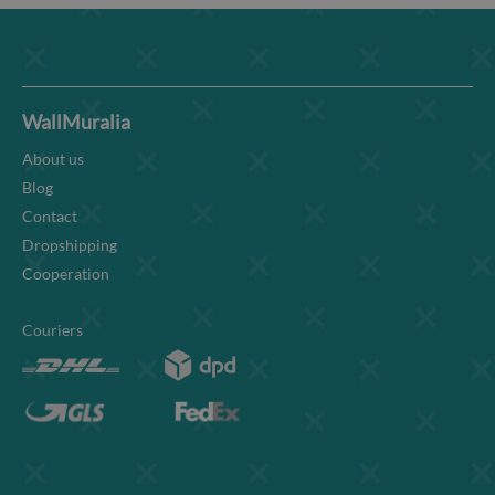
WallMuralia
About us
Blog
Contact
Dropshipping
Cooperation
Couriers