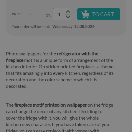
TO CART
PRICE:
£
QT.
Your order will be sent:
Wednesday
12.08.2026
Photo wallpapers for the
refrigerator with the
fireplace
motif is a unique form of arrangement of the
kitchen interior. On sticker printed fireplace - a theme
that fits amazingly into every kitchen. regardless of its
decoration and the color scheme in which it is
decorated.
The
fireplace motif printed on wallpaper
on the fridge
can change the decor of any kitchen. Deciding to
cover the fridge with it, you will give the whole
kitchen new character. If you have taken care of your
fridge, you can easy replace it with veneer with