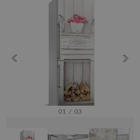
01
/
03