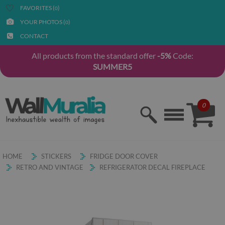
FAVORITES (
)
0
YOUR PHOTOS (
)
0
CONTACT
All products from the standard offer
-5%
Code:
SUMMER5
0
HOME
STICKERS
FRIDGE DOOR COVER
RETRO AND VINTAGE
REFRIGERATOR DECAL FIREPLACE