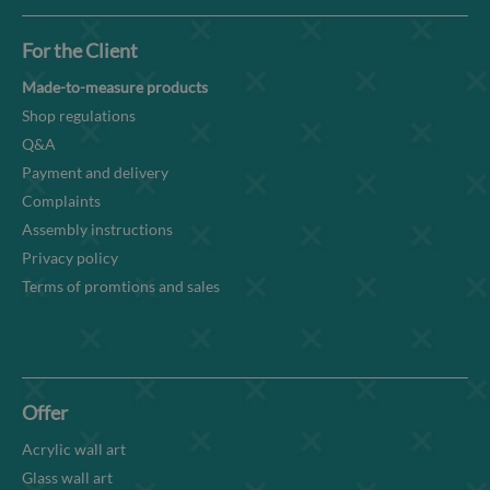
For the Client
Made-to-measure products
Shop regulations
Q&A
Payment and delivery
Complaints
Assembly instructions
Privacy policy
Terms of promtions and sales
Offer
Acrylic wall art
Glass wall art