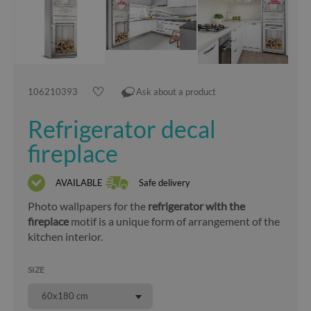
106210393
Ask about a product
Refrigerator decal
fireplace
AVAILABLE
Safe delivery
Photo wallpapers for the
refrigerator with the
fireplace
motif is a unique form of arrangement of the
kitchen interior.
SIZE
60x180 cm