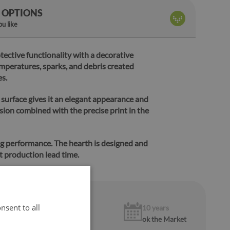
 OPTIONS
u like
tective functionality with a decorative
emperatures, sparks, and debris created
es.
 surface gives it an elegant appearance and
sion combined with the precise print in the
ng performance.
The hearth is designed and
t production lead time.
nsent to all
1 year
10 years
warranty
ok the Market