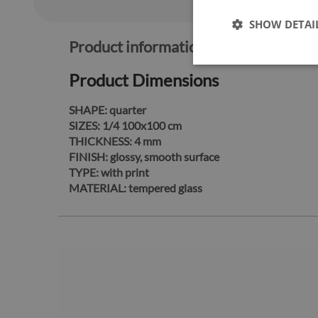
SHOW DETAI
Product information:
Product Dimensions
SHAPE:
quarter
SIZES:
1/4 100x100 cm
THICKNESS:
4 mm
FINISH:
glossy, smooth surface
TYPE:
with print
MATERIAL:
tempered glass