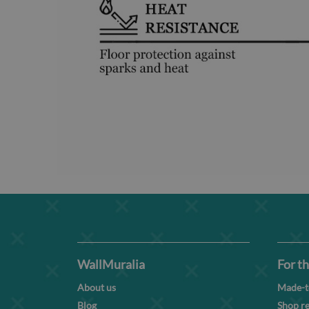
WallMuralia
For th
About us
Made-t
Blog
Shop re