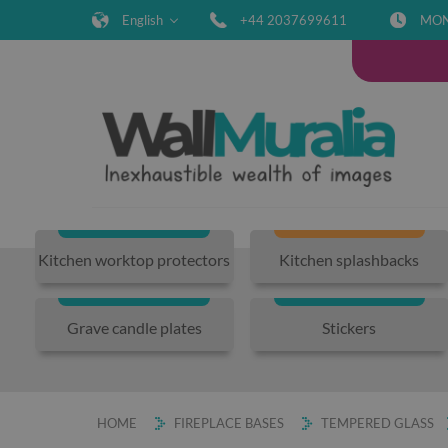
English
+44 2037699611
MON-
Kitchen worktop protectors
Kitchen splashbacks
Grave candle plates
Stickers
HOME
FIREPLACE BASES
TEMPERED GLASS