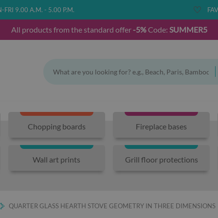
FRI 9.00 A.M. - 5.00 P.M.
FAV
All products from the standard offer
-5%
Code:
SUMMER5
Chopping boards
Fireplace bases
Wall art prints
Grill floor protections
QUARTER GLASS HEARTH STOVE GEOMETRY IN THREE DIMENSIONS