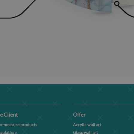
e Client
Offer
o-measure products
Acrylic wall art
gulations
Glass wall art