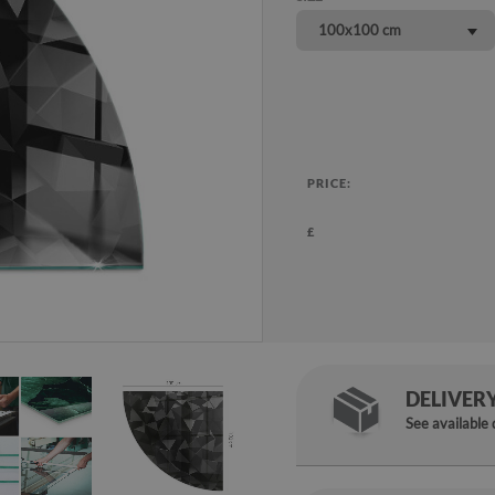
100x100 cm
PRICE:
£
DELIVER
See available