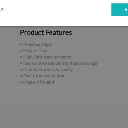
LS
A
Product Features
• Polished edges
• Easy to clean
• High light transmittance
• Resistant to temperature and damage
• Manufacturer's warranty
• Fast turnaround time
•
Made in Poland