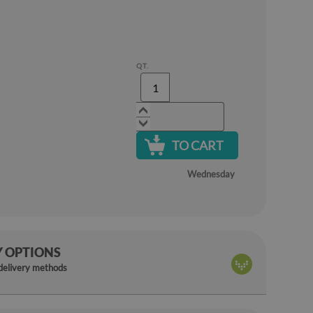
QT.
TO CART
Wednesday
Y OPTIONS
 delivery methods