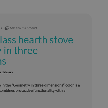
es
Ask about a product
lass hearth stove
in three
ns
e delivery
 in the “Geometry in three dimensions” color is a
combines protective functionality with a