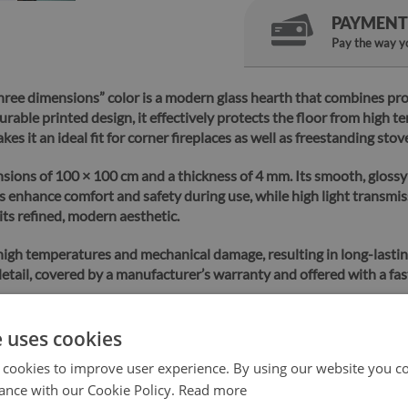
PAYMENT
Pay the way yo
hree dimensions” color is a modern glass hearth that combines pro
able printed design, it effectively protects the floor from high t
s it an ideal fit for corner fireplaces as well as freestanding stov
nsions of 100 × 100 cm and a thickness of 4 mm. Its smooth, glossy
 enhance comfort and safety during use, while high light transmis
its refined, modern aesthetic.
 high temperatures and mechanical damage, resulting in long-lasti
etail, covered by a manufacturer’s warranty and offered with a fas
e uses cookies
 cookies to improve user experience. By using our website you co
Safe
Fast
shopping
ance with our Cookie Policy.
delivery
Read more