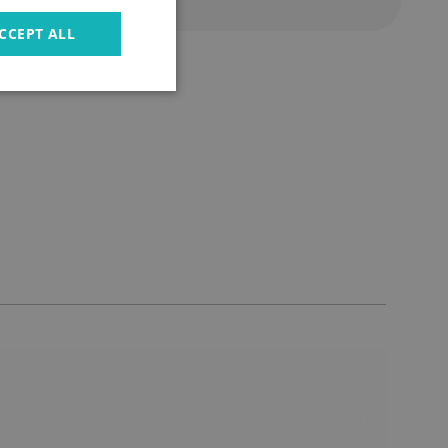
CCEPT ALL