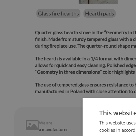
Glass fire hearths
Hearth pads
Quarter glass hearth stove in the “Geometry in t
finish.
Made from sturdy tempered glass with a dur
during fireplace use. The quarter-round shape make
The hearth is available in a 1/4 format with dime
allows for quick and easy cleaning.
Polished edges
“Geometry in three dimensions” color highlights 
The use of tempered glass ensures resistance to
manufactured in Poland with close attention to d
This websit
This website uses
We are
14 days
on
a manufacturer
cookies in accord
return