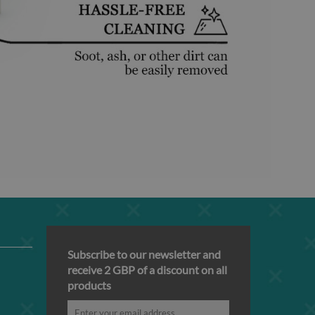
Subscribe to our newsletter and
receive 2 GBP of a discount on all
products