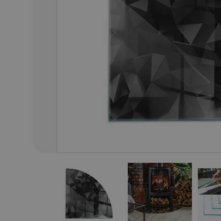
01
/
46