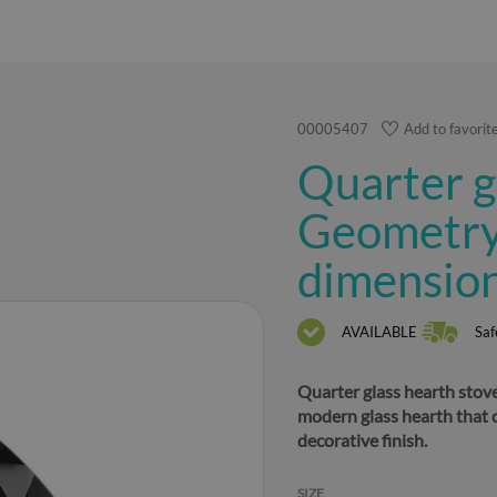
00005407
Add to favorit
Quarter g
Geometry 
dimensio
AVAILABLE
Saf
Quarter glass hearth stove
modern glass hearth that 
decorative finish.
SIZE