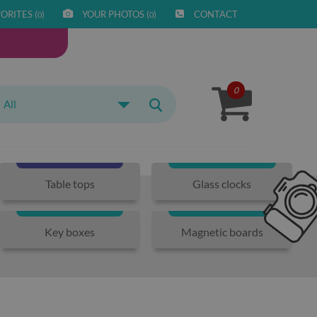
ORITES (
)
YOUR PHOTOS (
)
CONTACT
0
0
0
All
Table tops
Glass clocks
Key boxes
Magnetic boards