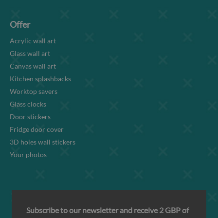
Offer
Acrylic wall art
Glass wall art
Canvas wall art
Kitchen splashbacks
Worktop savers
Glass clocks
Door stickers
Fridge door cover
3D holes wall stickers
Your photos
Subscribe to our newsletter and receive 2 GBP of