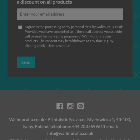
a discount on all products
I agree to the processing of my personal data by wallmuralia.co.uk
Provided you have consented to it, the email address you provide
will be used for marketing purposes of WallMuralia΄s own
products. The consent may be withdrawn at any time, e.g. by
clicking a link in the newsletter.
Send
Wallmuralia.co.uk - Printalytic Sp. z o.o., Mysłowicka 1, 43-100,
Tychy, Poland, telephone: +44 2037699611 email:
info@wallmuralia.co.uk