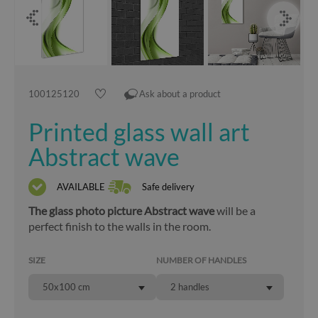
100125120
Ask about a product
Printed glass wall art
Abstract wave
AVAILABLE
Safe delivery
The glass photo picture Abstract wave
will be a
perfect finish to the walls in the room.
SIZE
NUMBER OF HANDLES
50x100 cm
2 handles