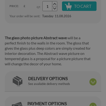
TO CART
PRICE:
£
QT.
Your order will be sent:
Tuesday
11.08.2026
The glass photo picture Abstract wave
will be a
perfect finish to the walls in the room. The gloss that
gives the glass plus deep colors are simply created for
interior decoration. The Abstract wave picture on
tempered glass is a proposal for a picture picture that
will change the decor of your home.
DELIVERY OPTIONS
See available delivery methods
PAYMENT OPTIONS