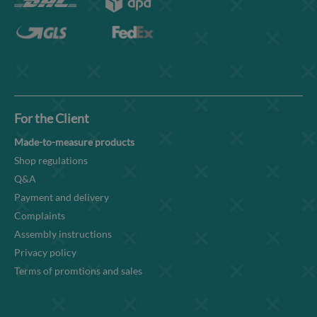
For the Client
Made-to-measure products
Shop regulations
Q&A
Payment and delivery
Complaints
Assembly instructions
Privacy policy
Terms of promtions and sales