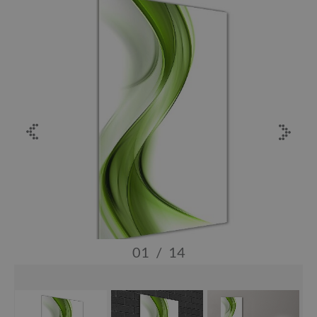
01
/
14