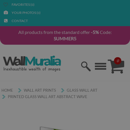
FAVORITES (
)
0
YOUR PHOTOS (
)
0
CONTACT
All products from the standard offer
-5%
Code:
SUMMER5
0
HOME
WALL ART PRINTS
GLASS WALL ART
PRINTED GLASS WALL ART ABSTRACT WAVE