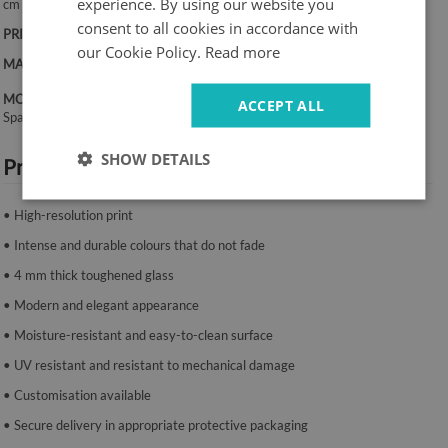
experience. By using our website you
cm
consent to all cookies in accordance with
PRINT:
UV – fade-resistant colours
our Cookie Policy.
Read more
MATERIAL:
4 mm toughened glass
MOUNTING SYSTEM:
ACCEPT ALL
Spacers or mounting tape.
SHOW DETAILS
Product features:
• High-resolution print
• Intense and durable colours that do not fade
• 4 mm thick toughened glass
• Modern and elegant appearance
• Moisture-resistant and easy-to-clean surface
• UV resistant and resistant to mechanical damage
• Customisation available
• Secure delivery in appropriate protective packaging