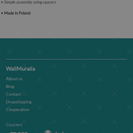
• Simple assembly using spacers
• Made in Poland
WallMuralia
About us
Blog
Contact
Dropshipping
Cooperation
Couriers