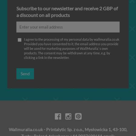
Subscribe to our newsletter and receive 2 GBP of
a discount on all products
I agree to the processing of my personal data by wallmuralia.co.uk
Provided you have consented to it, the email address you provide
will be used for marketing purposes of WallMuralia΄s own
products. The consent may be withdrawn at any time, e.g. by
clicking a link in the newsletter.
Send
Wallmuralia.co.uk - Printalytic Sp. z o.o., Mysłowicka 1, 43-100,