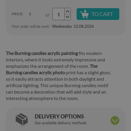
TO CART
PRICE:
£
QT.
Your order will be sent:
Wednesday
12.08.2026
The Burning candles acrylic painting
fits modern
interiors, where it looks extremely impressive and
emphasizes the arrangement of the room.
The
Burning candles acrylic photo
print has a slight gloss,
so it easily attracts attention in both daylight and
artificial lighting. This unique Burning candles motif
can become a decoration that will add style and an
interesting atmosphere to the room.
DELIVERY OPTIONS
See available delivery methods