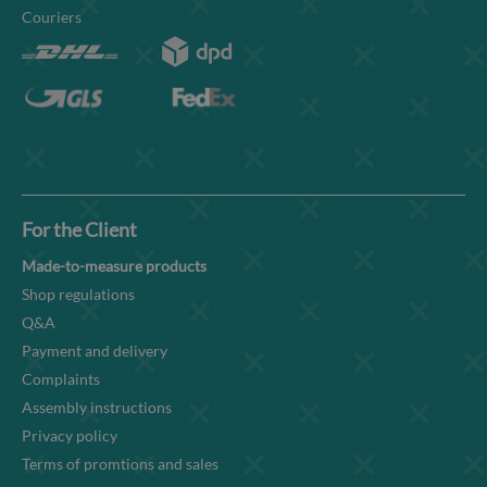
Couriers
For the Client
Made-to-measure products
Shop regulations
Q&A
Payment and delivery
Complaints
Assembly instructions
Privacy policy
Terms of promtions and sales