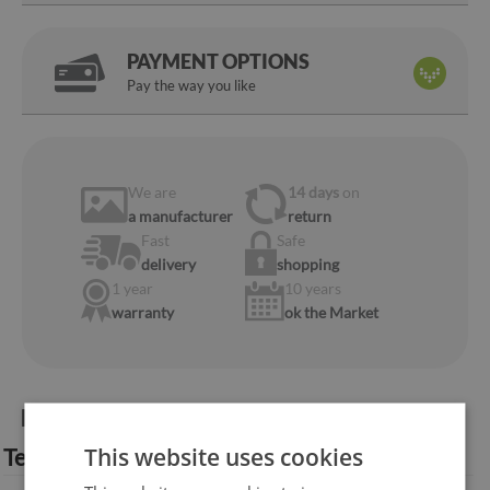
PAYMENT OPTIONS
Pay the way you like
We are
14 days
on
a manufacturer
return
Fast
Safe
delivery
shopping
1 year
10 years
warranty
ok the Market
Product information:
This website uses cookies
Technical specification: