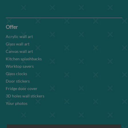
Offer
Acrylic wall art
Glass wall art
Canvas wall art
Kitchen splashbacks
Worktop savers
Glass clocks
Door stickers
Fridge door cover
3D holes wall stickers
Your photos