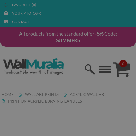
FAVORITES (
)
0
YOUR PHOTOS (
)
0
CONTACT
All products from the standard offer
-5%
Code:
SUMMER5
0
HOME
WALL ART PRINTS
ACRYLIC WALL ART
PRINT ON ACRYLIC BURNING CANDLES