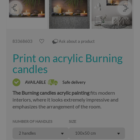
83368603
Ask about a product
Print on acrylic Burning
candles
AVAILABLE
Safe delivery
The Burning candles acrylic painting
fits modern
interiors, where it looks extremely impressive and
emphasizes the arrangement of the room.
NUMBER OF HANDLES
SIZE
2 handles
100x50 cm