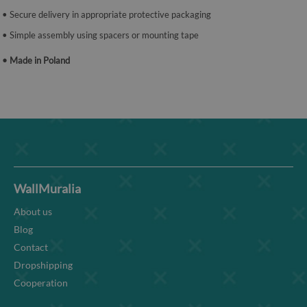
• Secure delivery in appropriate protective packaging
• Simple assembly using spacers or mounting tape
• Made in Poland
WallMuralia
About us
Blog
Contact
Dropshipping
Cooperation