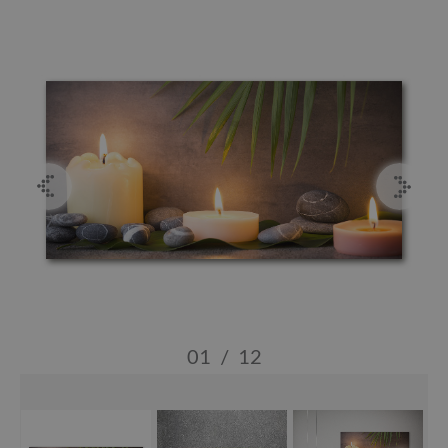
01
/
12